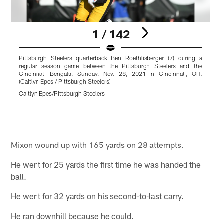
1 / 142
Pittsburgh Steelers quarterback Ben Roethlisberger (7) during a
P
regular season game between the Pittsburgh Steelers and the
l
Cincinnati Bengals, Sunday, Nov. 28, 2021 in Cincinnati, OH.
M
(Caitlyn Epes / Pittsburgh Steelers)
S
C
Caitlyn Epes/Pittsburgh Steelers
C
Pause
Play
Mixon wound up with 165 yards on 28 attempts.
He went for 25 yards the first time he was handed the
ball.
He went for 32 yards on his second-to-last carry.
He ran downhill because he could.