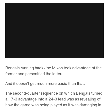
Bengals running back Joe Mixon took advantage of the
former and personified the latter.
And it doesn't get much more basic than that.
The second-quarter sequence on which Bengals turned
a 17-3 advantage into a 24-3 lead was as revealing of
how the game was being played as it was damaging in