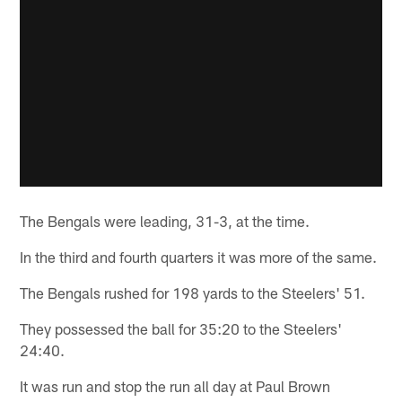
The Bengals were leading, 31-3, at the time.
In the third and fourth quarters it was more of the same.
The Bengals rushed for 198 yards to the Steelers' 51.
They possessed the ball for 35:20 to the Steelers'
24:40.
It was run and stop the run all day at Paul Brown