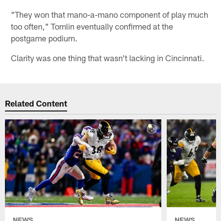
"They won that mano-a-mano component of play much
too often," Tomlin eventually confirmed at the
postgame podium.
Clarity was one thing that wasn't lacking in Cincinnati.
Related Content
NEWS
NEWS