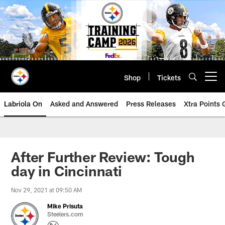
Skip
to
main
content
Shop
Tickets
Open menu button
Labriola On
Asked and Answered
Press Releases
Xtra Points
After Further Review: Tough
day in Cincinnati
Nov 29, 2021 at 09:50 AM
Mike Prisuta
Steelers.com