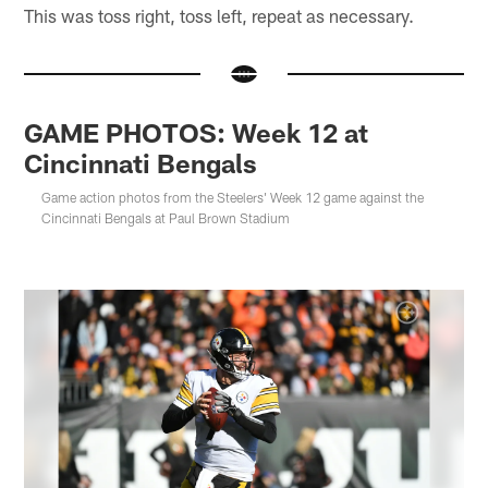
This was toss right, toss left, repeat as necessary.
GAME PHOTOS: Week 12 at
Cincinnati Bengals
Game action photos from the Steelers' Week 12 game against the
Cincinnati Bengals at Paul Brown Stadium