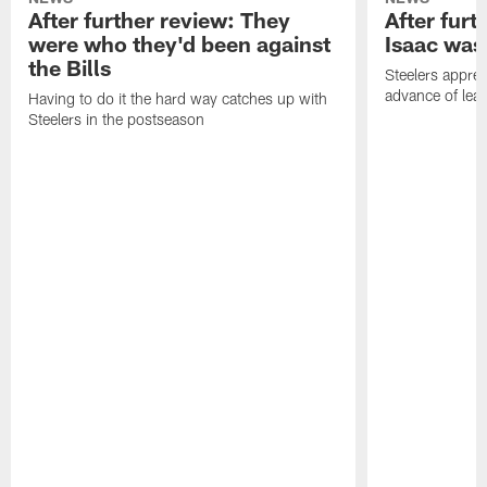
After further review: They
After furt
were who they'd been against
Isaac was
the Bills
Steelers apprec
advance of lear
Having to do it the hard way catches up with
Steelers in the postseason