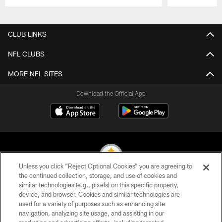
Pause
Play
CLUB LINKS
NFL CLUBS
MORE NFL SITES
Download the Official App
Unless you click “Reject Optional Cookies” you are agreeing to
the continued collection, storage, and use of cookies and
similar technologies (e.g., pixels) on this specific property,
© 2026 Pittsburgh Steelers. All Rights Reserved
device, and browser. Cookies and similar technologies are
used for a variety of purposes such as enhancing site
PRIVACY POLICY
navigation, analyzing site usage, and assisting in our
TERMS OF USE