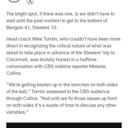
The bright spot, if there was one, is we didn't have to
wait until the post-mortem to get to the bottom of
Bengals 41, Steelers 10.
Head coach Mike Tomlin, who couldn't have been more
direct in recognizing the critical nature of what was
about to take place in advance of the Steelers' trip to
Cincinnati, was brutally honest in a halftime
conversation with CBS sideline reporter Melanie
Collins.
"We're getting beaten up in the trenches on both sides
of the ball," Tomlin assessed to the CBS audience
through Collins. "And until we fix those issues up front
on both sides it's a waste of time to discuss any other
variables."