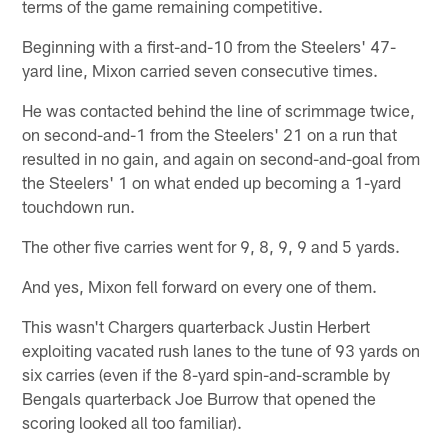
terms of the game remaining competitive.
Beginning with a first-and-10 from the Steelers' 47-
yard line, Mixon carried seven consecutive times.
He was contacted behind the line of scrimmage twice,
on second-and-1 from the Steelers' 21 on a run that
resulted in no gain, and again on second-and-goal from
the Steelers' 1 on what ended up becoming a 1-yard
touchdown run.
The other five carries went for 9, 8, 9, 9 and 5 yards.
And yes, Mixon fell forward on every one of them.
This wasn't Chargers quarterback Justin Herbert
exploiting vacated rush lanes to the tune of 93 yards on
six carries (even if the 8-yard spin-and-scramble by
Bengals quarterback Joe Burrow that opened the
scoring looked all too familiar).