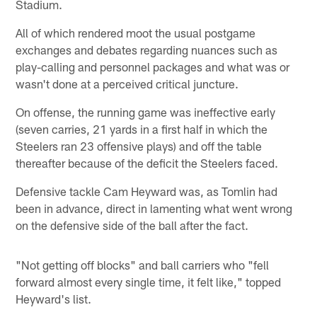
Stadium.
All of which rendered moot the usual postgame
exchanges and debates regarding nuances such as
play-calling and personnel packages and what was or
wasn't done at a perceived critical juncture.
On offense, the running game was ineffective early
(seven carries, 21 yards in a first half in which the
Steelers ran 23 offensive plays) and off the table
thereafter because of the deficit the Steelers faced.
Defensive tackle Cam Heyward was, as Tomlin had
been in advance, direct in lamenting what went wrong
on the defensive side of the ball after the fact.
"Not getting off blocks" and ball carriers who "fell
forward almost every single time, it felt like," topped
Heyward's list.