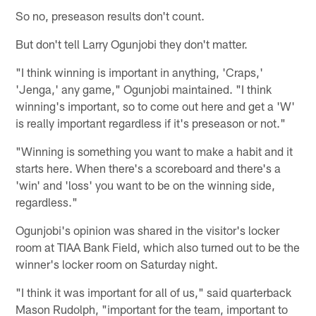
So no, preseason results don't count.
But don't tell Larry Ogunjobi they don't matter.
"I think winning is important in anything, 'Craps,'
'Jenga,' any game," Ogunjobi maintained. "I think
winning's important, so to come out here and get a 'W'
is really important regardless if it's preseason or not."
"Winning is something you want to make a habit and it
starts here. When there's a scoreboard and there's a
'win' and 'loss' you want to be on the winning side,
regardless."
Ogunjobi's opinion was shared in the visitor's locker
room at TIAA Bank Field, which also turned out to be the
winner's locker room on Saturday night.
"I think it was important for all of us," said quarterback
Mason Rudolph, "important for the team, important to