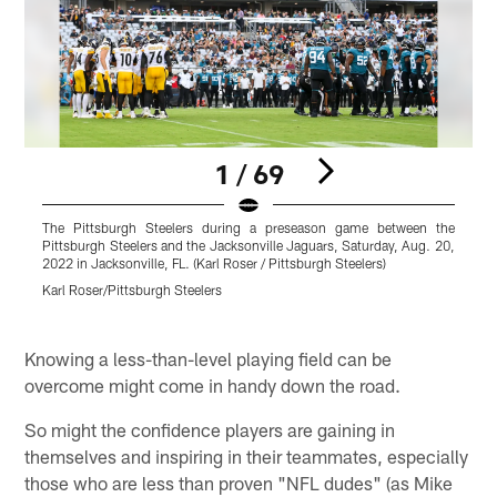
1 / 69
The Pittsburgh Steelers during a preseason game between the
P
Pittsburgh Steelers and the Jacksonville Jaguars, Saturday, Aug. 20,
2022 in Jacksonville, FL. (Karl Roser / Pittsburgh Steelers)
J
(
Karl Roser/Pittsburgh Steelers
K
Pause
Play
Knowing a less-than-level playing field can be
overcome might come in handy down the road.
So might the confidence players are gaining in
themselves and inspiring in their teammates, especially
those who are less than proven "NFL dudes" (as Mike