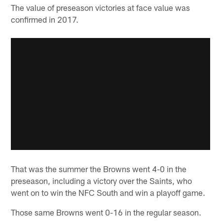
The value of preseason victories at face value was
confirmed in 2017.
That was the summer the Browns went 4-0 in the
preseason, including a victory over the Saints, who
went on to win the NFC South and win a playoff game.
Those same Browns went 0-16 in the regular season.