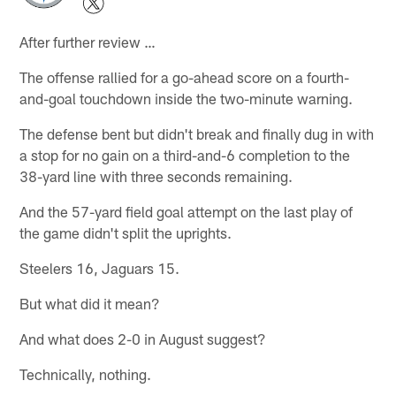
After further review …
The offense rallied for a go-ahead score on a fourth-
and-goal touchdown inside the two-minute warning.
The defense bent but didn't break and finally dug in with
a stop for no gain on a third-and-6 completion to the
38-yard line with three seconds remaining.
And the 57-yard field goal attempt on the last play of
the game didn't split the uprights.
Steelers 16, Jaguars 15.
But what did it mean?
And what does 2-0 in August suggest?
Technically, nothing.