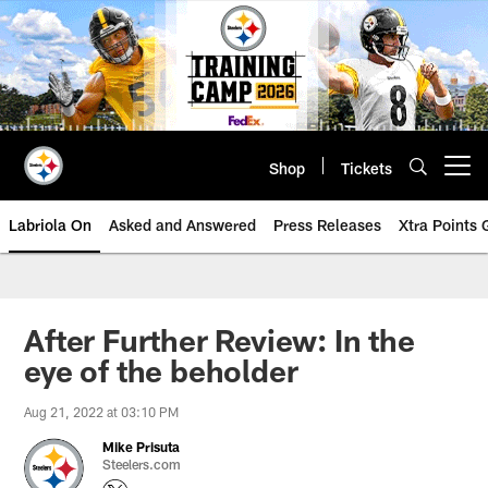
Skip
to
main
content
Shop
Tickets
Open menu button
Labriola On
Asked and Answered
Press Releases
Xtra Points
After Further Review: In the
eye of the beholder
Aug 21, 2022 at 03:10 PM
Mike Prisuta
Steelers.com