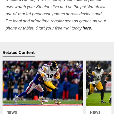
Steelers Nation, NFL+ is here, which means you can
now watch your Steelers live and on the go! Watch live
out-of-market preseason games across devices and
live local and primetime regular season games on your
phone or tablet. Start your free trial today
here
.
Related Content
NEWS
NEWS