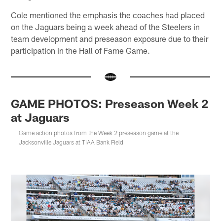
Cole mentioned the emphasis the coaches had placed
on the Jaguars being a week ahead of the Steelers in
team development and preseason exposure due to their
participation in the Hall of Fame Game.
GAME PHOTOS: Preseason Week 2
at Jaguars
Game action photos from the Week 2 preseason game at the
Jacksonville Jaguars at TIAA Bank Field