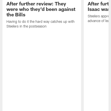
After further review: They
After furt
were who they'd been against
Isaac was
the Bills
Steelers apprec
advance of lear
Having to do it the hard way catches up with
Steelers in the postseason