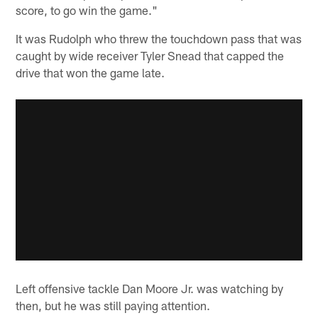
score, to go win the game."
It was Rudolph who threw the touchdown pass that was
caught by wide receiver Tyler Snead that capped the
drive that won the game late.
Left offensive tackle Dan Moore Jr. was watching by
then, but he was still paying attention.