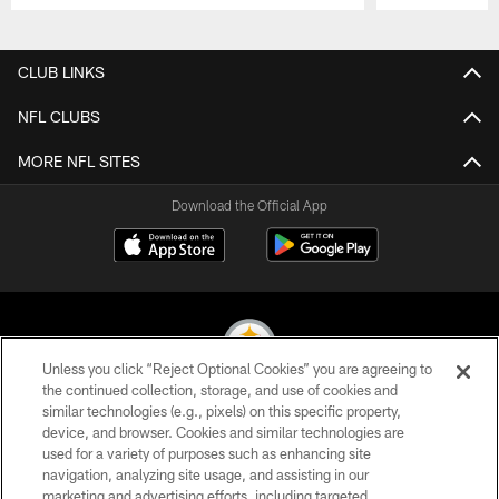
Pause
Play
CLUB LINKS
NFL CLUBS
MORE NFL SITES
Download the Official App
Unless you click “Reject Optional Cookies” you are agreeing to
the continued collection, storage, and use of cookies and
similar technologies (e.g., pixels) on this specific property,
© 2026 Pittsburgh Steelers. All Rights Reserved
device, and browser. Cookies and similar technologies are
used for a variety of purposes such as enhancing site
PRIVACY POLICY
navigation, analyzing site usage, and assisting in our
TERMS OF USE
marketing and advertising efforts, including targeted