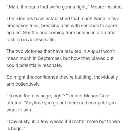
"Man, it means that we're gonna fight," Moore insisted.
The Steelers have established that much twice in two
preseason tries, breaking a tie with seconds to spare
against Seattle and coming from behind in dramatic
fashion in Jacksonville.
The two victories that have resulted in August won't
mean much in September, but how they played out
could potentially resonate.
So might the confidence they're building, individually
and collectively.
"To win them is huge, right?" center Mason Cole
offered. "Anytime you go out there and compete you
want to win.
"Obviously, in a few weeks it'll matter more but to win
is huge."