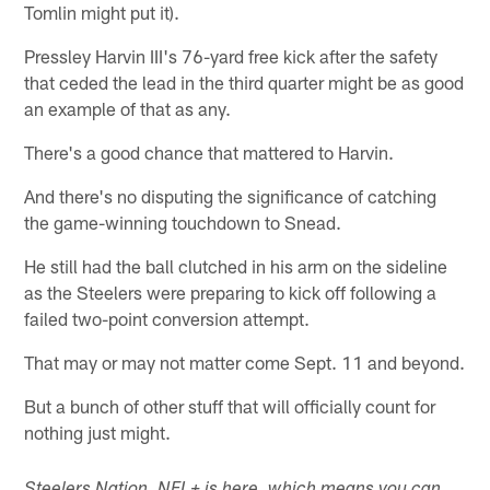
Tomlin might put it).
Pressley Harvin III's 76-yard free kick after the safety
that ceded the lead in the third quarter might be as good
an example of that as any.
There's a good chance that mattered to Harvin.
And there's no disputing the significance of catching
the game-winning touchdown to Snead.
He still had the ball clutched in his arm on the sideline
as the Steelers were preparing to kick off following a
failed two-point conversion attempt.
That may or may not matter come Sept. 11 and beyond.
But a bunch of other stuff that will officially count for
nothing just might.