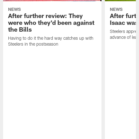
NEWS
NEWS
After further review: They
After furt
were who they'd been against
Isaac was
the Bills
Steelers apprec
advance of lear
Having to do it the hard way catches up with
Steelers in the postseason