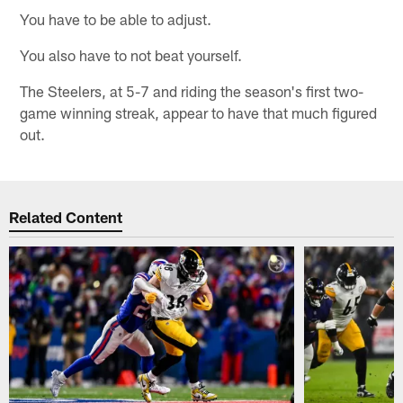
You have to be able to adjust.
You also have to not beat yourself.
The Steelers, at 5-7 and riding the season's first two-
game winning streak, appear to have that much figured
out.
Related Content