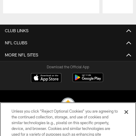
Pause
Play
CLUB LINKS
NFL CLUBS
MORE NFL SITES
Download the Official App
Unless you click “Reject Optional Cookies” you are agreeing to
the continued collection, storage, and use of cookies and
similar technologies (e.g., pixels) on this specific property,
© 2026 Pittsburgh Steelers. All Rights Reserved
device, and browser. Cookies and similar technologies are
used for a variety of purposes such as enhancing site
PRIVACY POLICY