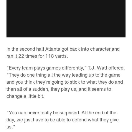
In the second half Atlanta got back into character and
ran it 22 times for 118 yards.
"Every team plays games differently," T.J. Watt offered.
"They do one thing all the way leading up to the game
and you think they're going to stick to what they do and
then all of a sudden, they play us, and it seems to
change a little bit.
"You can never really be surprised. At the end of the
day, we just have to be able to defend what they give
us."