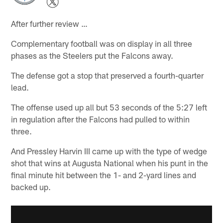
After further review …
Complementary football was on display in all three
phases as the Steelers put the Falcons away.
The defense got a stop that preserved a fourth-quarter
lead.
The offense used up all but 53 seconds of the 5:27 left
in regulation after the Falcons had pulled to within
three.
And Pressley Harvin III came up with the type of wedge
shot that wins at Augusta National when his punt in the
final minute hit between the 1- and 2-yard lines and
backed up.