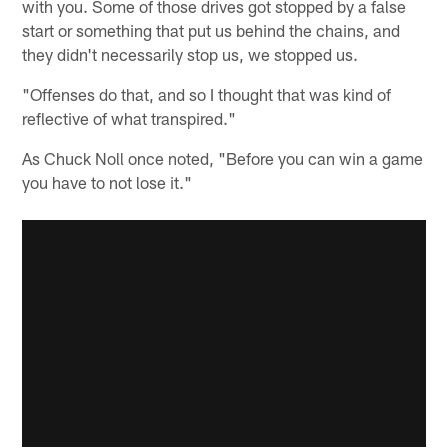
with you. Some of those drives got stopped by a false
start or something that put us behind the chains, and
they didn't necessarily stop us, we stopped us.
"Offenses do that, and so I thought that was kind of
reflective of what transpired."
As Chuck Noll once noted, "Before you can win a game
you have to not lose it."