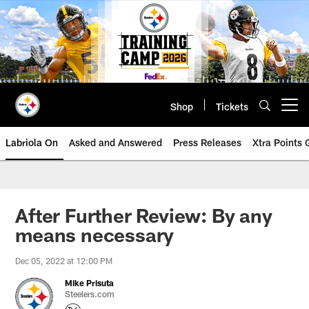
Skip
to
main
content
Shop
Tickets
Open menu button
Labriola On
Asked and Answered
Press Releases
Xtra Points
After Further Review: By any
means necessary
Dec 05, 2022 at 12:00 PM
Mike Prisuta
Steelers.com