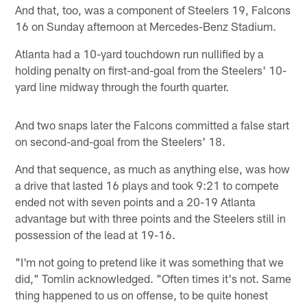
And that, too, was a component of Steelers 19, Falcons
16 on Sunday afternoon at Mercedes-Benz Stadium.
Atlanta had a 10-yard touchdown run nullified by a
holding penalty on first-and-goal from the Steelers' 10-
yard line midway through the fourth quarter.
And two snaps later the Falcons committed a false start
on second-and-goal from the Steelers' 18.
And that sequence, as much as anything else, was how
a drive that lasted 16 plays and took 9:21 to compete
ended not with seven points and a 20-19 Atlanta
advantage but with three points and the Steelers still in
possession of the lead at 19-16.
"I'm not going to pretend like it was something that we
did," Tomlin acknowledged. "Often times it's not. Same
thing happened to us on offense, to be quite honest