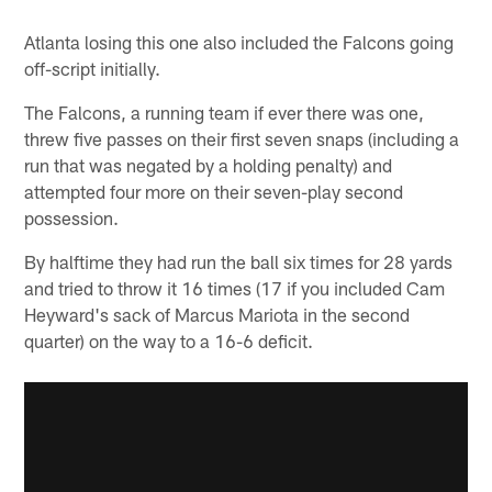
Atlanta losing this one also included the Falcons going
off-script initially.
The Falcons, a running team if ever there was one,
threw five passes on their first seven snaps (including a
run that was negated by a holding penalty) and
attempted four more on their seven-play second
possession.
By halftime they had run the ball six times for 28 yards
and tried to throw it 16 times (17 if you included Cam
Heyward's sack of Marcus Mariota in the second
quarter) on the way to a 16-6 deficit.