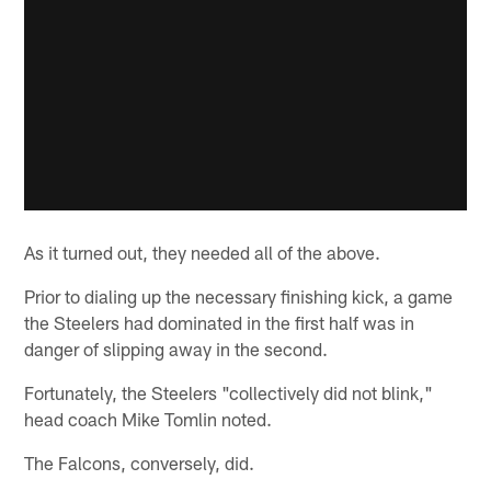
As it turned out, they needed all of the above.
Prior to dialing up the necessary finishing kick, a game
the Steelers had dominated in the first half was in
danger of slipping away in the second.
Fortunately, the Steelers "collectively did not blink,"
head coach Mike Tomlin noted.
The Falcons, conversely, did.