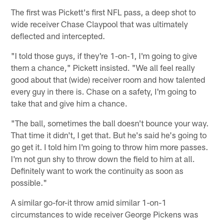
The first was Pickett's first NFL pass, a deep shot to
wide receiver Chase Claypool that was ultimately
deflected and intercepted.
"I told those guys, if they're 1-on-1, I'm going to give
them a chance," Pickett insisted. "We all feel really
good about that (wide) receiver room and how talented
every guy in there is. Chase on a safety, I'm going to
take that and give him a chance.
"The ball, sometimes the ball doesn't bounce your way.
That time it didn't, I get that. But he's said he's going to
go get it. I told him I'm going to throw him more passes.
I'm not gun shy to throw down the field to him at all.
Definitely want to work the continuity as soon as
possible."
A similar go-for-it throw amid similar 1-on-1
circumstances to wide receiver George Pickens was