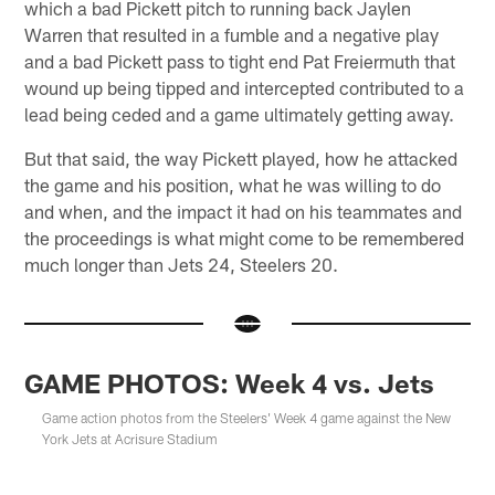
which a bad Pickett pitch to running back Jaylen
Warren that resulted in a fumble and a negative play
and a bad Pickett pass to tight end Pat Freiermuth that
wound up being tipped and intercepted contributed to a
lead being ceded and a game ultimately getting away.
But that said, the way Pickett played, how he attacked
the game and his position, what he was willing to do
and when, and the impact it had on his teammates and
the proceedings is what might come to be remembered
much longer than Jets 24, Steelers 20.
GAME PHOTOS: Week 4 vs. Jets
Game action photos from the Steelers' Week 4 game against the New
York Jets at Acrisure Stadium