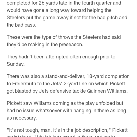
completed for 26 yards late in the fourth quarter and
would have gone a long way toward helping the
Steelers put the game away if not for the bad pitch and
the bad pass.
These were the type of throws the Steelers had said
they'd be making in the preseason.
They hadn't been attempted often enough prior to
Sunday.
There was also a stand-and-deliver, 18-yard completion
to Freiermuth to the Jets' 2-yard line on which Pickett
got blasted by Jets defensive tackle Quinnen Williams.
Pickett saw Willams coming as the play unfolded but
had no issue whatsoever with hanging in there as long
as necessary.
"It's not tough, man, it's in the job description," Pickett