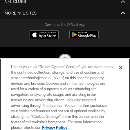
NFL CLUBS
MORE NFL SITES
Download the Official App
Unless you click “Reject Optional Cookies” you are agreeing to
the continued collection, storage, and use of cookies and
similar technologies (e.g., pixels) on this specific property,
© 2026 Pittsburgh Steelers. All Rights Reserved
device, and browser. Cookies and similar technologies are
used for a variety of purposes such as enhancing site
PRIVACY POLICY
navigation, analyzing site usage, and assisting in our
TERMS OF USE
marketing and advertising efforts, including targeted
advertising through third parties. You can further customize
ACCESSIBILITY
your cookie preferences and opt out of optional cookies by
clicking the “Cookies Settings” link in this banner or in the
CONTACT US
footer of this website’s homepage. For more information,
SITE MAP
please refer to our
Privacy Policy