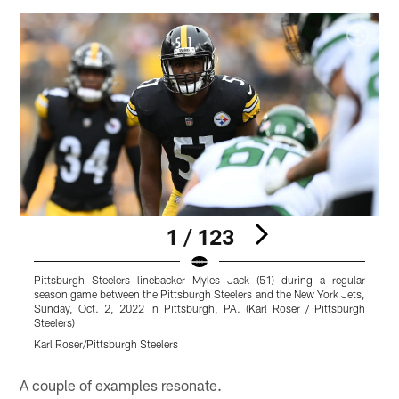
1 / 123
Pittsburgh Steelers linebacker Myles Jack (51) during a regular
P
season game between the Pittsburgh Steelers and the New York Jets,
r
Sunday, Oct. 2, 2022 in Pittsburgh, PA. (Karl Roser / Pittsburgh
Y
Steelers)
P
Karl Roser/Pittsburgh Steelers
K
Pause
Play
A couple of examples resonate.