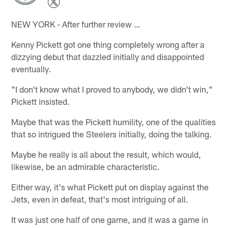
NEW YORK - After further review …
Kenny Pickett got one thing completely wrong after a
dizzying debut that dazzled initially and disappointed
eventually.
"I don't know what I proved to anybody, we didn't win,"
Pickett insisted.
Maybe that was the Pickett humility, one of the qualities
that so intrigued the Steelers initially, doing the talking.
Maybe he really is all about the result, which would,
likewise, be an admirable characteristic.
Either way, it's what Pickett put on display against the
Jets, even in defeat, that's most intriguing of all.
It was just one half of one game, and it was a game in