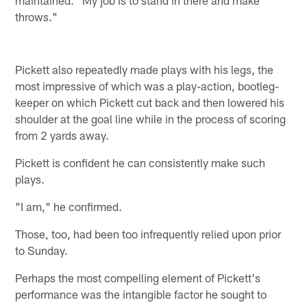
maintained. "My job is to stand in there and make
throws."
Pickett also repeatedly made plays with his legs, the
most impressive of which was a play-action, bootleg-
keeper on which Pickett cut back and then lowered his
shoulder at the goal line while in the process of scoring
from 2 yards away.
Pickett is confident he can consistently make such
plays.
"I am," he confirmed.
Those, too, had been too infrequently relied upon prior
to Sunday.
Perhaps the most compelling element of Pickett's
performance was the intangible factor he sought to