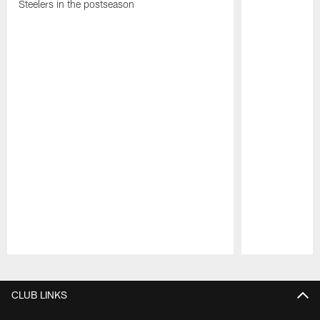
Steelers in the postseason
Pause
Play
CLUB LINKS