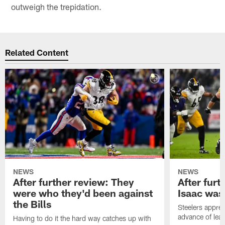
outweigh the trepidation.
Related Content
NEWS
NEWS
After further review: They
After furt
were who they'd been against
Isaac was
the Bills
Steelers apprec
advance of lear
Having to do it the hard way catches up with