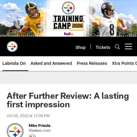
Skip
to
main
content
Shop
Tickets
Open menu button
Labriola On
Asked and Answered
Press Releases
Xtra Points
After Further Review: A lasting
first impression
Oct 03, 2022 at 12:00 PM
Mike Prisuta
Steelers.com