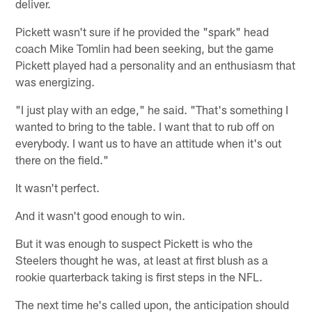
deliver.
Pickett wasn't sure if he provided the "spark" head
coach Mike Tomlin had been seeking, but the game
Pickett played had a personality and an enthusiasm that
was energizing.
"I just play with an edge," he said. "That's something I
wanted to bring to the table. I want that to rub off on
everybody. I want us to have an attitude when it's out
there on the field."
It wasn't perfect.
And it wasn't good enough to win.
But it was enough to suspect Pickett is who the
Steelers thought he was, at least at first blush as a
rookie quarterback taking is first steps in the NFL.
The next time he's called upon, the anticipation should