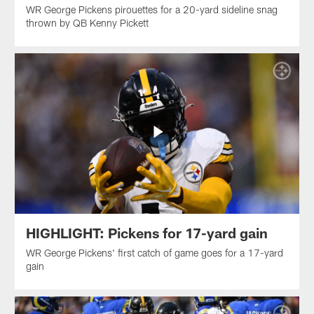
WR George Pickens pirouettes for a 20-yard sideline snag
thrown by QB Kenny Pickett
HIGHLIGHT: Pickens for 17-yard gain
WR George Pickens' first catch of game goes for a 17-yard
gain