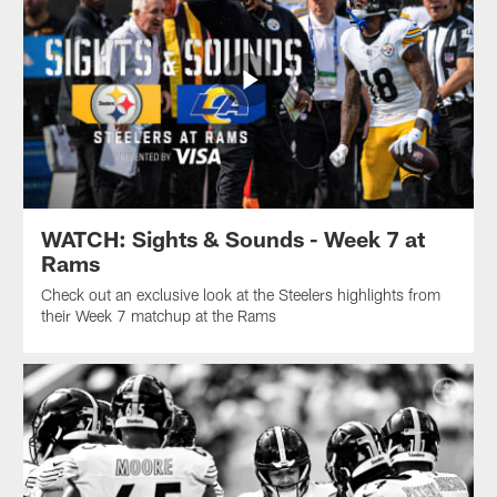
WATCH: Sights & Sounds - Week 7 at
Rams
Check out an exclusive look at the Steelers highlights from
their Week 7 matchup at the Rams