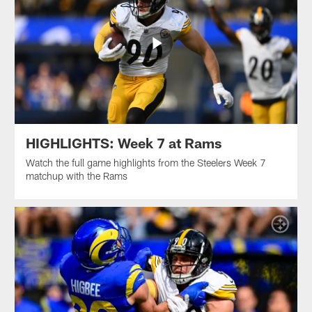
HIGHLIGHTS: Week 7 at Rams
Watch the full game highlights from the Steelers Week 7
matchup with the Rams