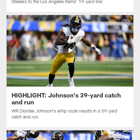
Steelers to the Los Angeles Rams' 19-yard line
HIGHLIGHT: Johnson's 39-yard catch
and run
WR Diontae Johnson's whip route results in a 39-yard
catch and run.