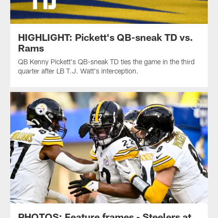
HIGHLIGHT: Pickett's QB-sneak TD vs.
Rams
QB Kenny Pickett's QB-sneak TD ties the game in the third
quarter after LB T.J. Watt's interception.
PHOTOS: Feature frames - Steelers at