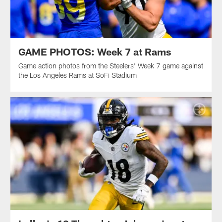
GAME PHOTOS: Week 7 at Rams
Game action photos from the Steelers' Week 7 game against
the Los Angeles Rams at SoFi Stadium