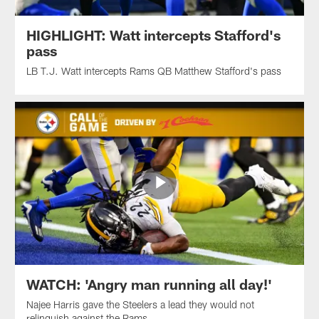
HIGHLIGHT: Watt intercepts Stafford's
pass
LB T.J. Watt intercepts Rams QB Matthew Stafford's pass
WATCH: 'Angry man running all day!'
Najee Harris gave the Steelers a lead they would not
relinquish against the Rams