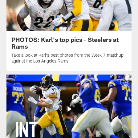
PHOTOS: Karl's top pics - Steelers at
Rams
Take a look at Karl's best photos from the Week 7 matchup
against the Los Angeles Rams