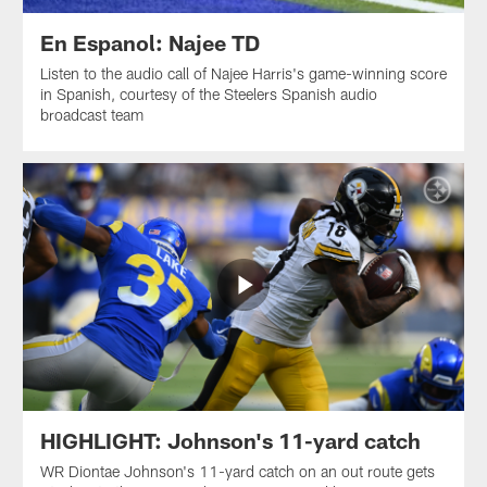
En Espanol: Najee TD
Listen to the audio call of Najee Harris's game-winning score
in Spanish, courtesy of the Steelers Spanish audio
broadcast team
HIGHLIGHT: Johnson's 11-yard catch
WR Diontae Johnson's 11-yard catch on an out route gets