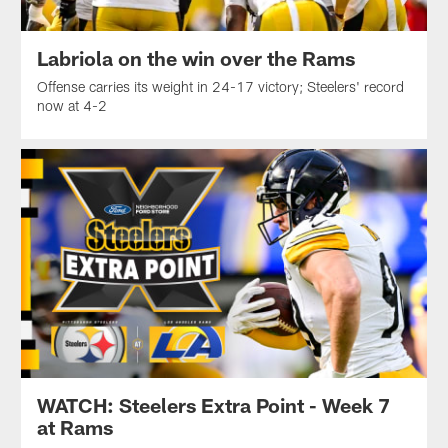
Labriola on the win over the Rams
Offense carries its weight in 24-17 victory; Steelers' record
now at 4-2
WATCH: Steelers Extra Point - Week 7
at Rams