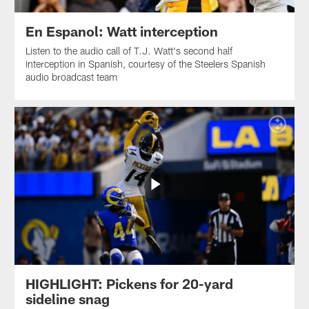
En Espanol: Watt interception
Listen to the audio call of T.J. Watt's second half
interception in Spanish, courtesy of the Steelers Spanish
audio broadcast team
HIGHLIGHT: Pickens for 20-yard
sideline snag