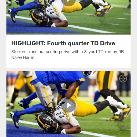
HIGHLIGHT: Fourth quarter TD Drive
Steelers close out scoring drive with a 3-yard TD run by RB
Najee Harris