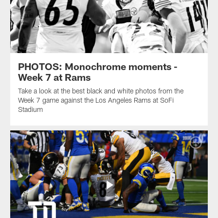
PHOTOS: Monochrome moments -
Week 7 at Rams
Take a look at the best black and white photos from the
Week 7 game against the Los Angeles Rams at SoFi
Stadium