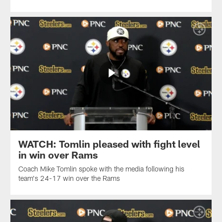
WATCH: Tomlin pleased with fight level
in win over Rams
Coach Mike Tomlin spoke with the media following his
team's 24-17 win over the Rams