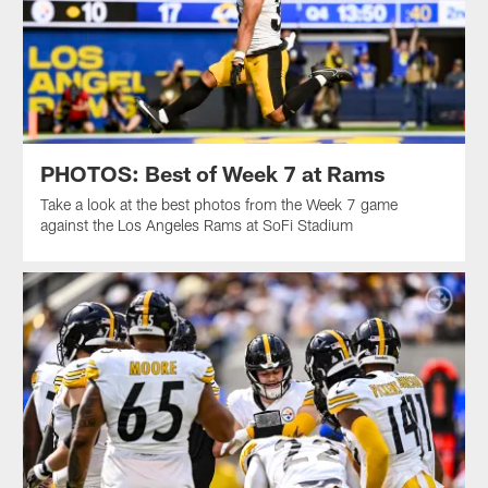
PHOTOS: Best of Week 7 at Rams
Take a look at the best photos from the Week 7 game
against the Los Angeles Rams at SoFi Stadium