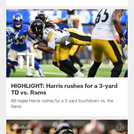
HIGHLIGHT: Harris rushes for a 3-yard
TD vs. Rams
RB Najee Harris rushes for a 3-yard touchdown vs. the
Rams