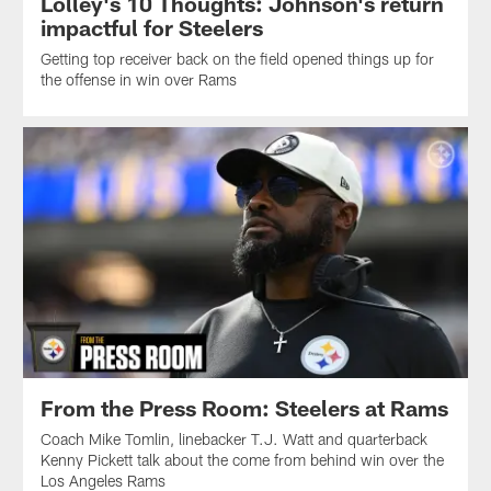
Lolley's 10 Thoughts: Johnson's return
impactful for Steelers
Getting top receiver back on the field opened things up for
the offense in win over Rams
From the Press Room: Steelers at Rams
Coach Mike Tomlin, linebacker T.J. Watt and quarterback
Kenny Pickett talk about the come from behind win over the
Los Angeles Rams