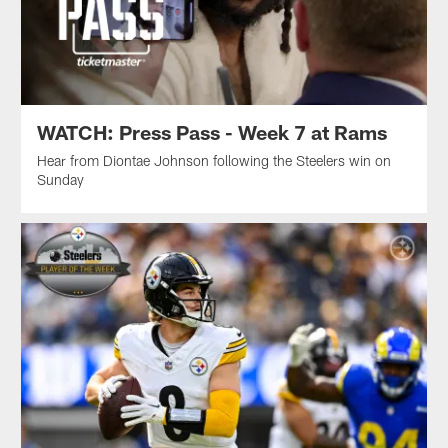
WATCH: Press Pass - Week 7 at Rams
Hear from Diontae Johnson following the Steelers win on
Sunday