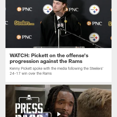
WATCH: Pickett on the offense's
progression against the Rams
Kenny Pickett spoke with the media following the Steelers'
24-17 win over the Rams