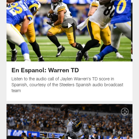
En Espanol: Warren TD
Listen to the audio call of Jaylen Warren's TD score in
Spanish, courtesy of the Steelers Spanish audio broadcast
team