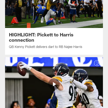
HIGHLIGHT: Pickett to Harris
connection
QB Kenny Pickett delivers dart to RB Najee Harris