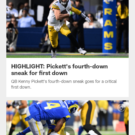
HIGHLIGHT: Pickett's fourth-down
sneak for first down
QB Kenny Pickett's fourth-down sneak goes for a critical
first down.