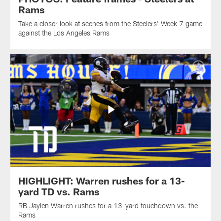
Rams
Take a closer look at scenes from the Steelers' Week 7 game
against the Los Angeles Rams
HIGHLIGHT: Warren rushes for a 13-
yard TD vs. Rams
RB Jaylen Warren rushes for a 13-yard touchdown vs. the
Rams