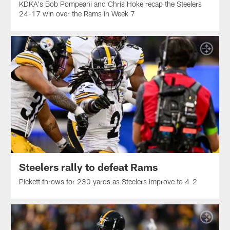
KDKA's Bob Pompeani and Chris Hoke recap the Steelers
24-17 win over the Rams in Week 7
Steelers rally to defeat Rams
Pickett throws for 230 yards as Steelers improve to 4-2