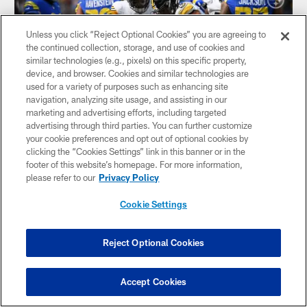
Unless you click “Reject Optional Cookies” you are agreeing to
the continued collection, storage, and use of cookies and
similar technologies (e.g., pixels) on this specific property,
device, and browser. Cookies and similar technologies are
used for a variety of purposes such as enhancing site
navigation, analyzing site usage, and assisting in our
marketing and advertising efforts, including targeted
advertising through third parties. You can further customize
your cookie preferences and opt out of optional cookies by
clicking the “Cookies Settings” link in this banner or in the
HIGHLIGHT: Ogunjobi sacks Stafford
footer of this website’s homepage. For more information,
DT Larry Ogunjobi sacks Rams QB Matthew Stafford
please refer to our
Privacy Policy
Cookie Settings
Reject Optional Cookies
Accept Cookies