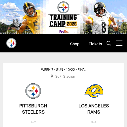
Skip
to
main
content
Shop
Tickets
Open menu button
WEEK 7
• SUN
• 10/22
• FINAL
SoFi Stadium
PITTSBURGH
LOS ANGELES
STEELERS
RAMS
4-2
3-4