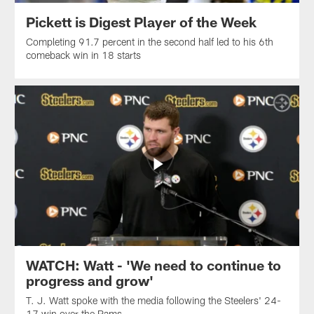
Pickett is Digest Player of the Week
Completing 91.7 percent in the second half led to his 6th
comeback win in 18 starts
WATCH: Watt - 'We need to continue to
progress and grow'
T. J. Watt spoke with the media following the Steelers' 24-
17 win over the Rams