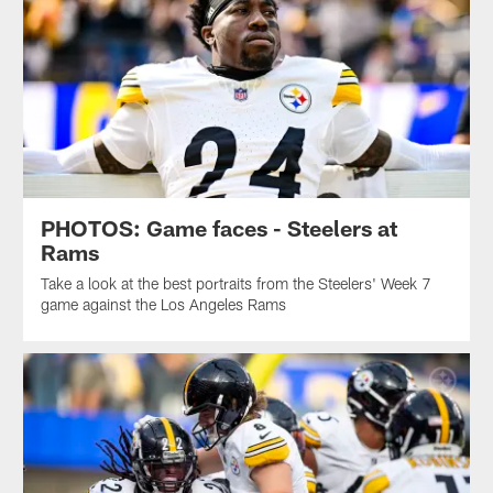
PHOTOS: Game faces - Steelers at
Rams
Take a look at the best portraits from the Steelers' Week 7
game against the Los Angeles Rams