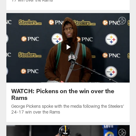
WATCH: Pickens on the win over the
Rams
George Pickens spoke with the media following the Steelers'
24-17 win over the Rams