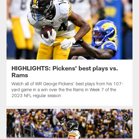
HIGHLIGHTS: Pickens' best plays vs.
Rams
Watch all of WR George Pickens' best plays from his 107-
yard game in a win over the the Rams in Week 7 of the
2023 NFL regular season