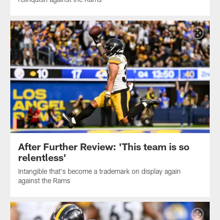
After Further Review: 'This team is so
relentless'
Intangible that's become a trademark on display again
against the Rams