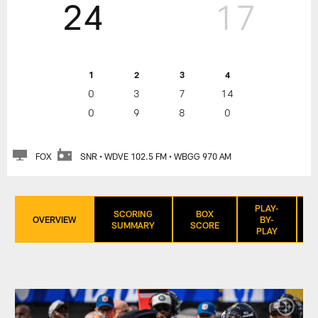
24
17
1
2
3
4
0
3
7
14
0
9
8
0
FOX
SNR • WDVE 102.5 FM • WBGG 970 AM
PLAY-
SCORING
BOX
OVERVIEW
BY-
SUMMARY
SCORE
PLAY