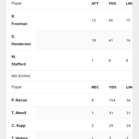
Player
ATT
YDS
LNG
R.
12
66
15
Freeman
D.
18
61
16
Henderson
M.
1
8
8
Stafford
RECEIVING
Player
REC
YDS
LNG
P. Nacua
8
154
36
T. Atwell
1
31
31
C. Kupp
2
29
24
T. Higbee
1
7
7