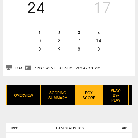
24
17
1
2
3
4
0
3
7
14
0
9
8
0
FOX
SNR • WDVE 102.5 FM • WBGG 970 AM
PLAY-
SCORING
BOX
OVERVIEW
BY-
SUMMARY
SCORE
PLAY
PIT
TEAM STATISTICS
LAR