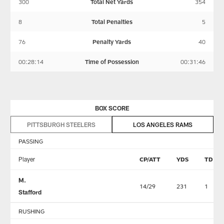
300
Total Net Yards
354
8
Total Penalties
5
76
Penalty Yards
40
00:28:14
Time of Possession
00:31:46
BOX SCORE
PITTSBURGH STEELERS
LOS ANGELES RAMS
PASSING
Player
CP/ATT
YDS
TD
M.
14/29
231
1
Stafford
RUSHING