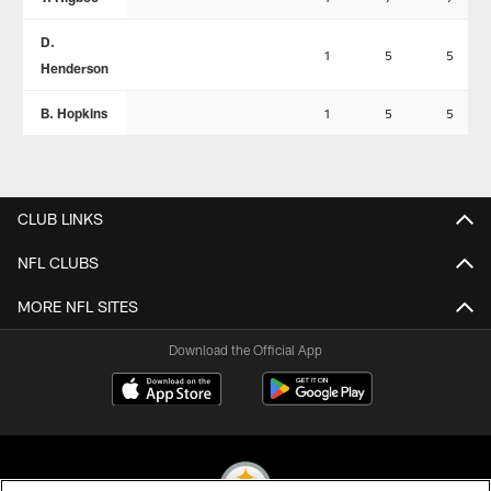
D.
1
5
5
Henderson
B. Hopkins
1
5
5
CLUB LINKS
NFL CLUBS
MORE NFL SITES
Download the Official App