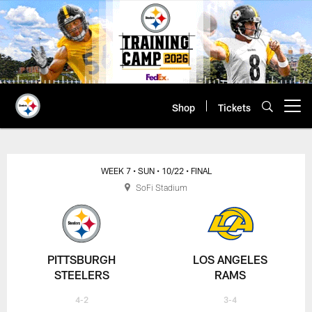
Skip
to
main
content
Shop
Tickets
Open menu button
WEEK 7
• SUN
• 10/22
• FINAL
SoFi Stadium
PITTSBURGH
LOS ANGELES
STEELERS
RAMS
4-2
3-4