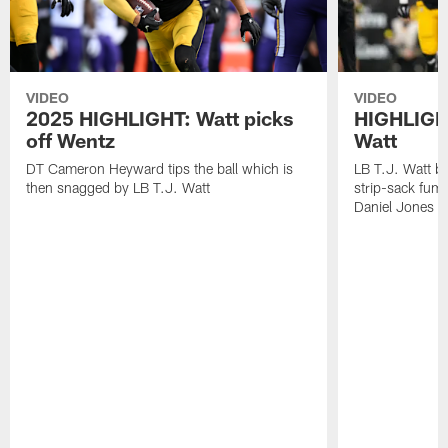
VIDEO
VIDEO
2025 HIGHLIGHT: Watt picks
HIGHLIGHT
off Wentz
Watt
DT Cameron Heyward tips the ball which is
LB T.J. Watt b
then snagged by LB T.J. Watt
strip-sack fum
Daniel Jones