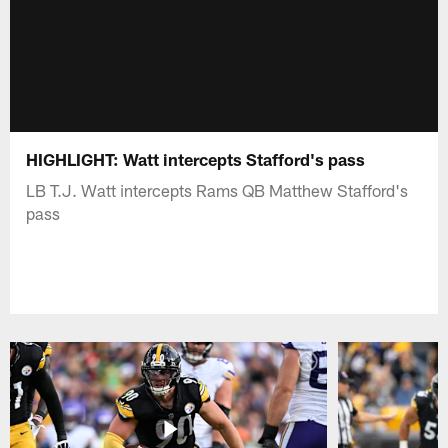
HIGHLIGHT: Watt intercepts Stafford's pass
LB T.J. Watt intercepts Rams QB Matthew Stafford's
pass