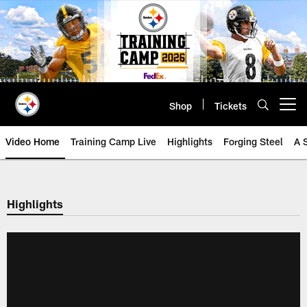
Skip
to
main
content
Shop
Tickets
Open menu button
Video Home
Training Camp Live
Highlights
Forging Steel
A 
Highlights