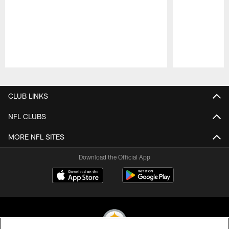
Pause
Play
CLUB LINKS
NFL CLUBS
MORE NFL SITES
Download the Official App