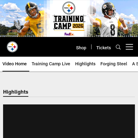
Skip
to
main
content
Shop
Tickets
Open menu button
Video Home
Training Camp Live
Highlights
Forging Steel
A 
Highlights