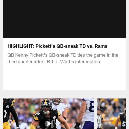
HIGHLIGHT: Pickett's QB-sneak TD vs. Rams
QB Kenny Pickett's QB-sneak TD ties the game in the
third quarter after LB T.J. Watt's interception.