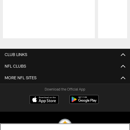
Pause
Play
CLUB LINKS
NFL CLUBS
MORE NFL SITES
Download the Official App