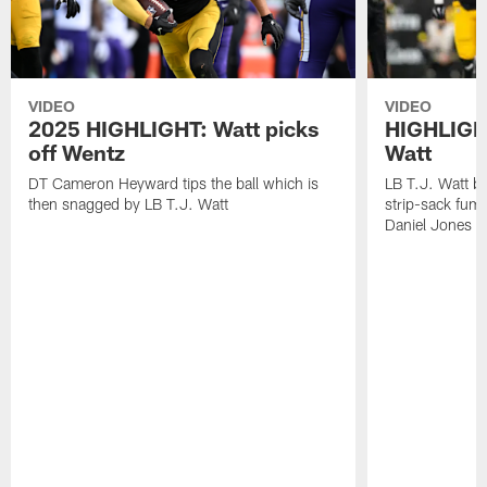
VIDEO
VIDEO
2025 HIGHLIGHT: Watt picks
HIGHLIGHT
off Wentz
Watt
DT Cameron Heyward tips the ball which is
LB T.J. Watt b
then snagged by LB T.J. Watt
strip-sack fum
Daniel Jones