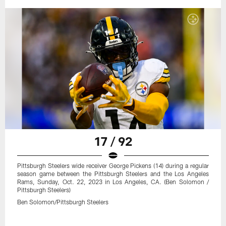
17 / 92
Pittsburgh Steelers wide receiver George Pickens (14) during a regular
season game between the Pittsburgh Steelers and the Los Angeles
Rams, Sunday, Oct. 22, 2023 in Los Angeles, CA. (Ben Solomon /
Pittsburgh Steelers)
Ben Solomon/Pittsburgh Steelers