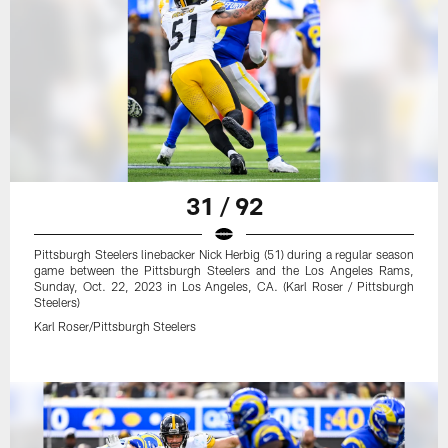
31 / 92
Pittsburgh Steelers linebacker Nick Herbig (51) during a regular season
game between the Pittsburgh Steelers and the Los Angeles Rams,
Sunday, Oct. 22, 2023 in Los Angeles, CA. (Karl Roser / Pittsburgh
Steelers)
Karl Roser/Pittsburgh Steelers