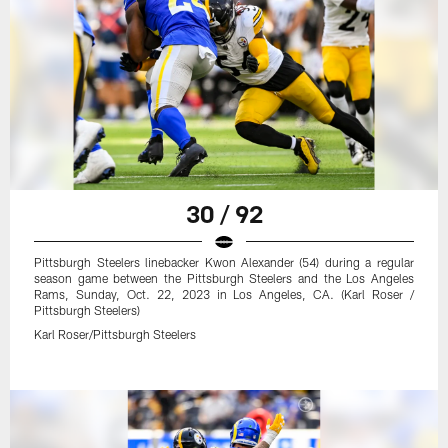
30 / 92
Pittsburgh Steelers linebacker Kwon Alexander (54) during a regular
season game between the Pittsburgh Steelers and the Los Angeles
Rams, Sunday, Oct. 22, 2023 in Los Angeles, CA. (Karl Roser /
Pittsburgh Steelers)
Karl Roser/Pittsburgh Steelers