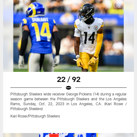
22 / 92
Pittsburgh Steelers wide receiver George Pickens (14) during a regular
season game between the Pittsburgh Steelers and the Los Angeles
Rams, Sunday, Oct. 22, 2023 in Los Angeles, CA. (Karl Roser /
Pittsburgh Steelers)
Karl Roser/Pittsburgh Steelers