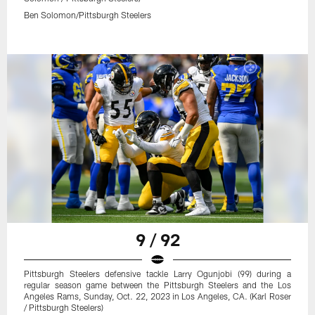
Ben Solomon/Pittsburgh Steelers
9 / 92
Pittsburgh Steelers defensive tackle Larry Ogunjobi (99) during a
regular season game between the Pittsburgh Steelers and the Los
Angeles Rams, Sunday, Oct. 22, 2023 in Los Angeles, CA. (Karl Roser
/ Pittsburgh Steelers)