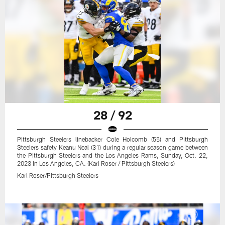
28 / 92
Pittsburgh Steelers linebacker Cole Holcomb (55) and Pittsburgh
Steelers safety Keanu Neal (31) during a regular season game between
the Pittsburgh Steelers and the Los Angeles Rams, Sunday, Oct. 22,
2023 in Los Angeles, CA. (Karl Roser / Pittsburgh Steelers)
Karl Roser/Pittsburgh Steelers