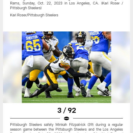
Rams, Sunday, Oct. 22, 2023 in Los Angeles, CA. (Karl Roser /
Pittsburgh Steelers)
Karl Roser/Pittsburgh Steelers
3 / 92
Pittsburgh Steelers safety Minkah Fitzpatrick (39) during a regular
season game between the Pittsburgh Steelers and the Los Angeles