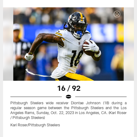
16 / 92
Pittsburgh Steelers wide receiver Diontae Johnson (18) during a
regular season game between the Pittsburgh Steelers and the Los
Angeles Rams, Sunday, Oct. 22, 2023 in Los Angeles, CA. (Karl Roser
/ Pittsburgh Steelers)
Karl Roser/Pittsburgh Steelers