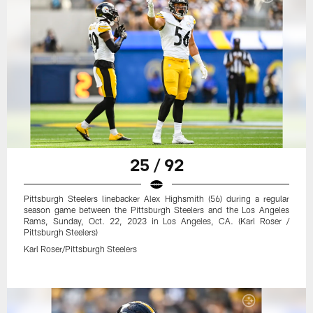
25 / 92
Pittsburgh Steelers linebacker Alex Highsmith (56) during a regular
season game between the Pittsburgh Steelers and the Los Angeles
Rams, Sunday, Oct. 22, 2023 in Los Angeles, CA. (Karl Roser /
Pittsburgh Steelers)
Karl Roser/Pittsburgh Steelers