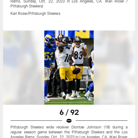
Rams, Sunday, Oct. 22, 2023 in Los Angeles, CA. (Karl Roser /
Pittsburgh Steelers)
Karl Roser/Pittsburgh Steelers
6 / 92
Pittsburgh Steelers wide receiver Diontae Johnson (18) during a
regular season game between the Pittsburgh Steelers and the Los
Angeles Rams, Sunday, Oct. 22, 2023 in Los Angeles, CA. (Karl Roser