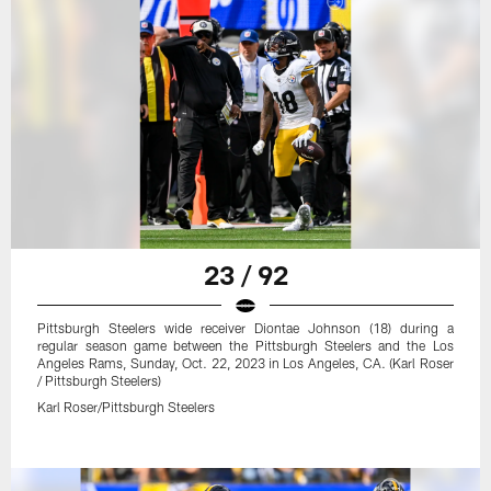
23 / 92
Pittsburgh Steelers wide receiver Diontae Johnson (18) during a
regular season game between the Pittsburgh Steelers and the Los
Angeles Rams, Sunday, Oct. 22, 2023 in Los Angeles, CA. (Karl Roser
/ Pittsburgh Steelers)
Karl Roser/Pittsburgh Steelers