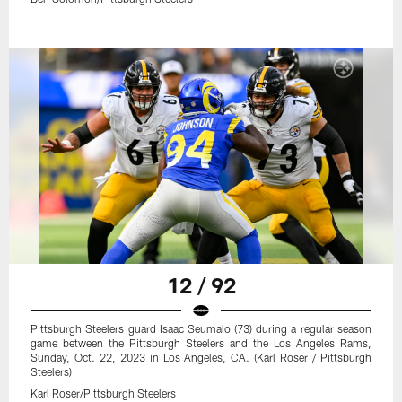
12 / 92
Pittsburgh Steelers guard Isaac Seumalo (73) during a regular season
game between the Pittsburgh Steelers and the Los Angeles Rams,
Sunday, Oct. 22, 2023 in Los Angeles, CA. (Karl Roser / Pittsburgh
Steelers)
Karl Roser/Pittsburgh Steelers