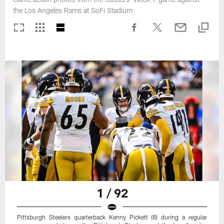
the Los Angeles Rams at SoFi Stadium
1 / 92
Pittsburgh Steelers quarterback Kenny Pickett (8) during a regular