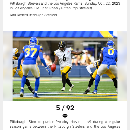
Pittsburgh Steelers and the Los Angeles Rams, Sunday, Oct. 22, 2023
in Los Angeles, CA. (Karl Roser / Pittsburgh Steelers)
Karl Roser/Pittsburgh Steelers
5 / 92
Pittsburgh Steelers punter Pressley Harvin III (6) during a regular
season game between the Pittsburgh Steelers and the Los Angeles