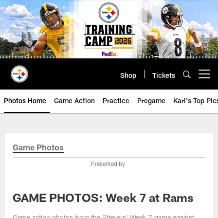
Skip
to
main
content
Shop
Tickets
Open menu button
Photos Home
Game Action
Practice
Pregame
Karl's Top Pic
Game Photos
Presented by
GAME PHOTOS: Week 7 at Rams
Game action photos from the Steelers' Week 7 game against