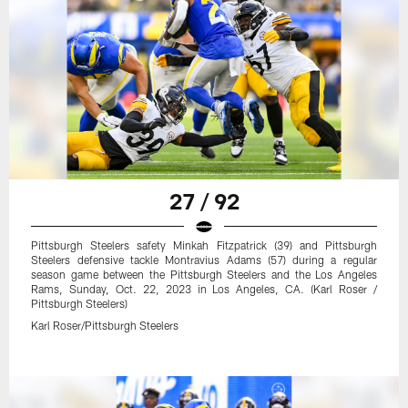
27 / 92
Pittsburgh Steelers safety Minkah Fitzpatrick (39) and Pittsburgh
Steelers defensive tackle Montravius Adams (57) during a regular
season game between the Pittsburgh Steelers and the Los Angeles
Rams, Sunday, Oct. 22, 2023 in Los Angeles, CA. (Karl Roser /
Pittsburgh Steelers)
Karl Roser/Pittsburgh Steelers