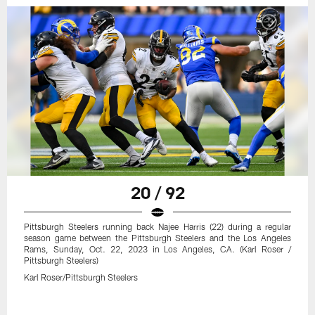
20 / 92
Pittsburgh Steelers running back Najee Harris (22) during a regular
season game between the Pittsburgh Steelers and the Los Angeles
Rams, Sunday, Oct. 22, 2023 in Los Angeles, CA. (Karl Roser /
Pittsburgh Steelers)
Karl Roser/Pittsburgh Steelers