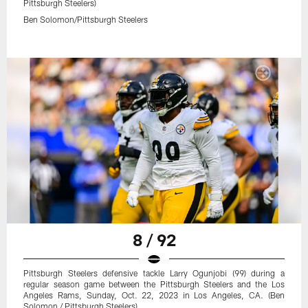
Pittsburgh Steelers)
Ben Solomon/Pittsburgh Steelers
8 / 92
Pittsburgh Steelers defensive tackle Larry Ogunjobi (99) during a
regular season game between the Pittsburgh Steelers and the Los
Angeles Rams, Sunday, Oct. 22, 2023 in Los Angeles, CA. (Ben
Solomon / Pittsburgh Steelers)