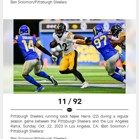
Ben Solomon/Pittsburgh Steelers
11 / 92
Pittsburgh Steelers running back Najee Harris (22) during a regular
season game between the Pittsburgh Steelers and the Los Angeles
Rams, Sunday, Oct. 22, 2023 in Los Angeles, CA. (Ben Solomon /
Pittsburgh Steelers)
Ben Solomon/Pittsburgh Steelers