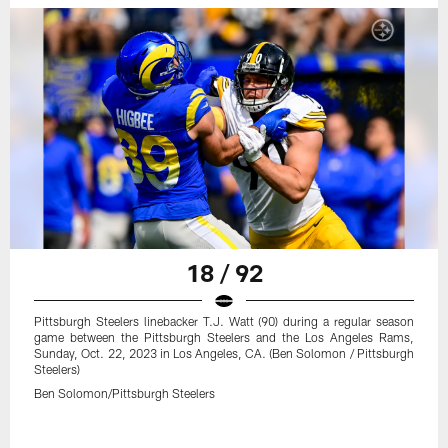
18 / 92
Pittsburgh Steelers linebacker T.J. Watt (90) during a regular season
game between the Pittsburgh Steelers and the Los Angeles Rams,
Sunday, Oct. 22, 2023 in Los Angeles, CA. (Ben Solomon / Pittsburgh
Steelers)
Ben Solomon/Pittsburgh Steelers