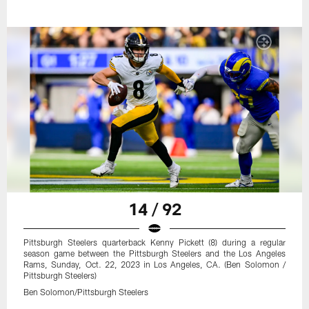
14 / 92
Pittsburgh Steelers quarterback Kenny Pickett (8) during a regular
season game between the Pittsburgh Steelers and the Los Angeles
Rams, Sunday, Oct. 22, 2023 in Los Angeles, CA. (Ben Solomon /
Pittsburgh Steelers)
Ben Solomon/Pittsburgh Steelers