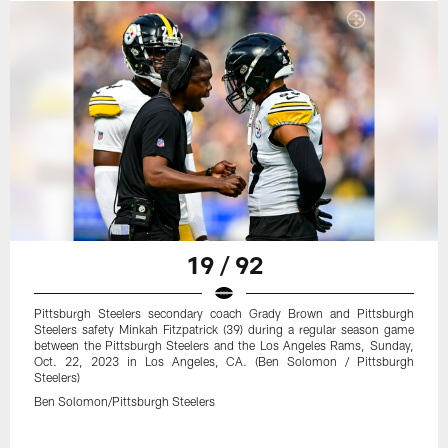
19 / 92
Pittsburgh Steelers secondary coach Grady Brown and Pittsburgh
Steelers safety Minkah Fitzpatrick (39) during a regular season game
between the Pittsburgh Steelers and the Los Angeles Rams, Sunday,
Oct. 22, 2023 in Los Angeles, CA. (Ben Solomon / Pittsburgh
Steelers)
Ben Solomon/Pittsburgh Steelers