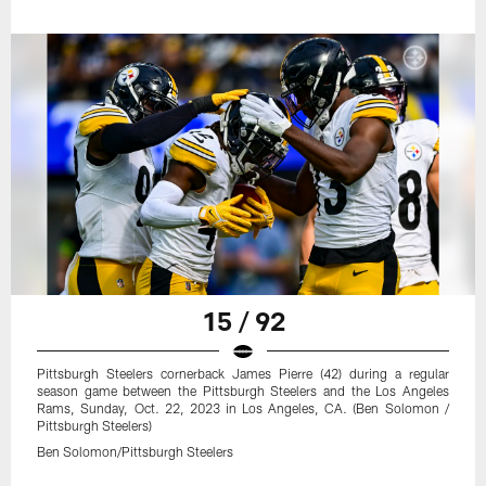
15 / 92
Pittsburgh Steelers cornerback James Pierre (42) during a regular
season game between the Pittsburgh Steelers and the Los Angeles
Rams, Sunday, Oct. 22, 2023 in Los Angeles, CA. (Ben Solomon /
Pittsburgh Steelers)
Ben Solomon/Pittsburgh Steelers