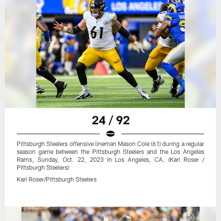
24 / 92
Pittsburgh Steelers offensive lineman Mason Cole (61) during a regular
season game between the Pittsburgh Steelers and the Los Angeles
Rams, Sunday, Oct. 22, 2023 in Los Angeles, CA. (Karl Roser /
Pittsburgh Steelers)
Karl Roser/Pittsburgh Steelers