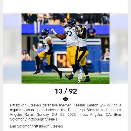
13 / 92
Pittsburgh Steelers defensive lineman Keeanu Benton (95) during a
regular season game between the Pittsburgh Steelers and the Los
Angeles Rams, Sunday, Oct. 22, 2023 in Los Angeles, CA. (Ben
Solomon / Pittsburgh Steelers)
Ben Solomon/Pittsburgh Steelers