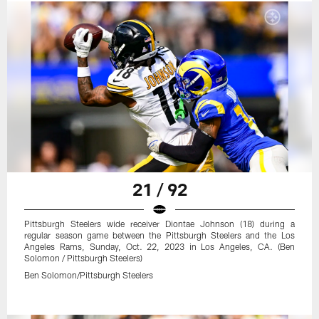
21 / 92
Pittsburgh Steelers wide receiver Diontae Johnson (18) during a
regular season game between the Pittsburgh Steelers and the Los
Angeles Rams, Sunday, Oct. 22, 2023 in Los Angeles, CA. (Ben
Solomon / Pittsburgh Steelers)
Ben Solomon/Pittsburgh Steelers