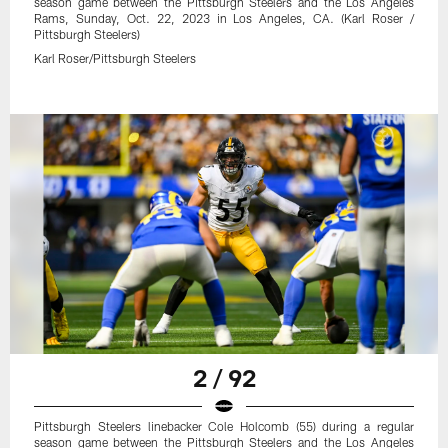
season game between the Pittsburgh Steelers and the Los Angeles
Rams, Sunday, Oct. 22, 2023 in Los Angeles, CA. (Karl Roser /
Pittsburgh Steelers)
Karl Roser/Pittsburgh Steelers
2 / 92
Pittsburgh Steelers linebacker Cole Holcomb (55) during a regular
season game between the Pittsburgh Steelers and the Los Angeles