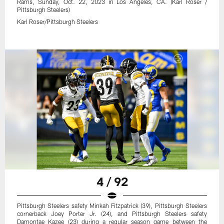
Rams, Sunday, Oct. 22, 2023 in Los Angeles, CA. (Karl Roser /
Pittsburgh Steelers)
Karl Roser/Pittsburgh Steelers
4 / 92
Pittsburgh Steelers safety Minkah Fitzpatrick (39), Pittsburgh Steelers
cornerback Joey Porter Jr. (24), and Pittsburgh Steelers safety
Damontae Kazee (23) during a regular season game between the