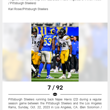
/ Pittsburgh Steelers)
Karl Roser/Pittsburgh Steelers
7 / 92
Pittsburgh Steelers running back Najee Harris (22) during a regular
season game between the Pittsburgh Steelers and the Los Angeles
Rams, Sunday, Oct. 22, 2023 in Los Angeles, CA. (Ben Solomon /