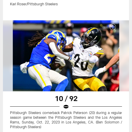
Karl Roser/Pittsburgh Steelers
10 / 92
Pittsburgh Steelers cornerback Patrick Peterson (20) during a regular
season game between the Pittsburgh Steelers and the Los Angeles
Rams, Sunday, Oct. 22, 2023 in Los Angeles, CA. (Ben Solomon /
Pittsburgh Steelers)