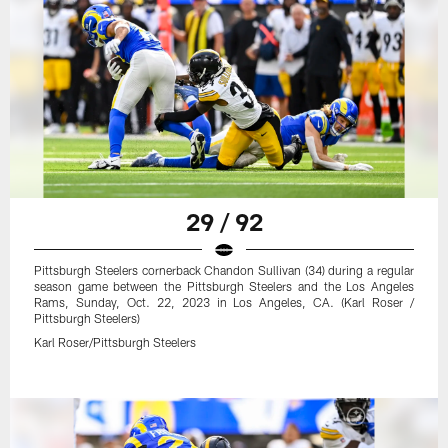
29 / 92
Pittsburgh Steelers cornerback Chandon Sullivan (34) during a regular
season game between the Pittsburgh Steelers and the Los Angeles
Rams, Sunday, Oct. 22, 2023 in Los Angeles, CA. (Karl Roser /
Pittsburgh Steelers)
Karl Roser/Pittsburgh Steelers