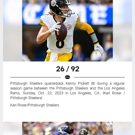
26 / 92
Pittsburgh Steelers quarterback Kenny Pickett (8) during a regular
season game between the Pittsburgh Steelers and the Los Angeles
Rams, Sunday, Oct. 22, 2023 in Los Angeles, CA. (Karl Roser /
Pittsburgh Steelers)
Karl Roser/Pittsburgh Steelers