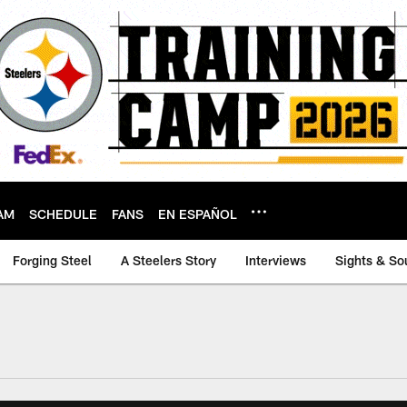
AM
SCHEDULE
FANS
EN ESPAÑOL
Forging Steel
A Steelers Story
Interviews
Sights & So