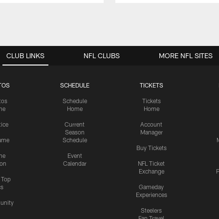
CLUB LINKS
NFL CLUBS
MORE NFL SITES
TOS
SCHEDULE
TICKETS
tos
Schedule
Tickets
me
Home
Home
tice
Current
Account
Season
Manager
ame
Schedule
Buy Tickets
me
Event
ion
Calendar
NFL Ticket
Exchange
P
s Top
cs
Gameday
Experiences
nity
Steelers
Fan Travel