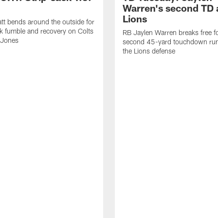
Warren's second TD 
Lions
tt bends around the outside for
ck fumble and recovery on Colts
RB Jaylen Warren breaks free f
 Jones
second 45-yard touchdown run
the Lions defense