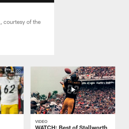
, courtesy of the
VIDEO
WATCH: Best of Stallworth