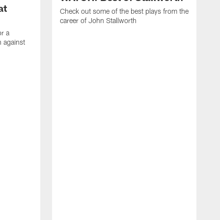
at
Check out some of the best plays from the
career of John Stallworth
or a
 against
W
a
w