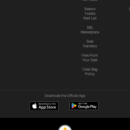
Season
Tickets
Wait List
SBL
Marketplace
Seat
Transfers
View From
Your Seat
Clear Bag
Policy
Download the Official App