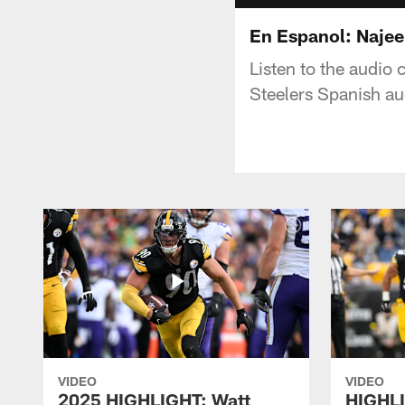
En Espanol: Najee
Listen to the audio 
Steelers Spanish a
VIDEO
VIDEO
2025 HIGHLIGHT: Watt
HIGHLI