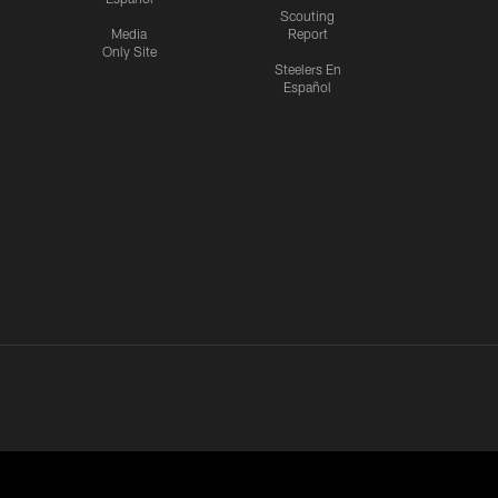
Scouting
Media
Report
Only Site
Steelers En
Español