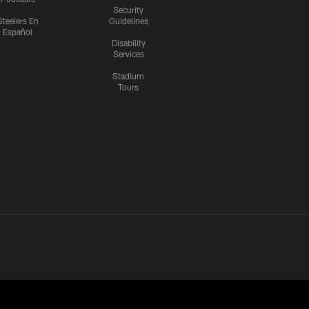
Security
Steelers En
Guidelines
Español
Disability
Services
Stadium
Tours