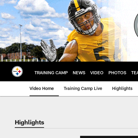
Skip
to
main
content
TRAINING CAMP
NEWS
VIDEO
PHOTOS
TE
Video Home
Training Camp Live
Highlights
Highlights