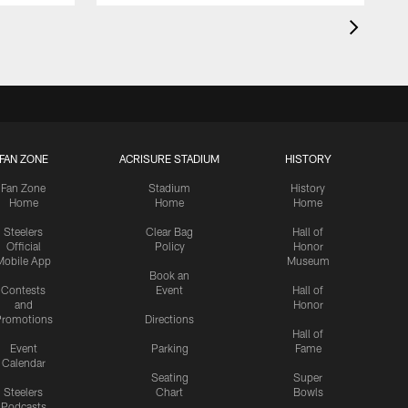
FAN ZONE
ACRISURE STADIUM
HISTORY
Fan Zone
Stadium
History
Home
Home
Home
Steelers
Clear Bag
Hall of
Official
Policy
Honor
Mobile App
Museum
Book an
Contests
Event
Hall of
and
Honor
romotions
Directions
Hall of
Event
Parking
Fame
Calendar
Seating
Super
Steelers
Chart
Bowls
Podcasts