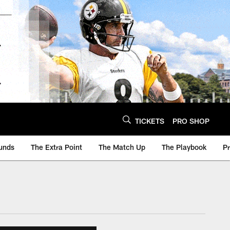
TICKETS
PRO SHOP
unds
The Extra Point
The Match Up
The Playbook
P