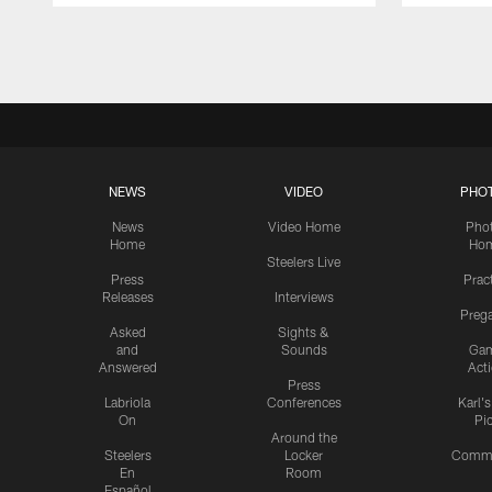
Pause
Play
NEWS
VIDEO
PHO
News
Video Home
Pho
Home
Ho
Steelers Live
Press
Prac
Releases
Interviews
Preg
Asked
Sights &
and
Sounds
Ga
Answered
Act
Press
Labriola
Conferences
Karl'
On
Pi
Around the
Steelers
Locker
Commu
En
Room
Español