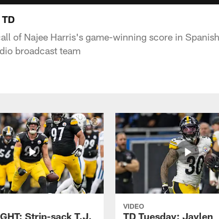
 TD
call of Najee Harris's game-winning score in Spanish
udio broadcast team
VIDEO
GHT: Strip-sack T.J.
TD Tuesday: Jaylen