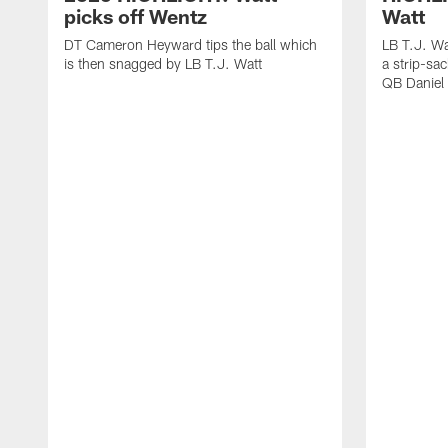
picks off Wentz
Watt
DT Cameron Heyward tips the ball which
LB T.J. Wa
is then snagged by LB T.J. Watt
a strip-sa
QB Daniel