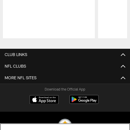
Pause
Play
CLUB LINKS
NFL CLUBS
MORE NFL SITES
Download the Official App