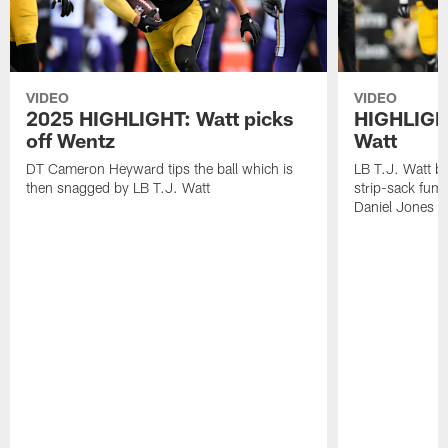
VIDEO
VIDEO
2025 HIGHLIGHT: Watt picks
HIGHLIGHT
off Wentz
Watt
DT Cameron Heyward tips the ball which is
LB T.J. Watt b
then snagged by LB T.J. Watt
strip-sack fum
Daniel Jones