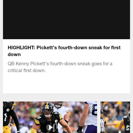
HIGHLIGHT: Pickett's fourth-down sneak for first
down
QB Kenny Pickett's fourth-down sneak goes for a
critical first down.