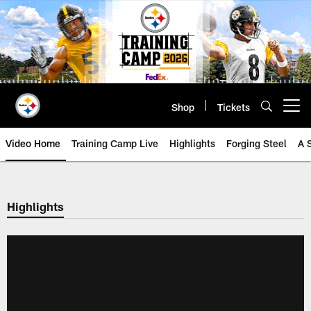
Skip
to
main
content
Shop
Tickets
Open menu button
Video Home
Training Camp Live
Highlights
Forging Steel
A 
Highlights