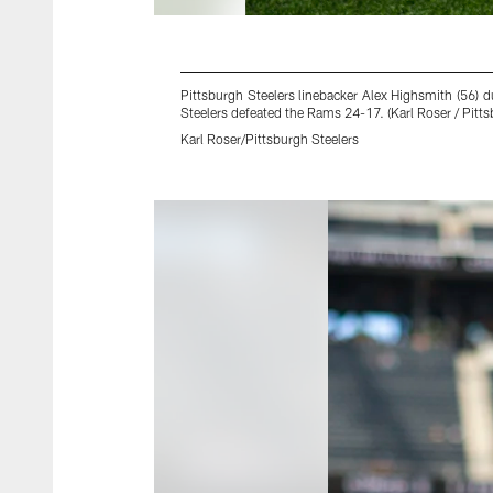
Pittsburgh Steelers linebacker Alex Highsmith (56)
Steelers defeated the Rams 24-17. (Karl Roser / Pitts
Karl Roser/Pittsburgh Steelers