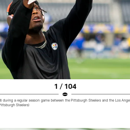
1 / 104
14) during a regular season game between the Pittsburgh Steelers and the Los An
ittsburgh Steelers)