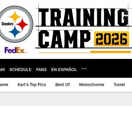
AM
SCHEDULE
FANS
EN ESPAÑOL
game
Karl's Top Pics
Best Of
Monochrome
Travel