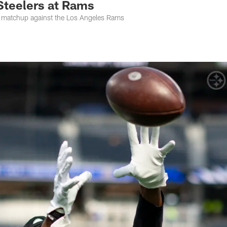
Steelers at Rams
 7 matchup against the Los Angeles Rams