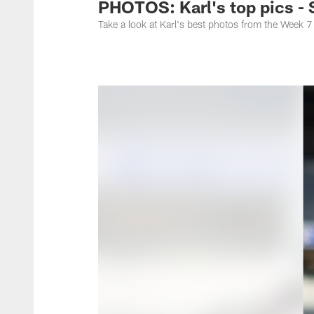
PHOTOS: Karl's top pics - 
Take a look at Karl's best photos from the Week