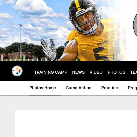
Skip
to
main
content
TRAINING CAMP
NEWS
VIDEO
PHOTOS
TE
Photos Home
Game Action
Practice
Pre