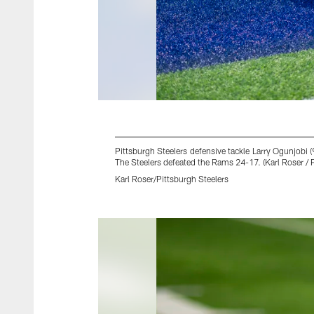
Pittsburgh Steelers defensive tackle Larry Ogunjobi
The Steelers defeated the Rams 24-17. (Karl Roser / P
Karl Roser/Pittsburgh Steelers