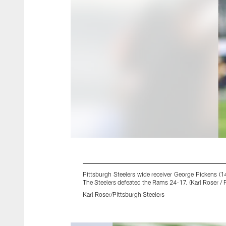
Pittsburgh Steelers wide receiver George Pickens (
The Steelers defeated the Rams 24-17. (Karl Roser / P
Karl Roser/Pittsburgh Steelers