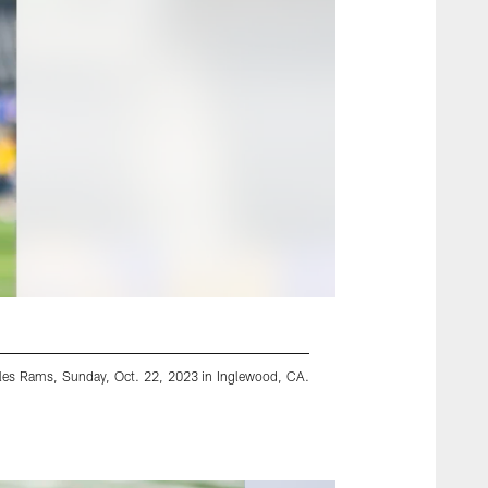
geles Rams, Sunday, Oct. 22, 2023 in Inglewood, CA.