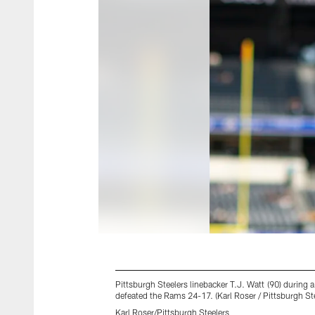
Pittsburgh Steelers linebacker T.J. Watt (90) durin
defeated the Rams 24-17. (Karl Roser / Pittsburgh Ste
Karl Roser/Pittsburgh Steelers