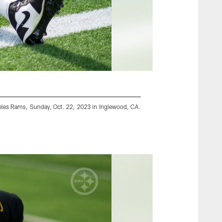
ngeles Rams, Sunday, Oct. 22, 2023 in Inglewood, CA.