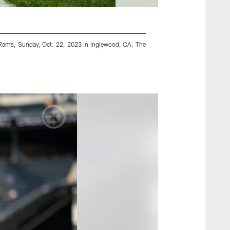
s Rams, Sunday, Oct. 22, 2023 in Inglewood, CA. The