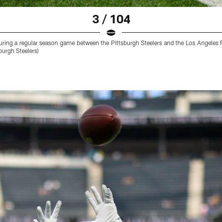
3 / 104
 during a regular season game between the Pittsburgh Steelers and the Los Angele
burgh Steelers)