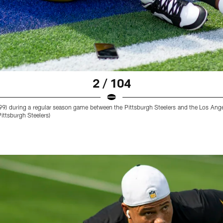
2 / 104
 (99) during a regular season game between the Pittsburgh Steelers and the Los A
ittsburgh Steelers)