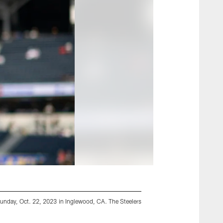
Sunday, Oct. 22, 2023 in Inglewood, CA. The Steelers