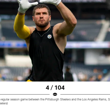
4 / 104
g a regular season game between the Pittsburgh Steelers and the Los Angeles Rams, 
elers)