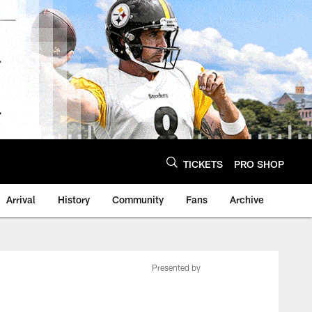
TICKETS
PRO SHOP
Arrival
History
Community
Fans
Archive
Presented by