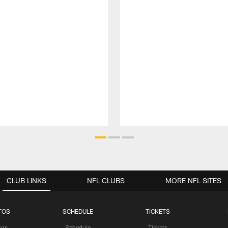
CLUB LINKS
NFL CLUBS
MORE NFL SITES
TOS
SCHEDULE
TICKETS
tos
Schedule
Tickets