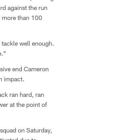
rd against the run
for more than 100
 tackle well enough.
e."
ensive end Cameron
n impact.
ack ran hard, ran
er at the point of
 squad on Saturday,