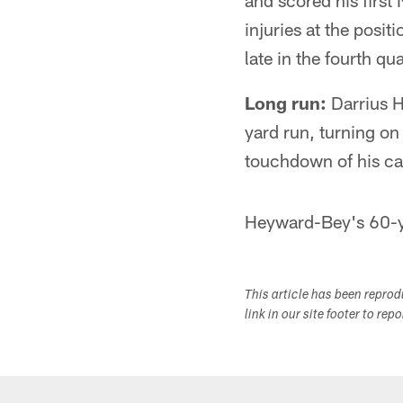
and scored his firs
injuries at the posi
late in the fourth qua
Long run:
Darrius H
yard run, turning on
touchdown of his ca
Heyward-Bey's 60-ya
This article has been repro
link in our site footer to rep