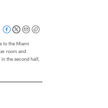
s to the Miami
cker room and
in the second half,