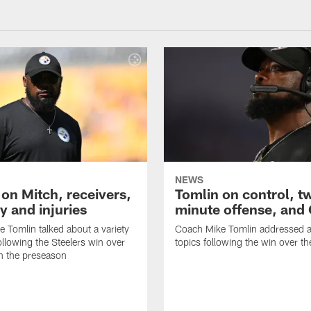
NEWS
 on Mitch, receivers,
Tomlin on control, t
y and injuries
minute offense, and
 Tomlin talked about a variety
Coach Mike Tomlin addressed a 
ollowing the Steelers win over
topics following the win over t
in the preseason