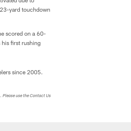
tivated due to
 a 23-yard touchdown
he scored on a 60-
his first rushing
elers since 2005.
s. Please use the Contact Us