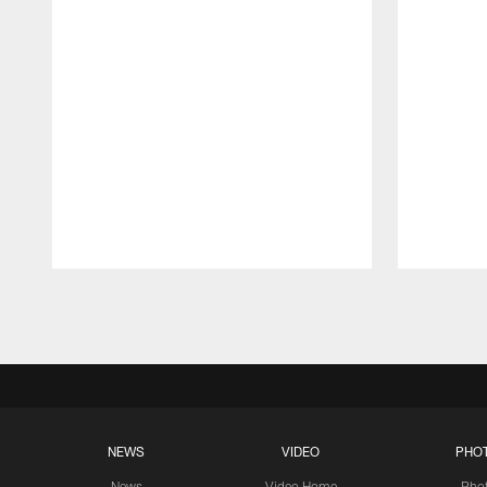
Pause
Play
NEWS
VIDEO
PHO
News
Video Home
Pho