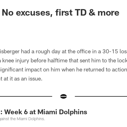
: No excuses, first TD & more
sberger had a rough day at the office in a 30-15 los
a knee injury before halftime that sent him to the lo
ignificant impact on him when he returned to action 
 at it as an issue.
Week 6 at Miami Dolphins
ainst the Miami Dolphins.