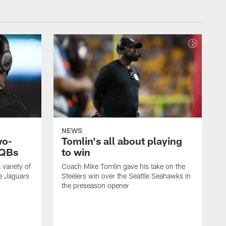
NEWS
wo-
Tomlin's all about playing
 QBs
to win
variety of
Coach Mike Tomlin gave his take on the
he Jaguars
Steelers win over the Seattle Seahawks in
the preseason opener