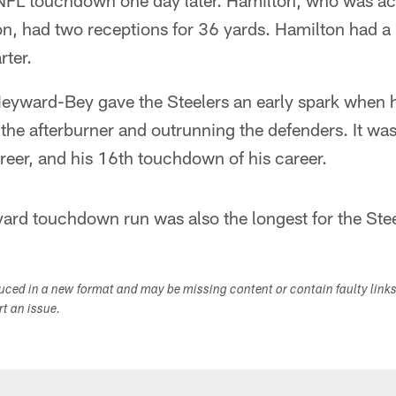
t NFL touchdown one day later. Hamilton, who was ac
tion, had two receptions for 36 yards. Hamilton had
rter.
eyward-Bey gave the Steelers an early spark when 
 the afterburner and outrunning the defenders. It was 
reer, and his 16th touchdown of his career.
rd touchdown run was also the longest for the Ste
duced in a new format and may be missing content or contain faulty link
ort an issue.