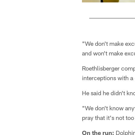
Pause
Play
"We don't make excus
and won't make exc
Roethlisberger comp
interceptions with a
He said he didn't kno
"We don't know anyth
pray that it's not too
On the run:
Dolphin