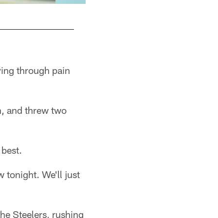
ying through pain
n, and threw two
 best.
 tonight. We'll just
he Steelers, rushing