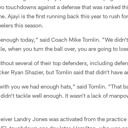
wo touchdowns against a defense that was ranked thi
e. Ajayi is the first running back this year to rush 
eelers this season.
l enough today," said Coach Mike Tomlin. "We didn't
e, when you turn the ball over, you are going to los
thout several of their top defenders, including def
er Ryan Shazier, but Tomlin said that didn't have a
with you we had enough hats," said Tomlin. "That b
didn't tackle well enough. It wasn't a lack of manpow
eiver Landry Jones was activated from the practice