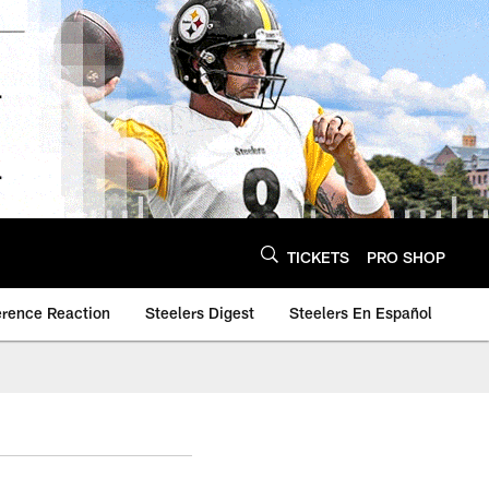
TICKETS
PRO SHOP
erence Reaction
Steelers Digest
Steelers En Español