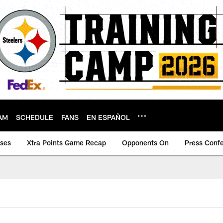
AM
SCHEDULE
FANS
EN ESPAÑOL
ases
Xtra Points Game Recap
Opponents On
Press Conf