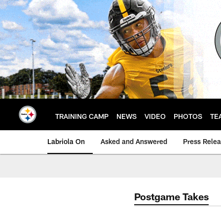
Skip
to
main
content
TRAINING CAMP
NEWS
VIDEO
PHOTOS
TE
Labriola On
Asked and Answered
Press Rele
Postgame Takes