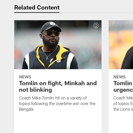
Related Content
NEWS
NEWS
Tomlin on fight, Minkah and
Tomlin
not blinking
urgenc
Coach Mike Tomlin hit on a variety of
Coach Mike
topics following the overtime win over the
of topics f
Bengals
the Lions 