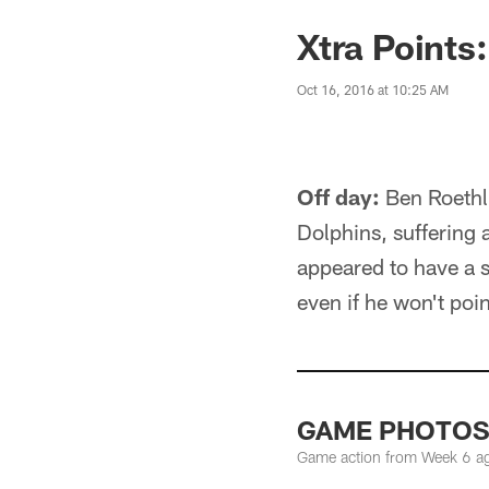
Xtra Points
Oct 16, 2016 at 10:25 AM
Off day:
Ben Roethli
Dolphins, suffering 
appeared to have a s
even if he won't point
GAME PHOTOS: 
Game action from Week 6 ag