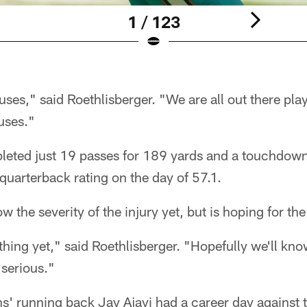
1 / 123
es," said Roethlisberger. "We are all out there pla
uses."
leted just 19 passes for 189 yards and a touchdow
 quarterback rating on the day of 57.1.
w the severity of the injury yet, but is hoping for the
ing yet," said Roethlisberger. "Hopefully we'll know
 serious."
s' running back Jay Ajayi had a career day against t