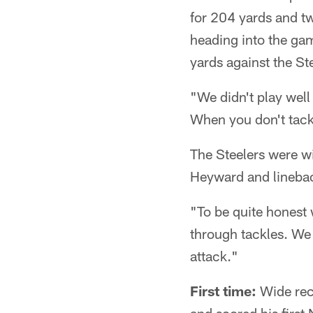
for 204 yards and t
heading into the gam
yards against the St
"We didn't play wel
When you don't tackl
The Steelers were wi
Heyward and lineback
"To be quite honest 
through tackles. We 
attack."
First time:
Wide rec