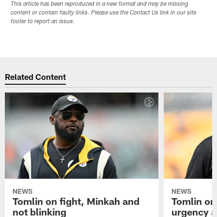
This article has been reproduced in a new format and may be missing
content or contain faulty links. Please use the Contact Us link in our site
footer to report an issue.
Related Content
NEWS
NEWS
Tomlin on fight, Minkah and
Tomlin on
not blinking
urgency a