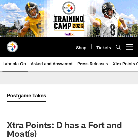
Skip
to
main
content
Shop
Tickets
Open menu button
Labriola On
Asked and Answered
Press Releases
Xtra Points
Postgame Takes
Xtra Points: D has a Fort and
Moat(s)