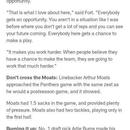
opportunity.
"That is what I love about here," said Fort. "Everybody
gets an opportunity. You aren't in a situation like I was
before where you don't get a lot of reps and you can see
your future coming. Everybody here gets a chance to
make a play.
"It makes you work harder. When people believe they
have a chance to make the team, they are going to
work that much harder."
Don't cross the Moats:
Linebacker Arthur Moats
approached the Panthers game with the same zest as
he would a postseason game, and it showed.
Moats had 1.5 sacks in the game, and provided plenty
of pressure. Moats also had two tackles, playing only in
the first half.
Burning it up:
No. 1 draft pick Artie Burns made his