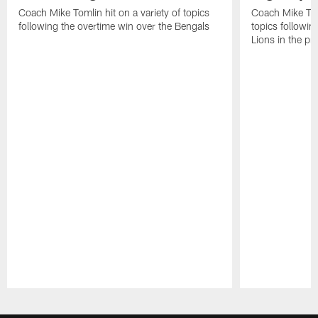
Coach Mike Tomlin hit on a variety of topics
Coach Mike Toml
following the overtime win over the Bengals
topics followin
Lions in the p
Pause
Play