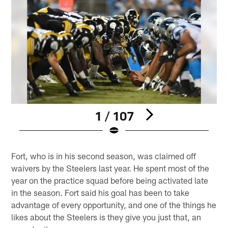
1 / 107
Pause
Play
Fort, who is in his second season, was claimed off
waivers by the Steelers last year. He spent most of the
year on the practice squad before being activated late
in the season. Fort said his goal has been to take
advantage of every opportunity, and one of the things he
likes about the Steelers is they give you just that, an