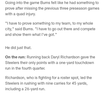
Going into the game Burns felt like he had something to
prove after missing the previous three preseason games
with a quad injury.
"I have to prove something to my team, to my whole
city," said Burns. "I have to go out there and compete
and show them what I've got."
He did just that.
On the run:
Running back Daryl Richardson gave the
Steelers their only points with a one-yard touchdown
run in the fourth quarter.
Richardson, who is fighting for a roster spot, led the
Steelers in rushing with nine carries for 45 yards,
including a 26-yard run.