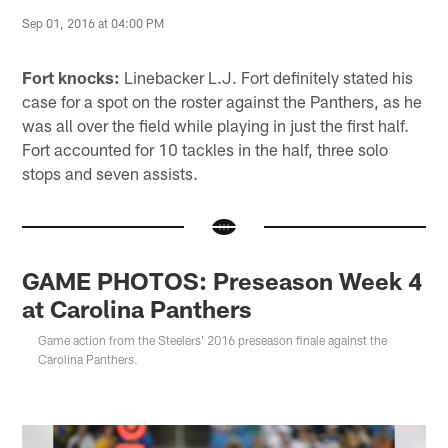
Sep 01, 2016 at 04:00 PM
Fort knocks:
Linebacker L.J. Fort definitely stated his
case for a spot on the roster against the Panthers, as he
was all over the field while playing in just the first half.
Fort accounted for 10 tackles in the half, three solo
stops and seven assists.
GAME PHOTOS: Preseason Week 4
at Carolina Panthers
Game action from the Steelers' 2016 preseason finale against the
Carolina Panthers.