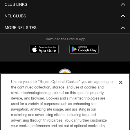
CLUB LINKS
NFL CLUBS
MORE NFL SITES
Download the Official App
Unless you click “Reject Optional Cookies” you are agreeing to
the continued collection, storage, and use of cookies and
similar technologies (e.g., pixels) on this specific property,
© 2026 Pittsburgh Steelers. All Rights Reserved
device, and browser. Cookies and similar technologies are
used for a variety of purposes such as enhancing site
PRIVACY POLICY
navigation, analyzing site usage, and assisting in our
TERMS OF USE
marketing and advertising efforts, including targeted
advertising through third parties. You can further customize
ACCESSIBILITY
your cookie preferences and opt out of optional cookies by