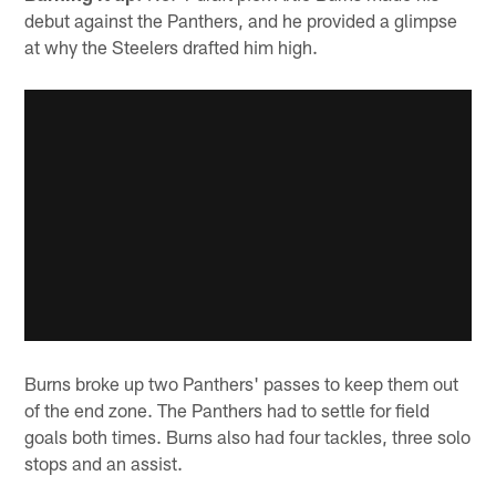
debut against the Panthers, and he provided a glimpse
at why the Steelers drafted him high.
Burns broke up two Panthers' passes to keep them out
of the end zone. The Panthers had to settle for field
goals both times. Burns also had four tackles, three solo
stops and an assist.