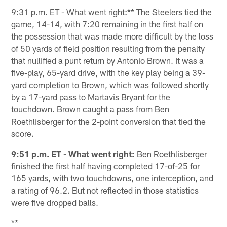
9:31 p.m. ET - What went right:** The Steelers tied the
game, 14-14, with 7:20 remaining in the first half on
the possession that was made more difficult by the loss
of 50 yards of field position resulting from the penalty
that nullified a punt return by Antonio Brown. It was a
five-play, 65-yard drive, with the key play being a 39-
yard completion to Brown, which was followed shortly
by a 17-yard pass to Martavis Bryant for the
touchdown. Brown caught a pass from Ben
Roethlisberger for the 2-point conversion that tied the
score.
9:51 p.m. ET - What went right:
Ben Roethlisberger
finished the first half having completed 17-of-25 for
165 yards, with two touchdowns, one interception, and
a rating of 96.2. But not reflected in those statistics
were five dropped balls.
**