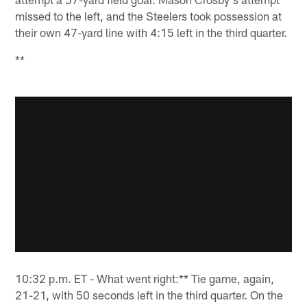
missed to the left, and the Steelers took possession at
their own 47-yard line with 4:15 left in the third quarter.
**
10:32 p.m. ET - What went right:** Tie game, again,
21-21, with 50 seconds left in the third quarter. On the