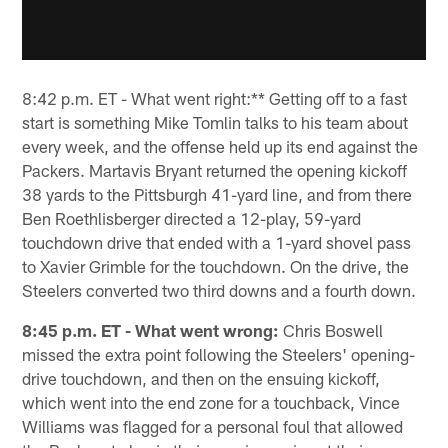
8:42 p.m. ET - What went right:** Getting off to a fast
start is something Mike Tomlin talks to his team about
every week, and the offense held up its end against the
Packers. Martavis Bryant returned the opening kickoff
38 yards to the Pittsburgh 41-yard line, and from there
Ben Roethlisberger directed a 12-play, 59-yard
touchdown drive that ended with a 1-yard shovel pass
to Xavier Grimble for the touchdown. On the drive, the
Steelers converted two third downs and a fourth down.
8:45 p.m. ET - What went wrong:
Chris Boswell
missed the extra point following the Steelers' opening-
drive touchdown, and then on the ensuing kickoff,
which went into the end zone for a touchback, Vince
Williams was flagged for a personal foul that allowed