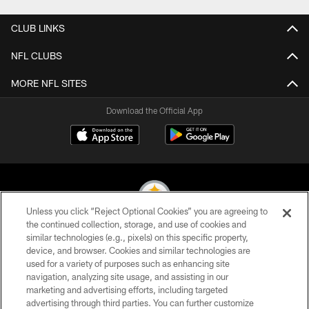
CLUB LINKS
NFL CLUBS
MORE NFL SITES
Download the Official App
Unless you click “Reject Optional Cookies” you are agreeing to
the continued collection, storage, and use of cookies and
similar technologies (e.g., pixels) on this specific property,
© 2026 Pittsburgh Steelers. All Rights Reserved
device, and browser. Cookies and similar technologies are
used for a variety of purposes such as enhancing site
PRIVACY POLICY
navigation, analyzing site usage, and assisting in our
TERMS OF USE
marketing and advertising efforts, including targeted
advertising through third parties. You can further customize