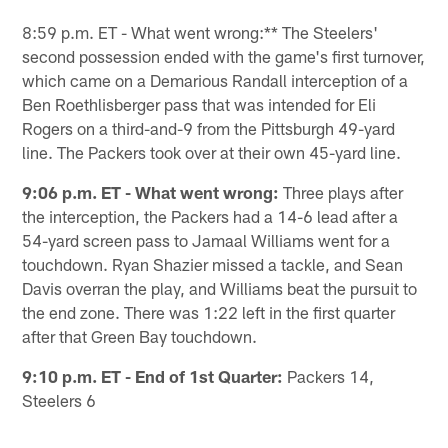
Pause
Play
8:59 p.m. ET - What went wrong:** The Steelers'
second possession ended with the game's first turnover,
which came on a Demarious Randall interception of a
Ben Roethlisberger pass that was intended for Eli
Rogers on a third-and-9 from the Pittsburgh 49-yard
line. The Packers took over at their own 45-yard line.
9:06 p.m. ET - What went wrong:
Three plays after
the interception, the Packers had a 14-6 lead after a
54-yard screen pass to Jamaal Williams went for a
touchdown. Ryan Shazier missed a tackle, and Sean
Davis overran the play, and Williams beat the pursuit to
the end zone. There was 1:22 left in the first quarter
after that Green Bay touchdown.
9:10 p.m. ET - End of 1st Quarter:
Packers 14,
Steelers 6