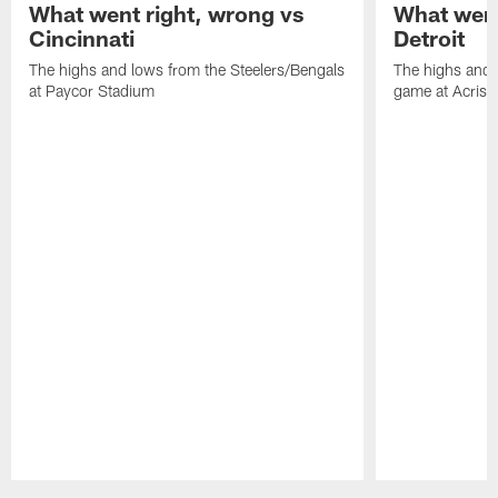
What went right, wrong vs
What went
Cincinnati
Detroit
The highs and lows from the Steelers/Bengals
The highs and 
at Paycor Stadium
game at Acrisu
Pause
Play