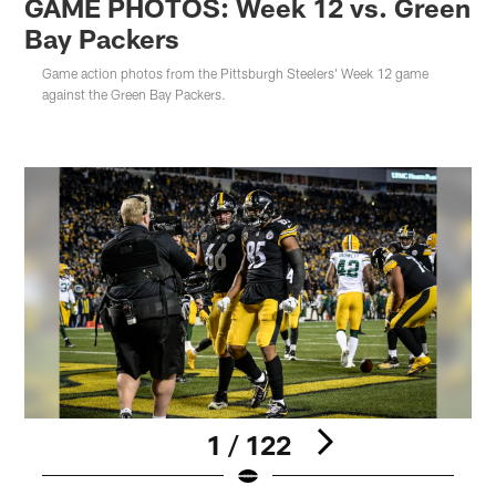
GAME PHOTOS: Week 12 vs. Green
Bay Packers
Game action photos from the Pittsburgh Steelers' Week 12 game
against the Green Bay Packers.
1 / 122