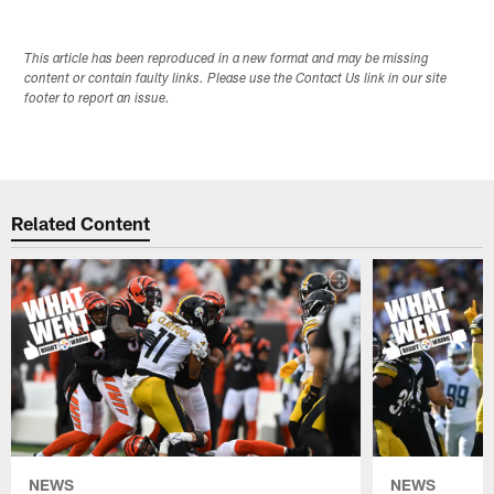
This article has been reproduced in a new format and may be missing
content or contain faulty links. Please use the Contact Us link in our site
footer to report an issue.
Related Content
NEWS
NEWS