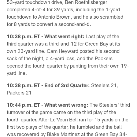
53-yard touchdown drive, Ben Roethlisberger
completed 4-of-4 for 39 yards, including the 1-yard
touchdown to Antonio Brown, and he also scrambled
for 8 yards to convert a second-and-6.
10:38 p.m. ET - What went right:
Last play of the
third quarter was a third-and-12 for Green Bay at its
own 23-yard line. Cam Heyward posted his second
sack of the night, a 4-yard loss, and the Packers
opened the fourth quarter by punting from their own 19-
yard line.
10:38 p.m. ET - End of 3rd Quarter:
Steelers 21,
Packers 21
10:44 p.m. ET - What went wrong:
The Steelers' third
turnover of the game came on the third play of the
fourth quarter. After Le'Veon Bell ran for 15 yards on the
first two plays of the quarter, he fumbled and the ball
was recovered by Blake Martinez at the Green Bay 34-