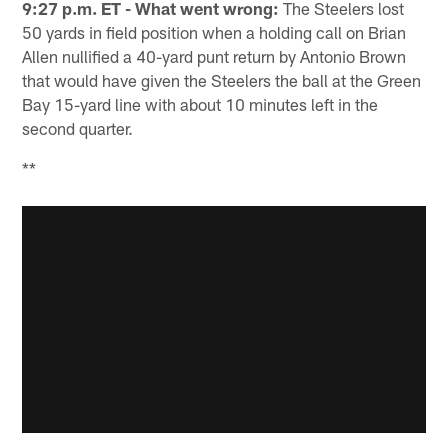
9:27 p.m. ET - What went wrong:
The Steelers lost
50 yards in field position when a holding call on Brian
Allen nullified a 40-yard punt return by Antonio Brown
that would have given the Steelers the ball at the Green
Bay 15-yard line with about 10 minutes left in the
second quarter.
**