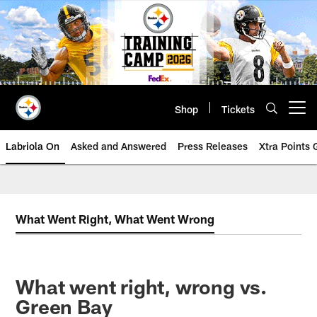
Skip
to
main
content
Shop
Tickets
Open menu button
Labriola On
Asked and Answered
Press Releases
Xtra Points
What Went Right, What Went Wrong
What went right, wrong vs.
Green Bay