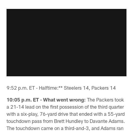
9:52 p.m. ET - Halftime:** Steelers 14, Packers 14
10:05 p.m. ET - What went wrong:
The Packers took
a 21-14 lead on the first possession of the third quarter
with a six-play, 76-yard drive that ended with a 55-yard
touchdown pass from Brett Hundley to Davante Adams.
The touchdown came on a third-and-3, and Adams ran