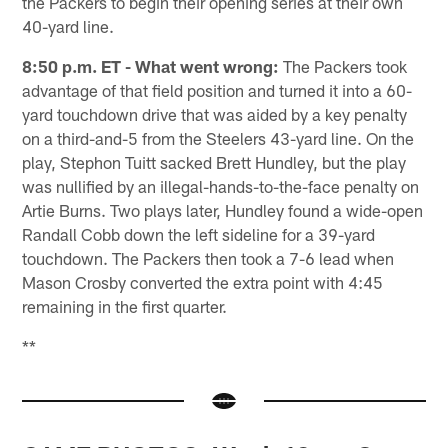
the Packers to begin their opening series at their own
40-yard line.
8:50 p.m. ET - What went wrong:
The Packers took
advantage of that field position and turned it into a 60-
yard touchdown drive that was aided by a key penalty
on a third-and-5 from the Steelers 43-yard line. On the
play, Stephon Tuitt sacked Brett Hundley, but the play
was nullified by an illegal-hands-to-the-face penalty on
Artie Burns. Two plays later, Hundley found a wide-open
Randall Cobb down the left sideline for a 39-yard
touchdown. The Packers then took a 7-6 lead when
Mason Crosby converted the extra point with 4:45
remaining in the first quarter.
**