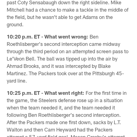
past Coty Sensabaugh down the right sideline. Mike
Mitchell had a chance to make a tackle in the middle of
the field, but he wasn't able to get Adams on the
ground.
10:20 p.m. ET - What went wrong:
Ben
Roethlisberger's second interception came midway
through the third period on an attempted screen pass to
Le'Veon Bell. The ball was tipped up into the air by
Ahmad Brooks, and it was intercepted by Blake
Martinez. The Packers took over at the Pittsburgh 45-
yard line.
10:25 p.m. ET - What went right:
For the first time in
the game, the Steelers defense rose up in a situation
when the team needed it, and the team needed it
following Ben Roethlisberger's second interception.
After the Packers made one first down, sacks by L.T.
Walton and then Cam Heyward had the Packers
attempt a 57-yard field goal. Mason Crosby's attempt