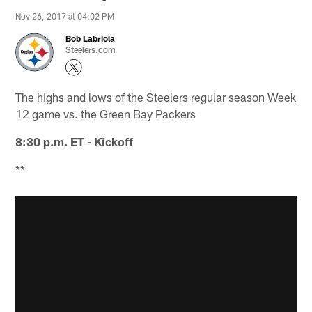
Nov 26, 2017 at 04:02 PM
Bob Labriola
Steelers.com
The highs and lows of the Steelers regular season Week
12 game vs. the Green Bay Packers
8:30 p.m. ET - Kickoff
**