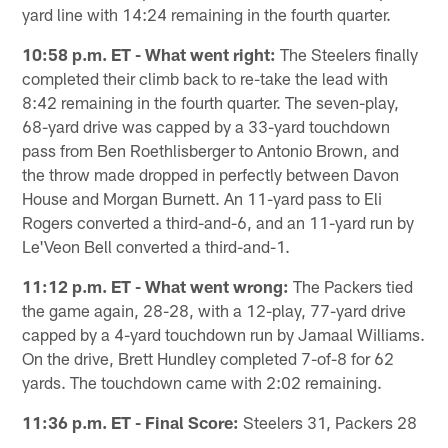
yard line with 14:24 remaining in the fourth quarter.
10:58 p.m. ET - What went right:
The Steelers finally
completed their climb back to re-take the lead with
8:42 remaining in the fourth quarter. The seven-play,
68-yard drive was capped by a 33-yard touchdown
pass from Ben Roethlisberger to Antonio Brown, and
the throw made dropped in perfectly between Davon
House and Morgan Burnett. An 11-yard pass to Eli
Rogers converted a third-and-6, and an 11-yard run by
Le'Veon Bell converted a third-and-1.
11:12 p.m. ET - What went wrong:
The Packers tied
the game again, 28-28, with a 12-play, 77-yard drive
capped by a 4-yard touchdown run by Jamaal Williams.
On the drive, Brett Hundley completed 7-of-8 for 62
yards. The touchdown came with 2:02 remaining.
11:36 p.m. ET - Final Score:
Steelers 31, Packers 28