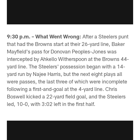
9:30 p.m. – What Went Wrong:
After a Steelers punt
that had the Browns start at their 26-yard line, Baker
Mayfield's pass for Donovan Peoples-Jones was
intercepted by Ahkello Witherspoon at the Browns 44-
yard line. The Steelers' possession began with a 14-
yard run by Najee Harris, but the next eight plays all
were passes, the last three of which were incomplete
following a first-and-goal at the 4-yard line. Chris
Boswell kicked a 22-yard field goal, and the Steelers
led, 10-0, with 3:02 left in the first half.