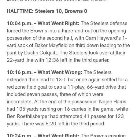
HALFTIME: Steelers 10, Browns 0
10:04 p.m. – What Went Right:
The Steelers defense
forced the Browns into a three-and-out on the opening
possession of the second half, with Cam Heyward's 1-
yard sack of Baker Mayfield on third down leading to the
punt by Dustin Colquitt. The Steelers took over at their
22-yard line with 12:36 left in the third quarter.
10:16 p.m. – What Went Wrong:
The Steelers
extended their lead to 13-0 but once again settled for a
red zone field goal to cap a 11-play, 66-yard drive that
included seven passes, three of which were
incomplete. At the end of the possession, Najee Harris
had 105 yards rushing on 16 carries in the game, while
Ben Roethlisberger had attempted 41 passes for 123
yards. There was 8:20 left in the third period.
10:24 p.m. – What Went Right:
The Browns ensuing