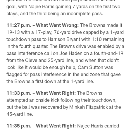
goal, with Najee Harris gaining 7 yards on the first two
plays, and the third being an incomplete pass.
11:27 p.m. – What Went Wrong:
The Browns made it
19-13 with a 17-play, 76-yard drive capped by a 1-yard
touchdown pass to Harrison Bryant with 1:10 remaining
in the fourth quarter. The Browns drive was enabled by a
pass interference call on Joe Haden on a fourth-and-19
from the Cleveland 25-yard line, and when that didn't
look like it would be enough help, Cam Sutton was
flagged for pass interference in the end zone that gave
the Browns a first down at the 1-yard line.
11:33 p.m. – What Went Right:
The Browns
attempted an onside kick following their touchdown,
but the ball was recovered by Minkah Fitzpatrick at the
45-yard line.
11:35 p.m. – What Went Right:
Najee Harris carried