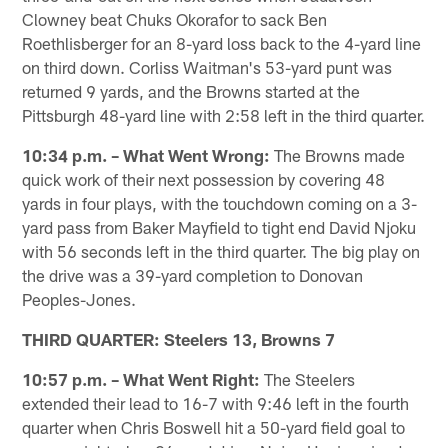
Clowney beat Chuks Okorafor to sack Ben
Roethlisberger for an 8-yard loss back to the 4-yard line
on third down. Corliss Waitman's 53-yard punt was
returned 9 yards, and the Browns started at the
Pittsburgh 48-yard line with 2:58 left in the third quarter.
10:34 p.m. – What Went Wrong:
The Browns made
quick work of their next possession by covering 48
yards in four plays, with the touchdown coming on a 3-
yard pass from Baker Mayfield to tight end David Njoku
with 56 seconds left in the third quarter. The big play on
the drive was a 39-yard completion to Donovan
Peoples-Jones.
THIRD QUARTER: Steelers 13, Browns 7
10:57 p.m. – What Went Right:
The Steelers
extended their lead to 16-7 with 9:46 left in the fourth
quarter when Chris Boswell hit a 50-yard field goal to