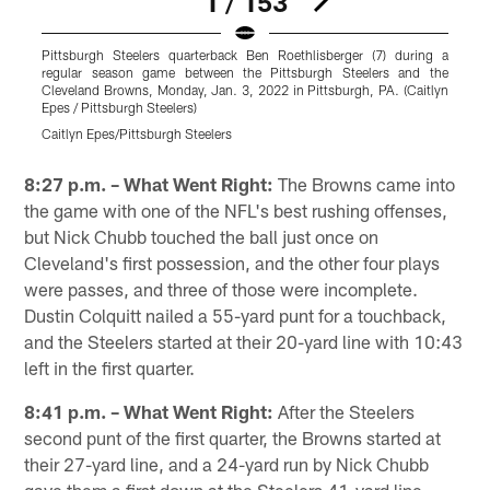
1 / 153
Pittsburgh Steelers quarterback Ben Roethlisberger (7) during a
P
regular season game between the Pittsburgh Steelers and the
Cleveland Browns, Monday, Jan. 3, 2022 in Pittsburgh, PA. (Caitlyn
C
Epes / Pittsburgh Steelers)
R
Caitlyn Epes/Pittsburgh Steelers
K
Pause
Play
8:27 p.m. – What Went Right:
The Browns came into
the game with one of the NFL's best rushing offenses,
but Nick Chubb touched the ball just once on
Cleveland's first possession, and the other four plays
were passes, and three of those were incomplete.
Dustin Colquitt nailed a 55-yard punt for a touchback,
and the Steelers started at their 20-yard line with 10:43
left in the first quarter.
8:41 p.m. – What Went Right:
After the Steelers
second punt of the first quarter, the Browns started at
their 27-yard line, and a 24-yard run by Nick Chubb