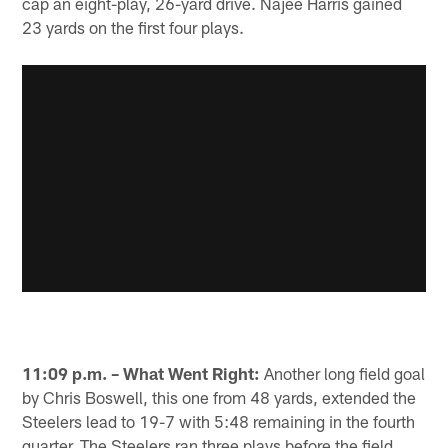
cap an eight-play, 26-yard drive. Najee Harris gained
23 yards on the first four plays.
11:09 p.m. – What Went Right:
Another long field goal
by Chris Boswell, this one from 48 yards, extended the
Steelers lead to 19-7 with 5:48 remaining in the fourth
quarter. The Steelers ran three plays before the field