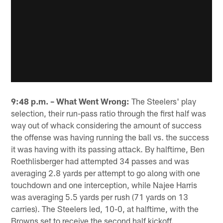
9:48 p.m. – What Went Wrong:
The Steelers' play
selection, their run-pass ratio through the first half was
way out of whack considering the amount of success
the offense was having running the ball vs. the success
it was having with its passing attack. By halftime, Ben
Roethlisberger had attempted 34 passes and was
averaging 2.8 yards per attempt to go along with one
touchdown and one interception, while Najee Harris
was averaging 5.5 yards per rush (71 yards on 13
carries). The Steelers led, 10-0, at halftime, with the
Browns set to receive the second half kickoff.