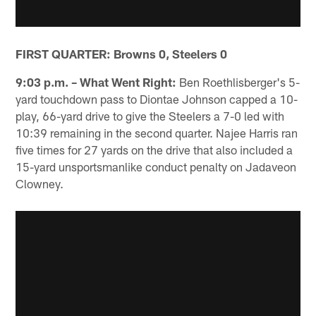
FIRST QUARTER: Browns 0, Steelers 0
9:03 p.m. – What Went Right:
Ben Roethlisberger's 5-
yard touchdown pass to Diontae Johnson capped a 10-
play, 66-yard drive to give the Steelers a 7-0 led with
10:39 remaining in the second quarter. Najee Harris ran
five times for 27 yards on the drive that also included a
15-yard unsportsmanlike conduct penalty on Jadaveon
Clowney.