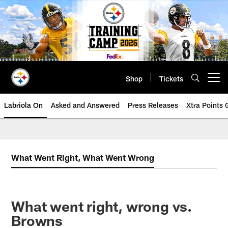
Skip
to
main
content
Shop
Tickets
Open menu button
Labriola On
Asked and Answered
Press Releases
Xtra Points
What Went Right, What Went Wrong
What went right, wrong vs.
Browns