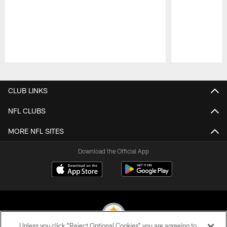
Pause
Play
CLUB LINKS
NFL CLUBS
MORE NFL SITES
Download the Official App
Unless you click “Reject Optional Cookies” you are agreeing to