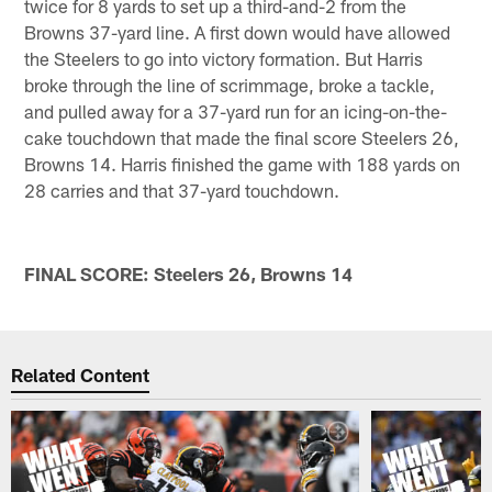
twice for 8 yards to set up a third-and-2 from the
Browns 37-yard line. A first down would have allowed
the Steelers to go into victory formation. But Harris
broke through the line of scrimmage, broke a tackle,
and pulled away for a 37-yard run for an icing-on-the-
cake touchdown that made the final score Steelers 26,
Browns 14. Harris finished the game with 188 yards on
28 carries and that 37-yard touchdown.
FINAL SCORE: Steelers 26, Browns 14
Related Content