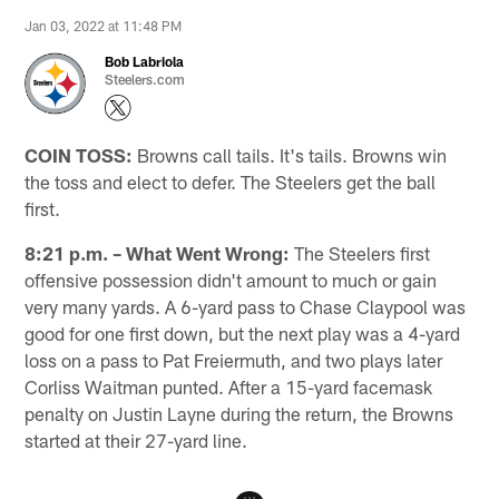
Jan 03, 2022 at 11:48 PM
Bob Labriola
Steelers.com
COIN TOSS:
Browns call tails. It's tails. Browns win
the toss and elect to defer. The Steelers get the ball
first.
8:21 p.m. – What Went Wrong:
The Steelers first
offensive possession didn't amount to much or gain
very many yards. A 6-yard pass to Chase Claypool was
good for one first down, but the next play was a 4-yard
loss on a pass to Pat Freiermuth, and two plays later
Corliss Waitman punted. After a 15-yard facemask
penalty on Justin Layne during the return, the Browns
started at their 27-yard line.