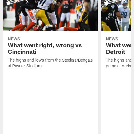
NEWS
NEWS
What went right, wrong vs
What went
Cincinnati
Detroit
The highs and lows from the Steelers/Bengals
The highs and 
at Paycor Stadium
game at Acrisu