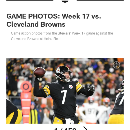
GAME PHOTOS: Week 17 vs.
Cleveland Browns
Game action photos from the Steelers' Week 17 game against the
Cleveland Browns at Heinz Field