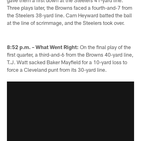
gave them a first down at the Steelers 41-yard line.
Three plays later, the Browns faced a fourth-and-7 from
the Steelers 38-yard line. Cam Heyward batted the ball
at the line of scrimmage, and the Steelers took over.
8:52 p.m. – What Went Right:
On the final play of the
first quarter, a third-and-6 from the Browns 40-yard line,
T.J. Watt sacked Baker Mayfield for a 10-yard loss to
force a Cleveland punt from its 30-yard line.