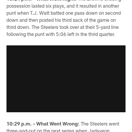
possession lasted six plays, and it resulted in another
punt when T.J. Watt batted one pass down on second
down and then posted his third sack of the game on
third down. The Steelers took over at their 5-yard line
following the punt with 5:06 left in the third quarter.
10:29 p.m. – What Went Wrong:
The Steelers went
three-and-out on the next series when Jadaveon