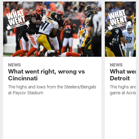
NEWS
NEWS
What went right, wrong vs
What went
Cincinnati
Detroit
The highs and lows from the Steelers/Bengals
The highs and 
at Paycor Stadium
game at Acrisu