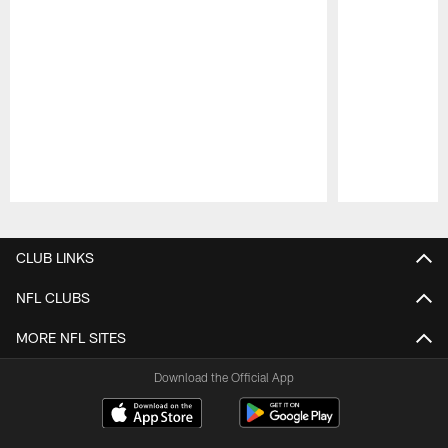
Pause
Play
CLUB LINKS
NFL CLUBS
MORE NFL SITES
Download the Official App