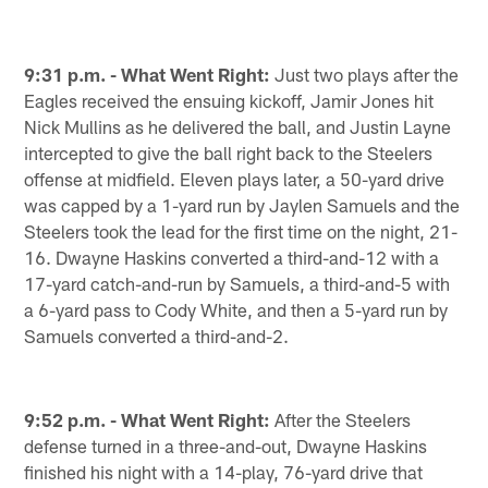
9:31 p.m. - What Went Right:
Just two plays after the
Eagles received the ensuing kickoff, Jamir Jones hit
Nick Mullins as he delivered the ball, and Justin Layne
intercepted to give the ball right back to the Steelers
offense at midfield. Eleven plays later, a 50-yard drive
was capped by a 1-yard run by Jaylen Samuels and the
Steelers took the lead for the first time on the night, 21-
16. Dwayne Haskins converted a third-and-12 with a
17-yard catch-and-run by Samuels, a third-and-5 with
a 6-yard pass to Cody White, and then a 5-yard run by
Samuels converted a third-and-2.
9:52 p.m. - What Went Right:
After the Steelers
defense turned in a three-and-out, Dwayne Haskins
finished his night with a 14-play, 76-yard drive that