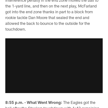
interference penalty in the end zone moved the ball to
the 1-yard line, and then on the next play, McFarland
got into the end zone thanks in part to a block from
rookie tackle Dan Moore that sealed the end and
allowed the back to bounce to the outside for the
touchdown.
8:55 p.m. - What Went Wrong:
The Eagles got the
ball after the Steelers touchdown with 1:42 remaining,