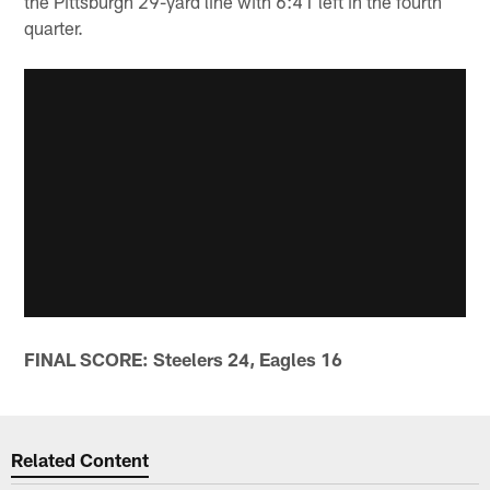
the Pittsburgh 29-yard line with 6:41 left in the fourth
quarter.
FINAL SCORE: Steelers 24, Eagles 16
Related Content