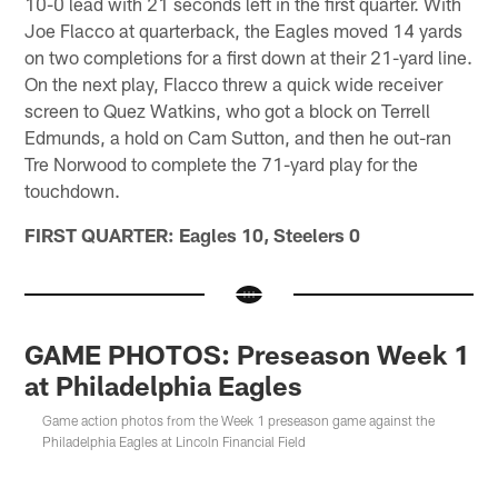
10-0 lead with 21 seconds left in the first quarter. With
Joe Flacco at quarterback, the Eagles moved 14 yards
on two completions for a first down at their 21-yard line.
On the next play, Flacco threw a quick wide receiver
screen to Quez Watkins, who got a block on Terrell
Edmunds, a hold on Cam Sutton, and then he out-ran
Tre Norwood to complete the 71-yard play for the
touchdown.
FIRST QUARTER: Eagles 10, Steelers 0
GAME PHOTOS: Preseason Week 1
at Philadelphia Eagles
Game action photos from the Week 1 preseason game against the
Philadelphia Eagles at Lincoln Financial Field