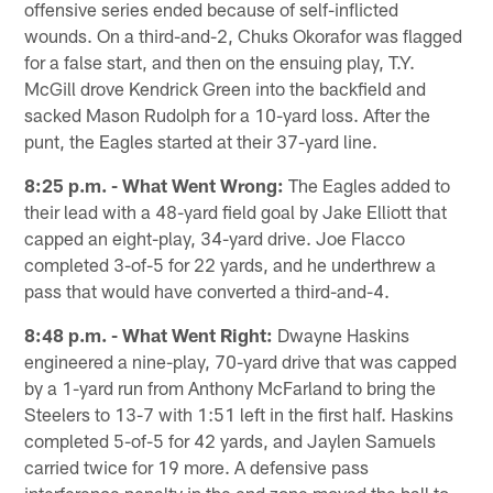
offensive series ended because of self-inflicted
wounds. On a third-and-2, Chuks Okorafor was flagged
for a false start, and then on the ensuing play, T.Y.
McGill drove Kendrick Green into the backfield and
sacked Mason Rudolph for a 10-yard loss. After the
punt, the Eagles started at their 37-yard line.
8:25 p.m. - What Went Wrong:
The Eagles added to
their lead with a 48-yard field goal by Jake Elliott that
capped an eight-play, 34-yard drive. Joe Flacco
completed 3-of-5 for 22 yards, and he underthrew a
pass that would have converted a third-and-4.
8:48 p.m. - What Went Right:
Dwayne Haskins
engineered a nine-play, 70-yard drive that was capped
by a 1-yard run from Anthony McFarland to bring the
Steelers to 13-7 with 1:51 left in the first half. Haskins
completed 5-of-5 for 42 yards, and Jaylen Samuels
carried twice for 19 more. A defensive pass