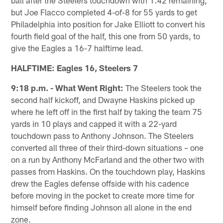
but Joe Flacco completed 4-of-8 for 55 yards to get
Philadelphia into position for Jake Elliott to convert his
fourth field goal of the half, this one from 50 yards, to
give the Eagles a 16-7 halftime lead.
HALFTIME: Eagles 16, Steelers 7
9:18 p.m. - What Went Right:
The Steelers took the
second half kickoff, and Dwayne Haskins picked up
where he left off in the first half by taking the team 75
yards in 10 plays and capped it with a 22-yard
touchdown pass to Anthony Johnson. The Steelers
converted all three of their third-down situations – one
on a run by Anthony McFarland and the other two with
passes from Haskins. On the touchdown play, Haskins
drew the Eagles defense offside with his cadence
before moving in the pocket to create more time for
himself before finding Johnson all alone in the end
zone.