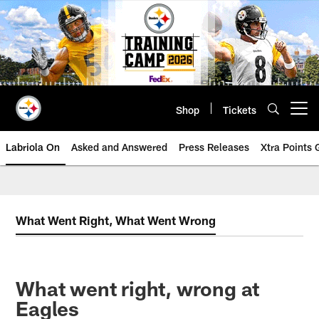
Skip
to
main
content
Shop
Tickets
Open menu button
Labriola On
Asked and Answered
Press Releases
Xtra Points
What Went Right, What Went Wrong
What went right, wrong at
Eagles