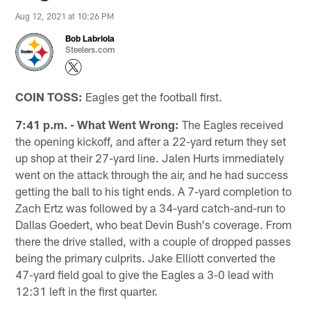
Aug 12, 2021 at 10:26 PM
Bob Labriola
Steelers.com
COIN TOSS:
Eagles get the football first.
7:41 p.m. - What Went Wrong:
The Eagles received
the opening kickoff, and after a 22-yard return they set
up shop at their 27-yard line. Jalen Hurts immediately
went on the attack through the air, and he had success
getting the ball to his tight ends. A 7-yard completion to
Zach Ertz was followed by a 34-yard catch-and-run to
Dallas Goedert, who beat Devin Bush's coverage. From
there the drive stalled, with a couple of dropped passes
being the primary culprits. Jake Elliott converted the
47-yard field goal to give the Eagles a 3-0 lead with
12:31 left in the first quarter.