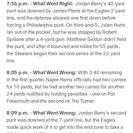
7:56 p.m. - What Went Right:
Jordan Berry's 40-yard
punt was downed by James Pierre at the Eagles 2-yard
line, and the defense allowed one first down before
forcing a Philadelphia punt. On third-and-5, Jalen Hurts
ran out of the pocket, but he was stopped by Robert
Spillane after a 4-yard gain. Matthew Sexton didn't field
the punt, and after it bounced and rolled for 55 yards,
the Steelers began their second series at the 22-yard
line.
8:05 p.m. - What Went Wrong:
With 3:40 remaining
in the first quarter, Najee Harris officially had two carries
for 10 yards, but he had another two carries for another
24 yards nullified by holding penalties – one on Pat
Freiermuth and the second on Trai Turner.
8:09 p.m. - What Went Wrong:
Jordan Berry's second
punt was downed at the 7-yard line, but the Eagles
made quick work of it to get into the end zone to take a