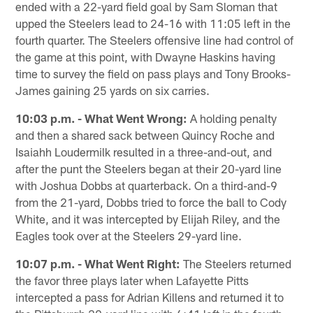
ended with a 22-yard field goal by Sam Sloman that
upped the Steelers lead to 24-16 with 11:05 left in the
fourth quarter. The Steelers offensive line had control of
the game at this point, with Dwayne Haskins having
time to survey the field on pass plays and Tony Brooks-
James gaining 25 yards on six carries.
10:03 p.m. - What Went Wrong:
A holding penalty
and then a shared sack between Quincy Roche and
Isaiahh Loudermilk resulted in a three-and-out, and
after the punt the Steelers began at their 20-yard line
with Joshua Dobbs at quarterback. On a third-and-9
from the 21-yard, Dobbs tried to force the ball to Cody
White, and it was intercepted by Elijah Riley, and the
Eagles took over at the Steelers 29-yard line.
10:07 p.m. - What Went Right:
The Steelers returned
the favor three plays later when Lafayette Pitts
intercepted a pass for Adrian Killens and returned it to