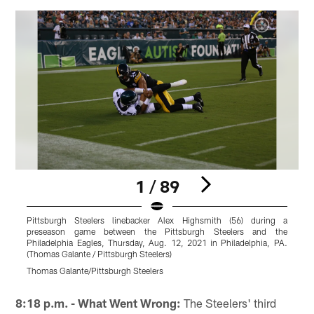
1 / 89
Pittsburgh Steelers linebacker Alex Highsmith (56) during a
P
preseason game between the Pittsburgh Steelers and the
Philadelphia Eagles, Thursday, Aug. 12, 2021 in Philadelphia, PA.
P
(Thomas Galante / Pittsburgh Steelers)
(
Thomas Galante/Pittsburgh Steelers
T
Pause
Play
8:18 p.m. - What Went Wrong:
The Steelers' third