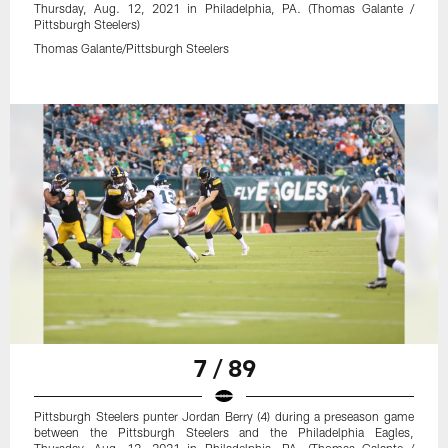
Thursday, Aug. 12, 2021 in Philadelphia, PA. (Thomas Galante /
Pittsburgh Steelers)
Thomas Galante/Pittsburgh Steelers
7 / 89
Pittsburgh Steelers punter Jordan Berry (4) during a preseason game
between the Pittsburgh Steelers and the Philadelphia Eagles,