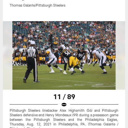
Thomas Galante/Pittsburgh Steelers
11 / 89
Pittsburgh Steelers linebacker Alex Highsmith (56) and Pittsburgh
Steelers defensive end Henry Mondeaux (99) during a preseason game
between the Pittsburgh Steelers and the Philadelphia Eagles,
Thursday, Aug. 12, 2021 in Philadelphia, PA. (Thomas Galante /