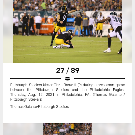
27 / 89
Pittsburgh Steelers kicker Chris Boswell (9) during a preseason game
between the Pittsburgh Steelers and the Philadelphia Eagles,
Thursday, Aug. 12, 2021 in Philadelphia, PA. (Thomas Galante /
Pittsburgh Steelers)
Thomas Galante/Pittsburgh Steelers