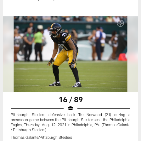
16 / 89
Pittsburgh Steelers defensive back Tre Norwood (21) during a
preseason game between the Pittsburgh Steelers and the Philadelphia
Eagles, Thursday, Aug. 12, 2021 in Philadelphia, PA. (Thomas Galante
/ Pittsburgh Steelers)
Thomas Galante/Pittsburgh Steelers