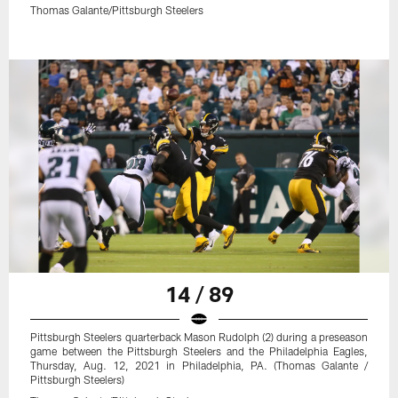
Thomas Galante/Pittsburgh Steelers
14 / 89
Pittsburgh Steelers quarterback Mason Rudolph (2) during a preseason
game between the Pittsburgh Steelers and the Philadelphia Eagles,
Thursday, Aug. 12, 2021 in Philadelphia, PA. (Thomas Galante /
Pittsburgh Steelers)