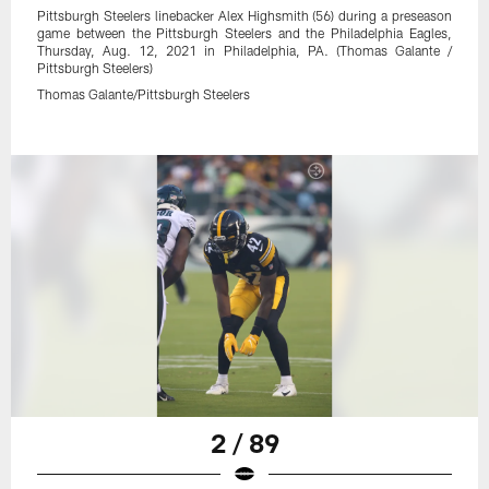
Pittsburgh Steelers linebacker Alex Highsmith (56) during a preseason
game between the Pittsburgh Steelers and the Philadelphia Eagles,
Thursday, Aug. 12, 2021 in Philadelphia, PA. (Thomas Galante /
Pittsburgh Steelers)
Thomas Galante/Pittsburgh Steelers
2 / 89