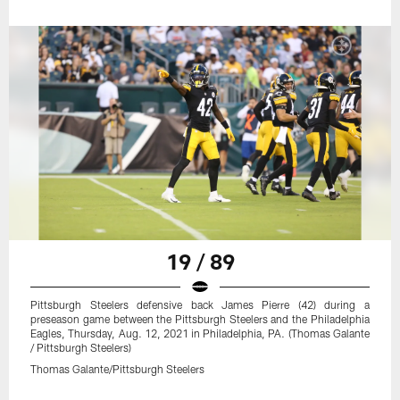
19 / 89
Pittsburgh Steelers defensive back James Pierre (42) during a
preseason game between the Pittsburgh Steelers and the Philadelphia
Eagles, Thursday, Aug. 12, 2021 in Philadelphia, PA. (Thomas Galante
/ Pittsburgh Steelers)
Thomas Galante/Pittsburgh Steelers