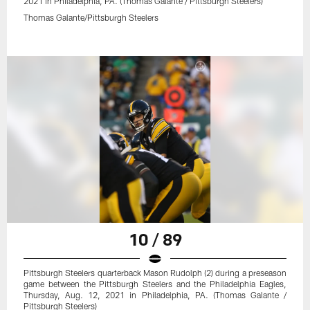
2021 in Philadelphia, PA. (Thomas Galante / Pittsburgh Steelers)
Thomas Galante/Pittsburgh Steelers
10 / 89
Pittsburgh Steelers quarterback Mason Rudolph (2) during a preseason
game between the Pittsburgh Steelers and the Philadelphia Eagles,
Thursday, Aug. 12, 2021 in Philadelphia, PA. (Thomas Galante /
Pittsburgh Steelers)