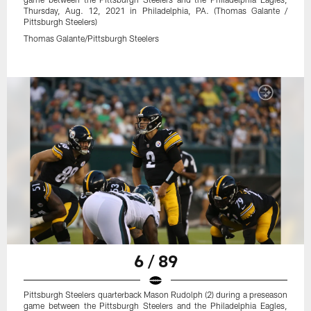
Thursday, Aug. 12, 2021 in Philadelphia, PA. (Thomas Galante /
Pittsburgh Steelers)
Thomas Galante/Pittsburgh Steelers
6 / 89
Pittsburgh Steelers quarterback Mason Rudolph (2) during a preseason
game between the Pittsburgh Steelers and the Philadelphia Eagles,