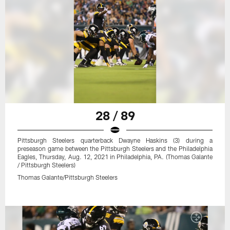
28 / 89
Pittsburgh Steelers quarterback Dwayne Haskins (3) during a
preseason game between the Pittsburgh Steelers and the Philadelphia
Eagles, Thursday, Aug. 12, 2021 in Philadelphia, PA. (Thomas Galante
/ Pittsburgh Steelers)
Thomas Galante/Pittsburgh Steelers