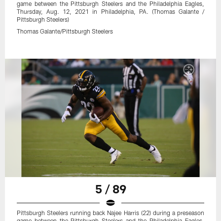
game between the Pittsburgh Steelers and the Philadelphia Eagles,
Thursday, Aug. 12, 2021 in Philadelphia, PA. (Thomas Galante /
Pittsburgh Steelers)
Thomas Galante/Pittsburgh Steelers
5 / 89
Pittsburgh Steelers running back Najee Harris (22) during a preseason
game between the Pittsburgh Steelers and the Philadelphia Eagles,