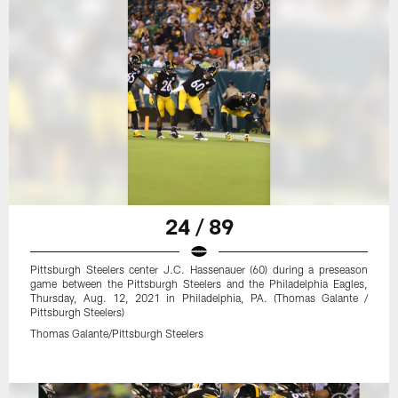
24 / 89
Pittsburgh Steelers center J.C. Hassenauer (60) during a preseason
game between the Pittsburgh Steelers and the Philadelphia Eagles,
Thursday, Aug. 12, 2021 in Philadelphia, PA. (Thomas Galante /
Pittsburgh Steelers)
Thomas Galante/Pittsburgh Steelers