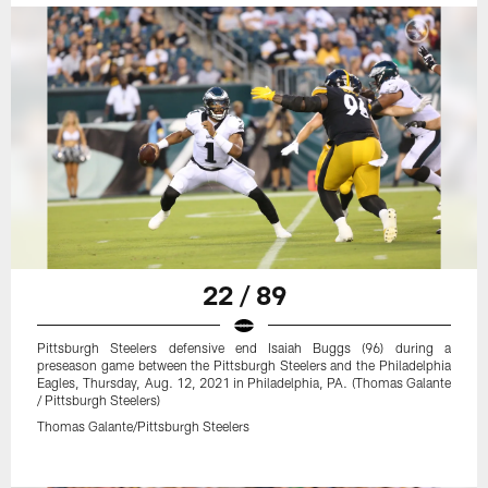
22 / 89
Pittsburgh Steelers defensive end Isaiah Buggs (96) during a
preseason game between the Pittsburgh Steelers and the Philadelphia
Eagles, Thursday, Aug. 12, 2021 in Philadelphia, PA. (Thomas Galante
/ Pittsburgh Steelers)
Thomas Galante/Pittsburgh Steelers