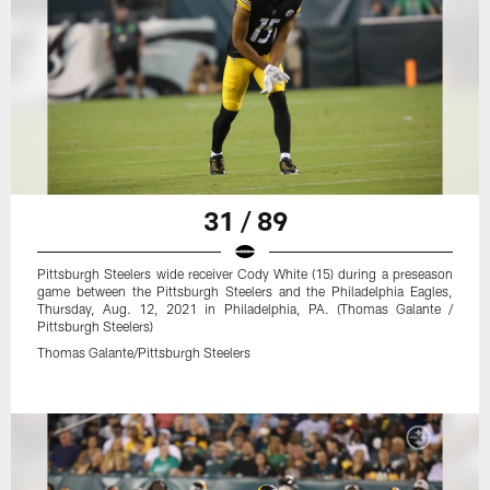
31 / 89
Pittsburgh Steelers wide receiver Cody White (15) during a preseason
game between the Pittsburgh Steelers and the Philadelphia Eagles,
Thursday, Aug. 12, 2021 in Philadelphia, PA. (Thomas Galante /
Pittsburgh Steelers)
Thomas Galante/Pittsburgh Steelers