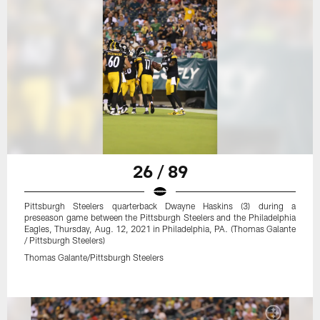
26 / 89
Pittsburgh Steelers quarterback Dwayne Haskins (3) during a
preseason game between the Pittsburgh Steelers and the Philadelphia
Eagles, Thursday, Aug. 12, 2021 in Philadelphia, PA. (Thomas Galante
/ Pittsburgh Steelers)
Thomas Galante/Pittsburgh Steelers