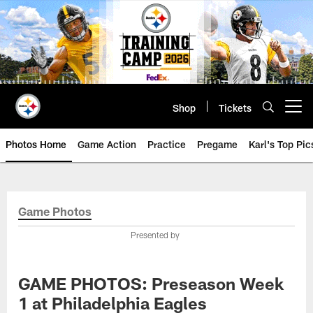
Skip
to
main
content
Shop
Tickets
Open menu button
Photos Home
Game Action
Practice
Pregame
Karl's Top Pic
Game Photos
Presented by
GAME PHOTOS: Preseason Week
1 at Philadelphia Eagles