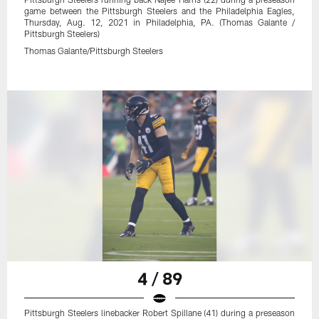
game between the Pittsburgh Steelers and the Philadelphia Eagles,
Thursday, Aug. 12, 2021 in Philadelphia, PA. (Thomas Galante /
Pittsburgh Steelers)
Thomas Galante/Pittsburgh Steelers
4 / 89
Pittsburgh Steelers linebacker Robert Spillane (41) during a preseason