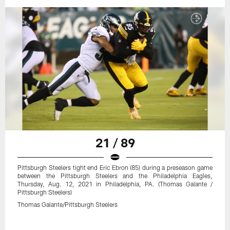
21 / 89
Pittsburgh Steelers tight end Eric Ebron (85) during a preseason game
between the Pittsburgh Steelers and the Philadelphia Eagles,
Thursday, Aug. 12, 2021 in Philadelphia, PA. (Thomas Galante /
Pittsburgh Steelers)
Thomas Galante/Pittsburgh Steelers