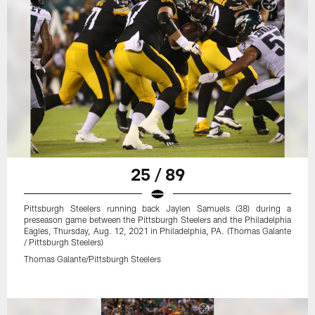
25 / 89
Pittsburgh Steelers running back Jaylen Samuels (38) during a
preseason game between the Pittsburgh Steelers and the Philadelphia
Eagles, Thursday, Aug. 12, 2021 in Philadelphia, PA. (Thomas Galante
/ Pittsburgh Steelers)
Thomas Galante/Pittsburgh Steelers