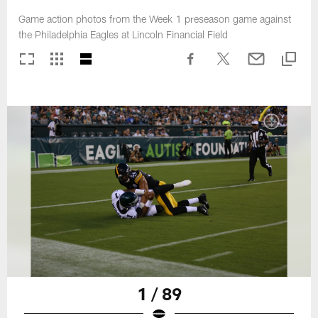
Game action photos from the Week 1 preseason game against
the Philadelphia Eagles at Lincoln Financial Field
1 / 89