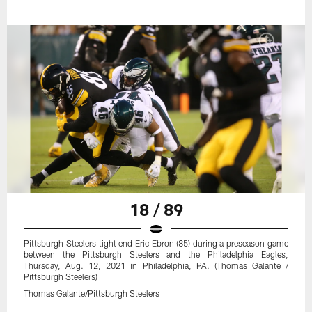
18 / 89
Pittsburgh Steelers tight end Eric Ebron (85) during a preseason game
between the Pittsburgh Steelers and the Philadelphia Eagles,
Thursday, Aug. 12, 2021 in Philadelphia, PA. (Thomas Galante /
Pittsburgh Steelers)
Thomas Galante/Pittsburgh Steelers