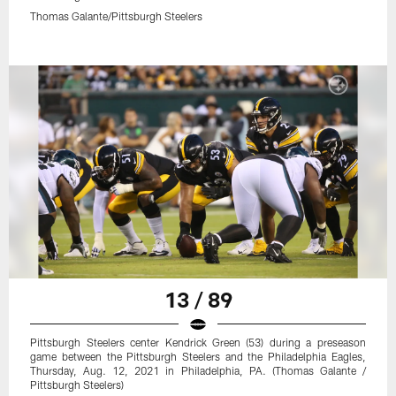
Thomas Galante/Pittsburgh Steelers
13 / 89
Pittsburgh Steelers center Kendrick Green (53) during a preseason
game between the Pittsburgh Steelers and the Philadelphia Eagles,
Thursday, Aug. 12, 2021 in Philadelphia, PA. (Thomas Galante /
Pittsburgh Steelers)