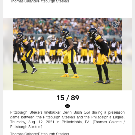
Thomas Galante/Pittsburgh Steelers
15 / 89
Pittsburgh Steelers linebacker Devin Bush (55) during a preseason
game between the Pittsburgh Steelers and the Philadelphia Eagles,
Thursday, Aug. 12, 2021 in Philadelphia, PA. (Thomas Galante /
Pittsburgh Steelers)
Thomas Galante/Pittsburgh Steelers