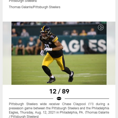
Pittsburgh Steelers)
Thomas Galante/Pittsburgh Steelers
12 / 89
Pittsburgh Steelers wide receiver Chase Claypool (11) during a
preseason game between the Pittsburgh Steelers and the Philadelphia
Eagles, Thursday, Aug. 12, 2021 in Philadelphia, PA. (Thomas Galante
/ Pittsburgh Steelers)