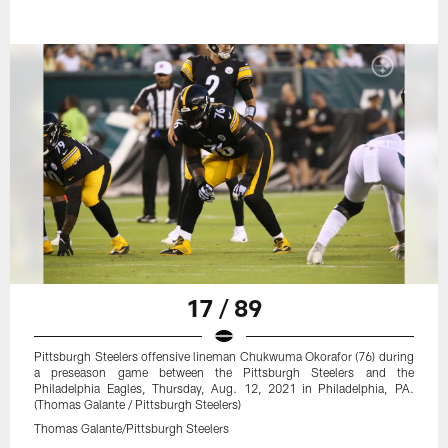
17 / 89
Pittsburgh Steelers offensive lineman Chukwuma Okorafor (76) during
a preseason game between the Pittsburgh Steelers and the
Philadelphia Eagles, Thursday, Aug. 12, 2021 in Philadelphia, PA.
(Thomas Galante / Pittsburgh Steelers)
Thomas Galante/Pittsburgh Steelers