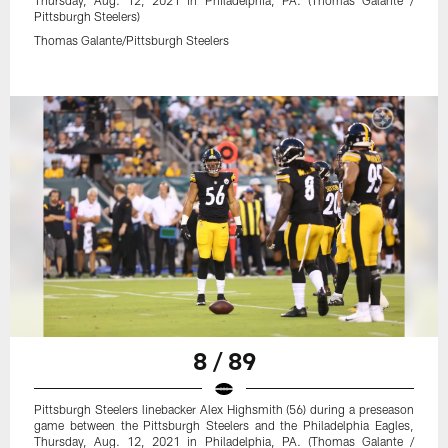
Thursday, Aug. 12, 2021 in Philadelphia, PA. (Thomas Galante /
Pittsburgh Steelers)
Thomas Galante/Pittsburgh Steelers
8 / 89
Pittsburgh Steelers linebacker Alex Highsmith (56) during a preseason
game between the Pittsburgh Steelers and the Philadelphia Eagles,
Thursday, Aug. 12, 2021 in Philadelphia, PA. (Thomas Galante /