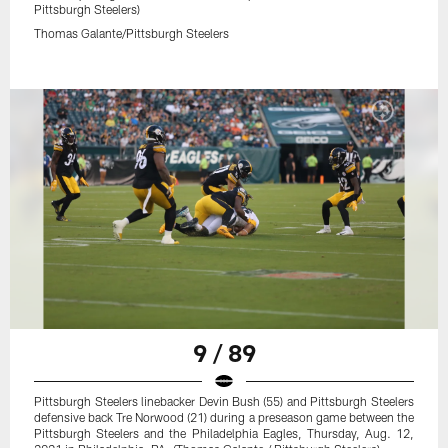
Pittsburgh Steelers)
Thomas Galante/Pittsburgh Steelers
9 / 89
Pittsburgh Steelers linebacker Devin Bush (55) and Pittsburgh Steelers
defensive back Tre Norwood (21) during a preseason game between the
Pittsburgh Steelers and the Philadelphia Eagles, Thursday, Aug. 12,