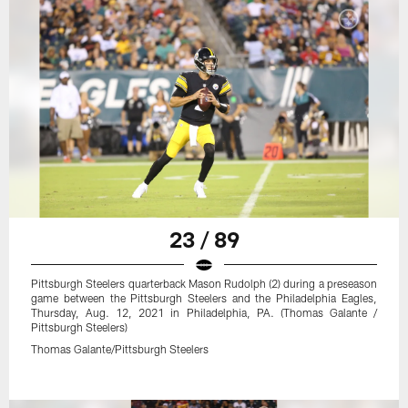
23 / 89
Pittsburgh Steelers quarterback Mason Rudolph (2) during a preseason
game between the Pittsburgh Steelers and the Philadelphia Eagles,
Thursday, Aug. 12, 2021 in Philadelphia, PA. (Thomas Galante /
Pittsburgh Steelers)
Thomas Galante/Pittsburgh Steelers