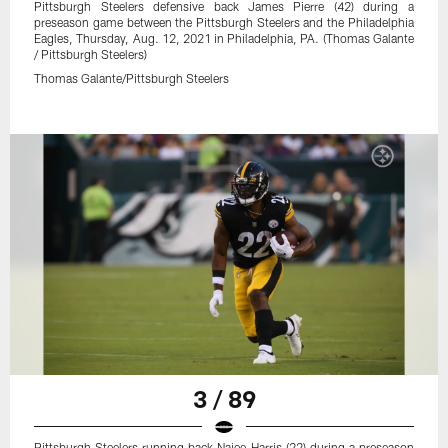
Pittsburgh Steelers defensive back James Pierre (42) during a
preseason game between the Pittsburgh Steelers and the Philadelphia
Eagles, Thursday, Aug. 12, 2021 in Philadelphia, PA. (Thomas Galante
/ Pittsburgh Steelers)
Thomas Galante/Pittsburgh Steelers
3 / 89
Pittsburgh Steelers running back Najee Harris (22) during a preseason