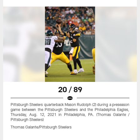
20 / 89
Pittsburgh Steelers quarterback Mason Rudolph (2) during a preseason
game between the Pittsburgh Steelers and the Philadelphia Eagles,
Thursday, Aug. 12, 2021 in Philadelphia, PA. (Thomas Galante /
Pittsburgh Steelers)
Thomas Galante/Pittsburgh Steelers