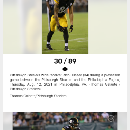
30 / 89
Pittsburgh Steelers wide receiver Rico Bussey (84) during a preseason
game between the Pittsburgh Steelers and the Philadelphia Eagles,
Thursday, Aug. 12, 2021 in Philadelphia, PA. (Thomas Galante /
Pittsburgh Steelers)
Thomas Galante/Pittsburgh Steelers