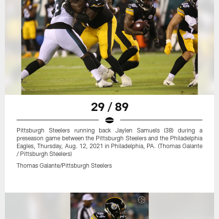
29 / 89
Pittsburgh Steelers running back Jaylen Samuels (38) during a
preseason game between the Pittsburgh Steelers and the Philadelphia
Eagles, Thursday, Aug. 12, 2021 in Philadelphia, PA. (Thomas Galante
/ Pittsburgh Steelers)
Thomas Galante/Pittsburgh Steelers