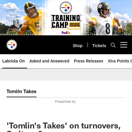
Skip
to
main
content
Shop
Tickets
Open menu button
Labriola On
Asked and Answered
Press Releases
Xtra Points
Tomlin Takes
Presented by
'Tomlin's Takes' on turnovers,