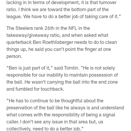
lacking in in terms of development, it is that turnover
ratio. I think we are toward the bottom part of the
league. We have to do a better job of taking care of it."
The Steelers rank 26th in the NFL in the
takeaway/giveaway ratio, and when asked what
quarterback Ben Roethlisberger needs to do to clean
things up, he said you can't point the finger at one
person.
"Ben is just part of it," said Tomlin. "He is not solely
responsible for our inability to maintain possession of
the ball. He wasn't carrying the ball into the end zone
and fumbled for touchback.
"He has to continue to be thoughtful about the
preservation of the ball like he always is and understand
what comes with the responsibility of being a signal
caller. I don't see any issue in that area but, us
collectively, need to do a better job."