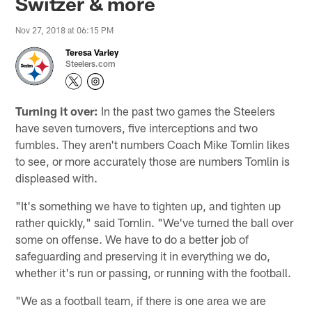
Switzer & more
Nov 27, 2018 at 06:15 PM
Teresa Varley
Steelers.com
Turning it over:
In the past two games the Steelers
have seven turnovers, five interceptions and two
fumbles. They aren't numbers Coach Mike Tomlin likes
to see, or more accurately those are numbers Tomlin is
displeased with.
"It's something we have to tighten up, and tighten up
rather quickly," said Tomlin. "We've turned the ball over
some on offense. We have to do a better job of
safeguarding and preserving it in everything we do,
whether it's run or passing, or running with the football.
"We as a football team, if there is one area we are