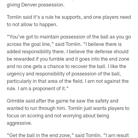
giving Denver possession.
Tomlin said it's a rule he supports, and one players need
to not allow to happen.
"You've got to maintain possession of the ball as you go
across the goal line," said Tomlin. "I believe there is
added responsibility there. I believe the defense should
be rewarded if you fumble and it goes into the end zone
and no one gets a chance to recover the ball. I like the
urgency and responsibility of possession of the ball,
particularly in that area of the field. I am not against the
rule. I am a proponent of it."
Grimble said after the game he saw the safety and
wanted to run through him. Tomlin just wants players to
focus on scoring and not worrying about being
aggressive.
"Get the ball in the end zone," said Tomlin. "I am result