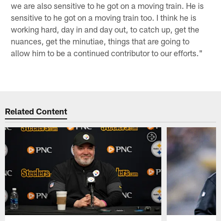
we are also sensitive to he got on a moving train. He is
sensitive to he got on a moving train too. I think he is
working hard, day in and day out, to catch up, get the
nuances, get the minutiae, things that are going to
allow him to be a continued contributor to our efforts."
Related Content