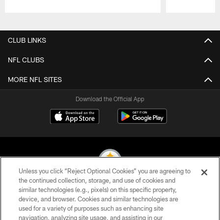
Pause
Play
CLUB LINKS
NFL CLUBS
MORE NFL SITES
Download the Official App
Unless you click “Reject Optional Cookies” you are agreeing to
the continued collection, storage, and use of cookies and
similar technologies (e.g., pixels) on this specific property,
© 2026 Pittsburgh Steelers. All Rights Reserved
device, and browser. Cookies and similar technologies are
used for a variety of purposes such as enhancing site
PRIVACY POLICY
navigation, analyzing site usage, and assisting in our