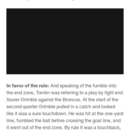
In favor of the rule:
And speaking of the fumble into
the end zone, Tomlin was referring to a play by tight end
Xavier Grimble against the Broncos. At the start of the
second quarter Grimble pulled in a catch and looked
like it was a sure touchdown. He was hit at the one-yard
line, fumbled the ball before crossing the goal line, and
it went out of the end zone. By rule it was a touchback,