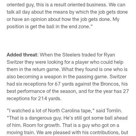
oriented guy, this is a result oriented business. We can
talk all day about the means by which the job gets done
or have an opinion about how the job gets done. My
position is get the ball in the end zone."
Added threat
: When the Steelers traded for Ryan
Switzer they were looking for a player who could help
them in the return game. What they found is one who is
also becoming a weapon in the passing game. Switzer
had six receptions for 67 yards against the Broncos, his
best performance of the season, and for the year has 27
receptions for 214 yards.
"I watched a lot of North Carolina tape," said Tomlin.
"That is a dangerous guy. He's still got some ball ahead
of him. Room for growth. That is a guy who got on a
moving train. We are pleased with his contributions, but