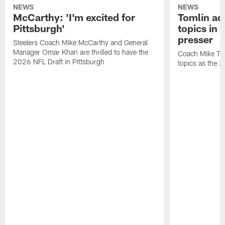
NEWS
NEWS
McCarthy: 'I'm excited for
Tomlin ad
Pittsburgh'
topics in
presser
Steelers Coach Mike McCarthy and General
Manager Omar Khan are thrilled to have the
Coach Mike Tom
2026 NFL Draft in Pittsburgh
topics as the 