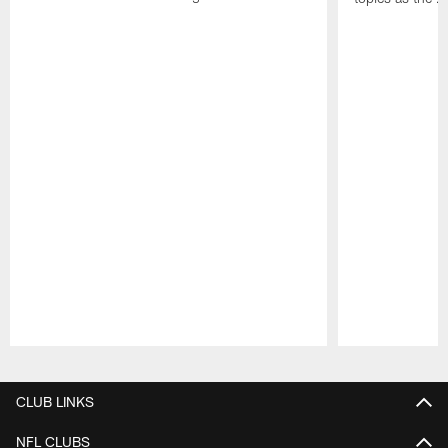
Pause
Play
CLUB LINKS
NFL CLUBS