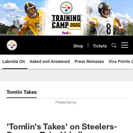
Skip
to
main
content
Shop
Tickets
Open menu button
Labriola On
Asked and Answered
Press Releases
Xtra Points
Tomlin Takes
Presented by
'Tomlin's Takes' on Steelers-