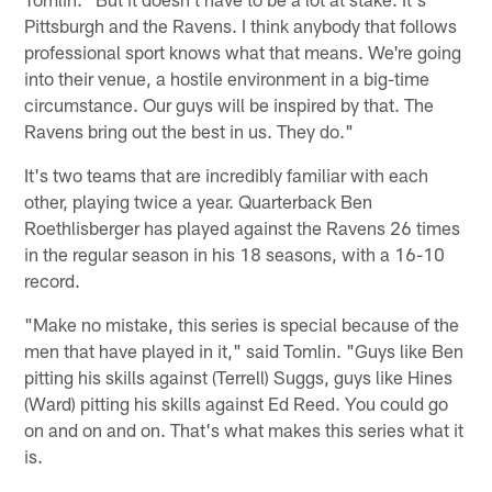
Pittsburgh and the Ravens. I think anybody that follows
professional sport knows what that means. We're going
into their venue, a hostile environment in a big-time
circumstance. Our guys will be inspired by that. The
Ravens bring out the best in us. They do."
It's two teams that are incredibly familiar with each
other, playing twice a year. Quarterback Ben
Roethlisberger has played against the Ravens 26 times
in the regular season in his 18 seasons, with a 16-10
record.
"Make no mistake, this series is special because of the
men that have played in it," said Tomlin. "Guys like Ben
pitting his skills against (Terrell) Suggs, guys like Hines
(Ward) pitting his skills against Ed Reed. You could go
on and on and on. That's what makes this series what it
is.