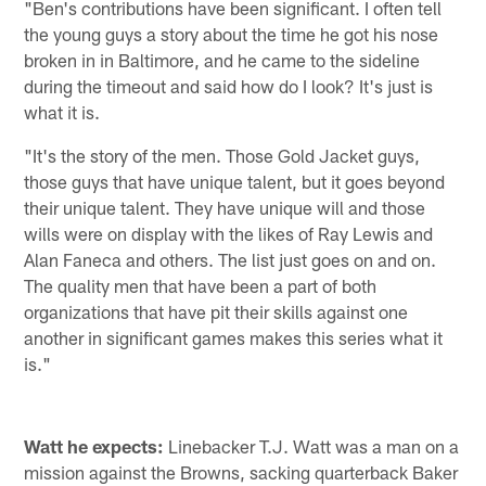
"Ben's contributions have been significant. I often tell
the young guys a story about the time he got his nose
broken in in Baltimore, and he came to the sideline
during the timeout and said how do I look? It's just is
what it is.
"It's the story of the men. Those Gold Jacket guys,
those guys that have unique talent, but it goes beyond
their unique talent. They have unique will and those
wills were on display with the likes of Ray Lewis and
Alan Faneca and others. The list just goes on and on.
The quality men that have been a part of both
organizations that have pit their skills against one
another in significant games makes this series what it
is."
Watt he expects:
Linebacker T.J. Watt was a man on a
mission against the Browns, sacking quarterback Baker