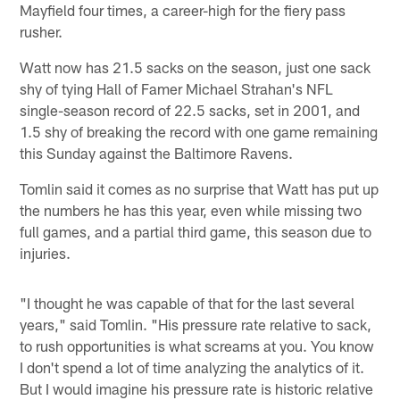
Mayfield four times, a career-high for the fiery pass
rusher.
Watt now has 21.5 sacks on the season, just one sack
shy of tying Hall of Famer Michael Strahan's NFL
single-season record of 22.5 sacks, set in 2001, and
1.5 shy of breaking the record with one game remaining
this Sunday against the Baltimore Ravens.
Tomlin said it comes as no surprise that Watt has put up
the numbers he has this year, even while missing two
full games, and a partial third game, this season due to
injuries.
"I thought he was capable of that for the last several
years," said Tomlin. "His pressure rate relative to sack,
to rush opportunities is what screams at you. You know
I don't spend a lot of time analyzing the analytics of it.
But I would imagine his pressure rate is historic relative