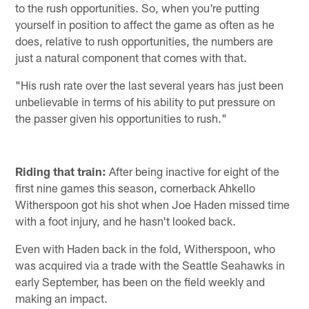
to the rush opportunities. So, when you're putting
yourself in position to affect the game as often as he
does, relative to rush opportunities, the numbers are
just a natural component that comes with that.
"His rush rate over the last several years has just been
unbelievable in terms of his ability to put pressure on
the passer given his opportunities to rush."
Riding that train:
After being inactive for eight of the
first nine games this season, cornerback Ahkello
Witherspoon got his shot when Joe Haden missed time
with a foot injury, and he hasn't looked back.
Even with Haden back in the fold, Witherspoon, who
was acquired via a trade with the Seattle Seahawks in
early September, has been on the field weekly and
making an impact.