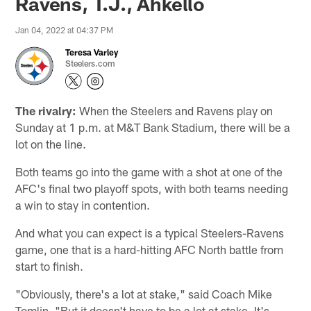
Ravens, T.J., Ahkello
Jan 04, 2022 at 04:37 PM
Teresa Varley
Steelers.com
The rivalry:
When the Steelers and Ravens play on
Sunday at 1 p.m. at M&T Bank Stadium, there will be a
lot on the line.
Both teams go into the game with a shot at one of the
AFC's final two playoff spots, with both teams needing
a win to stay in contention.
And what you can expect is a typical Steelers-Ravens
game, one that is a hard-hitting AFC North battle from
start to finish.
"Obviously, there's a lot at stake," said Coach Mike
Tomlin. "But it doesn't have to be a lot at stake. It's