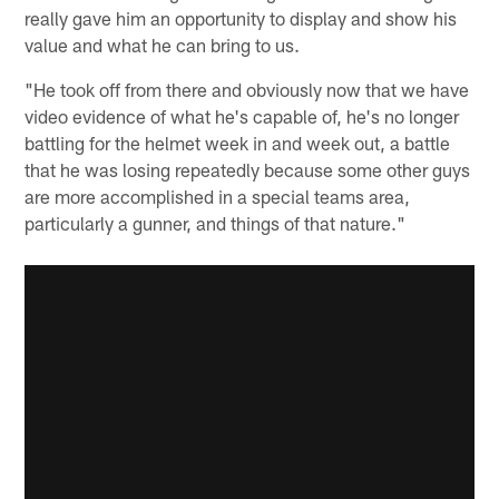
really gave him an opportunity to display and show his
value and what he can bring to us.
"He took off from there and obviously now that we have
video evidence of what he's capable of, he's no longer
battling for the helmet week in and week out, a battle
that he was losing repeatedly because some other guys
are more accomplished in a special teams area,
particularly a gunner, and things of that nature."