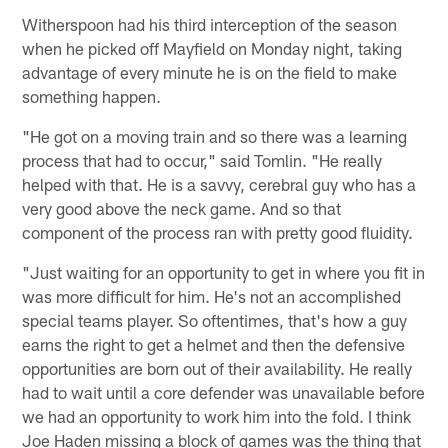
Witherspoon had his third interception of the season
when he picked off Mayfield on Monday night, taking
advantage of every minute he is on the field to make
something happen.
"He got on a moving train and so there was a learning
process that had to occur," said Tomlin. "He really
helped with that. He is a savvy, cerebral guy who has a
very good above the neck game. And so that
component of the process ran with pretty good fluidity.
"Just waiting for an opportunity to get in where you fit in
was more difficult for him. He's not an accomplished
special teams player. So oftentimes, that's how a guy
earns the right to get a helmet and then the defensive
opportunities are born out of their availability. He really
had to wait until a core defender was unavailable before
we had an opportunity to work him into the fold. I think
Joe Haden missing a block of games was the thing that