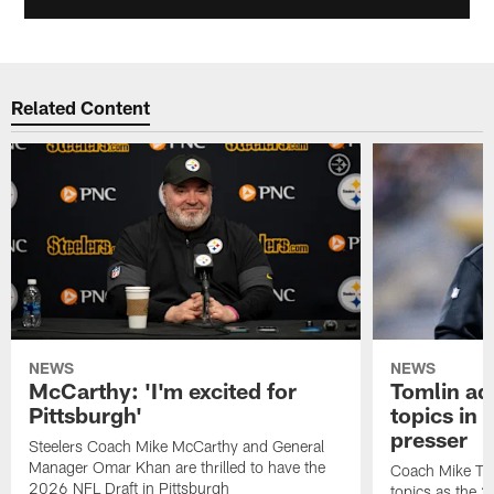
Related Content
NEWS
NEWS
McCarthy: 'I'm excited for
Tomlin ad
Pittsburgh'
topics in
presser
Steelers Coach Mike McCarthy and General
Manager Omar Khan are thrilled to have the
Coach Mike Tom
2026 NFL Draft in Pittsburgh
topics as the 