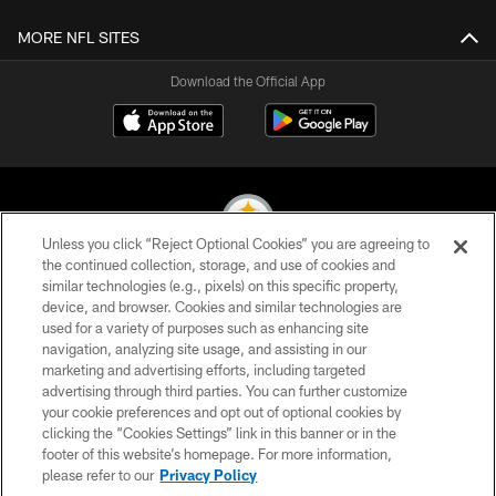
MORE NFL SITES
Download the Official App
Unless you click “Reject Optional Cookies” you are agreeing to
the continued collection, storage, and use of cookies and
similar technologies (e.g., pixels) on this specific property,
© 2026 Pittsburgh Steelers. All Rights Reserved
device, and browser. Cookies and similar technologies are
used for a variety of purposes such as enhancing site
PRIVACY POLICY
navigation, analyzing site usage, and assisting in our
TERMS OF USE
marketing and advertising efforts, including targeted
advertising through third parties. You can further customize
ACCESSIBILITY
your cookie preferences and opt out of optional cookies by
clicking the “Cookies Settings” link in this banner or in the
CONTACT US
footer of this website’s homepage. For more information,
SITE MAP
please refer to our
Privacy Policy