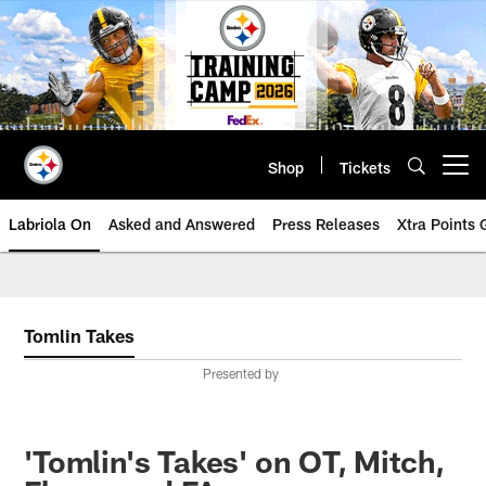
Skip
to
main
content
Shop
Tickets
Open menu button
Labriola On
Asked and Answered
Press Releases
Xtra Points
Tomlin Takes
Presented by
'Tomlin's Takes' on OT, Mitch,