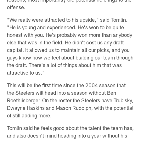
offense.
"We really were attracted to his upside," said Tomlin.
"He is young and experienced. He's won to be quite
honest with you. He's probably won more than anybody
else that was in the field. He didn't cost us any draft
capital. It allowed us to maintain all our picks, and you
guys know how we feel about building our team through
the draft. There's a lot of things about him that was
attractive to us."
This will be the first time since the 2004 season that
the Steelers will head into a season without Ben
Roethlisberger. On the roster the Steelers have Trubisky,
Dwayne Haskins and Mason Rudolph, with the potential
of still adding more.
Tomlin said he feels good about the talent the team has,
and also doesn't mind heading into a year without his