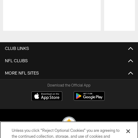
Pause
Play
CLUB LINKS
NFL CLUBS
MORE NFL SITES
Download the Official App
Unless you click “Reject Optional Cookies” you are agreeing to
the continued collection, storage, and use of cookies and