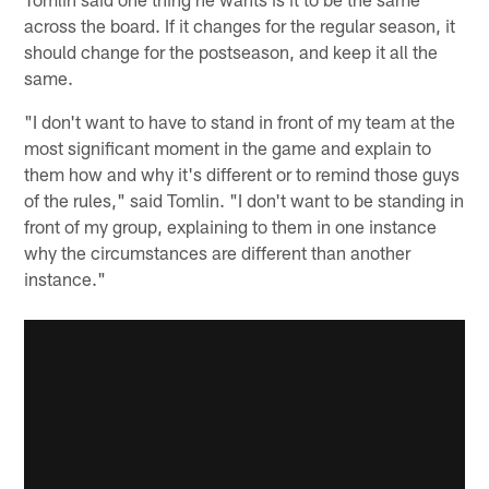
across the board. If it changes for the regular season, it
should change for the postseason, and keep it all the
same.
"I don't want to have to stand in front of my team at the
most significant moment in the game and explain to
them how and why it's different or to remind those guys
of the rules," said Tomlin. "I don't want to be standing in
front of my group, explaining to them in one instance
why the circumstances are different than another
instance."