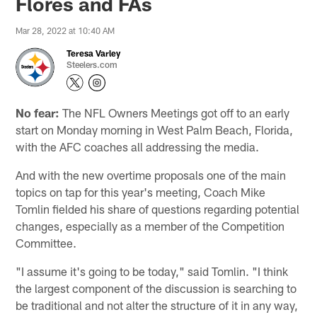
Flores and FAs
Mar 28, 2022 at 10:40 AM
Teresa Varley
Steelers.com
No fear:
The NFL Owners Meetings got off to an early
start on Monday morning in West Palm Beach, Florida,
with the AFC coaches all addressing the media.
And with the new overtime proposals one of the main
topics on tap for this year's meeting, Coach Mike
Tomlin fielded his share of questions regarding potential
changes, especially as a member of the Competition
Committee.
"I assume it's going to be today," said Tomlin. "I think
the largest component of the discussion is searching to
be traditional and not alter the structure of it in any way,