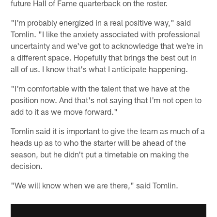
future Hall of Fame quarterback on the roster.
"I'm probably energized in a real positive way," said
Tomlin. "I like the anxiety associated with professional
uncertainty and we've got to acknowledge that we're in
a different space. Hopefully that brings the best out in
all of us. I know that's what I anticipate happening.
"I'm comfortable with the talent that we have at the
position now. And that's not saying that I'm not open to
add to it as we move forward."
Tomlin said it is important to give the team as much of a
heads up as to who the starter will be ahead of the
season, but he didn't put a timetable on making the
decision.
"We will know when we are there," said Tomlin.