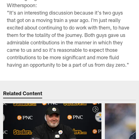
Witherspoon:
"It's an interesting discussion because it's two guys
that got on a moving train a year ago. I'm just really
excited about continuing to do work with them, to have
them for the totality of the journey. Both guys gave us
admirable contributions in the manner in which they
came to us and so it's reasonable to expect those
contributions to be more significant and more fluid
having an opportunity to be a part of us from day zero."
Related Content