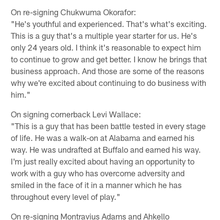
On re-signing Chukwuma Okorafor:
"He's youthful and experienced. That's what's exciting.
This is a guy that's a multiple year starter for us. He's
only 24 years old. I think it's reasonable to expect him
to continue to grow and get better. I know he brings that
business approach. And those are some of the reasons
why we're excited about continuing to do business with
him."
On signing cornerback Levi Wallace:
"This is a guy that has been battle tested in every stage
of life. He was a walk-on at Alabama and earned his
way. He was undrafted at Buffalo and earned his way.
I'm just really excited about having an opportunity to
work with a guy who has overcome adversity and
smiled in the face of it in a manner which he has
throughout every level of play."
On re-signing Montravius Adams and Ahkello