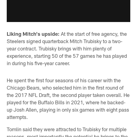
Liking Mitch's upside:
At the start of free agency, the
Steelers signed quarterback Mitch Trubisky to a two-
year contract. Trubisky brings with him plenty of
experience, starting 50 of the 57 games he has played
in during his five-year career.
He spent the first four seasons of his career with the
Chicago Bears, who selected him in the first round of
the 2017 NFL Draft, the second player taken overall. He
played for the Buffalo Bills in 2021, where he backed-
up Josh Allen, playing in only six games with eight pass
attempts.
Tomlin said they were attracted to Trubisky for multiple
reasons, most importantly the potential he brings to the