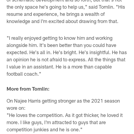
the only space he's going to help us," said Tomlin. "His
resume and experience, he brings a wealth of
knowledge and I'm excited about drawing from that.
"I really enjoyed getting to know him and working
alongside him. It's been better than you could have
expected. He's all in. He's bright. He's insightful. He has
an opinion he is not afraid to express. All the things that
I value in an assistant. He is a more than capable
football coach."
More from Tomlin:
On Najee Harris getting stronger as the 2021 season
wore on:
"He loves the competition. As it got thicker, he loved it
more. I like guys, I'm attracted to guys that are
competition junkies and he is one."