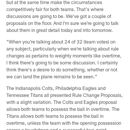
but at the same time make the circumstances
competitively fair for both teams. That's where
discussions are going to be. We've got a couple of
proposals on the floor. And I'm sure we're going to talk
about them in great detail today and into tomorrow.
"When you're talking about 24 of 32 (team votes) on
any subject, particularly when we're talking about rule
changes as pertains to weighty moments like overtime,
I think there's going to be some discussion. I certainly
think there's a desire to do something, whether or not
we can land the plane remains to be seen."
The Indianapolis Colts, Philadelphia Eagles and
Tennessee Titans all presented Rule Change Proposals,
with a slight variation. The Colts and Eagles proposal
allows both teams to possess the ball in overtime. The
Titans allows both teams to possess the ball in
overtime, unless the team with the opening possession
scores a touchdown and a successful two-point