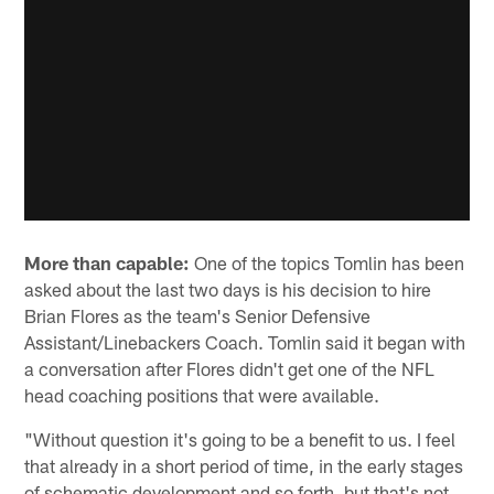
More than capable:
One of the topics Tomlin has been
asked about the last two days is his decision to hire
Brian Flores as the team's Senior Defensive
Assistant/Linebackers Coach. Tomlin said it began with
a conversation after Flores didn't get one of the NFL
head coaching positions that were available.
"Without question it's going to be a benefit to us. I feel
that already in a short period of time, in the early stages
of schematic development and so forth, but that's not