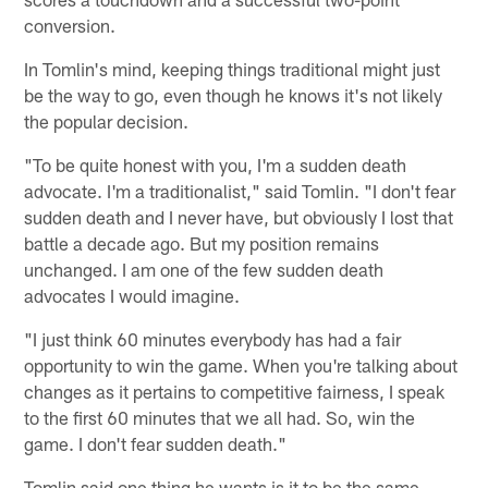
conversion.
In Tomlin's mind, keeping things traditional might just
be the way to go, even though he knows it's not likely
the popular decision.
"To be quite honest with you, I'm a sudden death
advocate. I'm a traditionalist," said Tomlin. "I don't fear
sudden death and I never have, but obviously I lost that
battle a decade ago. But my position remains
unchanged. I am one of the few sudden death
advocates I would imagine.
"I just think 60 minutes everybody has had a fair
opportunity to win the game. When you're talking about
changes as it pertains to competitive fairness, I speak
to the first 60 minutes that we all had. So, win the
game. I don't fear sudden death."
Tomlin said one thing he wants is it to be the same