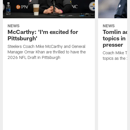
NEWS
NEWS
McCarthy: 'I'm excited for
Tomlin ad
Pittsburgh'
topics in
presser
Steelers Coach Mike McCarthy and General
Manager Omar Khan are thrilled to have the
Coach Mike Tom
2026 NFL Draft in Pittsburgh
topics as the 