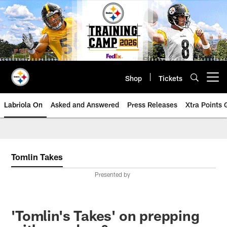
Skip
to
main
content
Shop
Tickets
Open menu button
Labriola On
Asked and Answered
Press Releases
Xtra Points
Tomlin Takes
Presented by
'Tomlin's Takes' on prepping