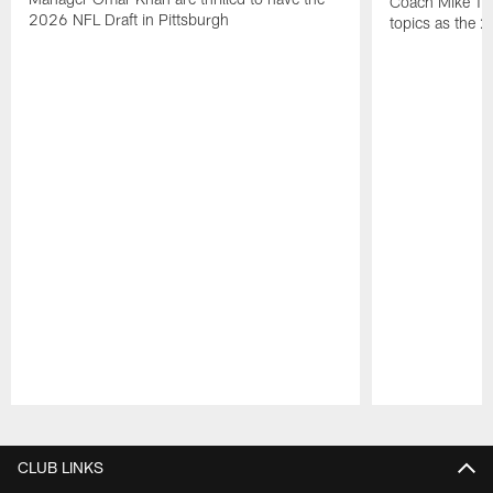
Coach Mike Tom
2026 NFL Draft in Pittsburgh
topics as the 
Pause
Play
CLUB LINKS