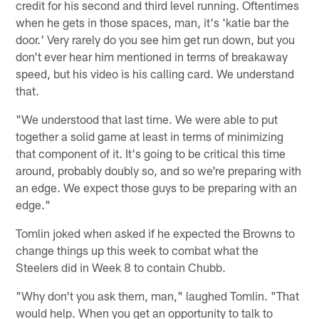
credit for his second and third level running. Oftentimes
when he gets in those spaces, man, it's 'katie bar the
door.' Very rarely do you see him get run down, but you
don't ever hear him mentioned in terms of breakaway
speed, but his video is his calling card. We understand
that.
"We understood that last time. We were able to put
together a solid game at least in terms of minimizing
that component of it. It's going to be critical this time
around, probably doubly so, and so we're preparing with
an edge. We expect those guys to be preparing with an
edge."
Tomlin joked when asked if he expected the Browns to
change things up this week to combat what the
Steelers did in Week 8 to contain Chubb.
"Why don't you ask them, man," laughed Tomlin. "That
would help. When you get an opportunity to talk to