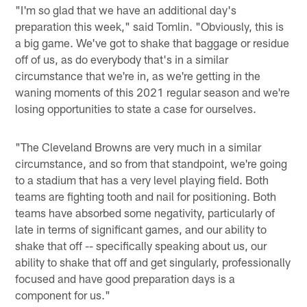
"I'm so glad that we have an additional day's
preparation this week," said Tomlin. "Obviously, this is
a big game. We've got to shake that baggage or residue
off of us, as do everybody that's in a similar
circumstance that we're in, as we're getting in the
waning moments of this 2021 regular season and we're
losing opportunities to state a case for ourselves.
"The Cleveland Browns are very much in a similar
circumstance, and so from that standpoint, we're going
to a stadium that has a very level playing field. Both
teams are fighting tooth and nail for positioning. Both
teams have absorbed some negativity, particularly of
late in terms of significant games, and our ability to
shake that off -- specifically speaking about us, our
ability to shake that off and get singularly, professionally
focused and have good preparation days is a
component for us."