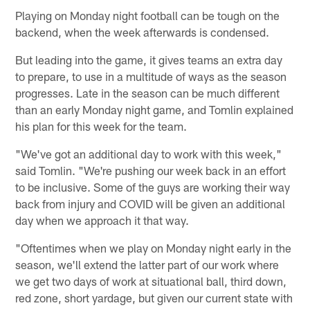
Playing on Monday night football can be tough on the
backend, when the week afterwards is condensed.
But leading into the game, it gives teams an extra day
to prepare, to use in a multitude of ways as the season
progresses. Late in the season can be much different
than an early Monday night game, and Tomlin explained
his plan for this week for the team.
"We've got an additional day to work with this week,"
said Tomlin. "We're pushing our week back in an effort
to be inclusive. Some of the guys are working their way
back from injury and COVID will be given an additional
day when we approach it that way.
"Oftentimes when we play on Monday night early in the
season, we'll extend the latter part of our work where
we get two days of work at situational ball, third down,
red zone, short yardage, but given our current state with