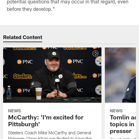
potential questions that may occur in that regard, even
before they develop."
Related Content
NEWS
NEWS
McCarthy: 'I'm excited for
Tomlin ad
Pittsburgh'
topics in
presser
Steelers Coach Mike McCarthy and General
Manager Omar Khan are thrilled to have the