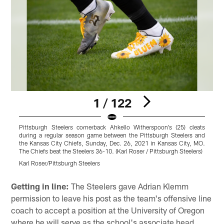
1 / 122
Pittsburgh Steelers cornerback Ahkello Witherspoon's (25) cleats
P
during a regular season game between the Pittsburgh Steelers and
r
the Kansas City Chiefs, Sunday, Dec. 26, 2021 in Kansas City, MO.
C
The Chiefs beat the Steelers 36-10. (Karl Roser / Pittsburgh Steelers)
b
Karl Roser/Pittsburgh Steelers
K
Pause
Play
Getting in line:
The Steelers gave Adrian Klemm
permission to leave his post as the team's offensive line
coach to accept a position at the University of Oregon
where he will serve as the school's associate head