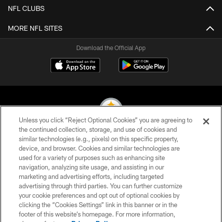
NFL CLUBS
MORE NFL SITES
Download the Official App
Unless you click “Reject Optional Cookies” you are agreeing to
the continued collection, storage, and use of cookies and
similar technologies (e.g., pixels) on this specific property,
© 2026 Pittsburgh Steelers. All Rights Reserved
device, and browser. Cookies and similar technologies are
used for a variety of purposes such as enhancing site
PRIVACY POLICY
navigation, analyzing site usage, and assisting in our
TERMS OF USE
marketing and advertising efforts, including targeted
advertising through third parties. You can further customize
ACCESSIBILITY
your cookie preferences and opt out of optional cookies by
clicking the “Cookies Settings” link in this banner or in the
CONTACT US
footer of this website’s homepage. For more information,