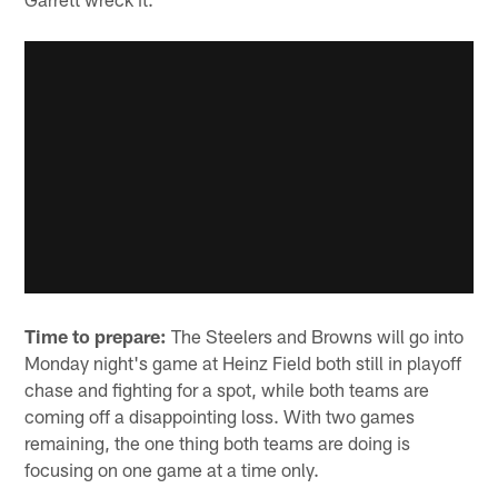
Time to prepare:
The Steelers and Browns will go into
Monday night's game at Heinz Field both still in playoff
chase and fighting for a spot, while both teams are
coming off a disappointing loss. With two games
remaining, the one thing both teams are doing is
focusing on one game at a time only.