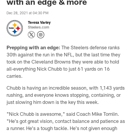
with an edge & more
Dec 28, 2021 at 04:30 PM
Teresa Varley
Steelers.com
Prepping with an edge:
The Steelers defense ranks
30th against the run in the NFL, but the last time they
took on the Cleveland Browns they were able to hold
all-everything Nick Chubb to just 61 yards on 16
carries.
Chubb is having an incredible season, with 1,143 yards
rushing, and everyone knows stopping, containing, or
just slowing him down is the key this week.
"Nick Chubb is awesome," said Coach Mike Tomlin.
"He's got great vision, contact balance and patience as
a runner. He's a tough tackle. He's not given enough