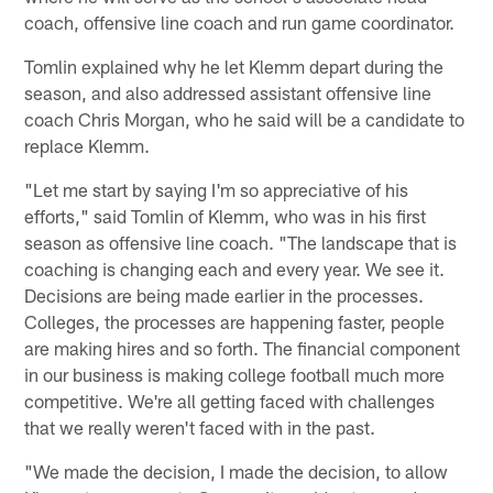
coach, offensive line coach and run game coordinator.
Tomlin explained why he let Klemm depart during the
season, and also addressed assistant offensive line
coach Chris Morgan, who he said will be a candidate to
replace Klemm.
"Let me start by saying I'm so appreciative of his
efforts," said Tomlin of Klemm, who was in his first
season as offensive line coach. "The landscape that is
coaching is changing each and every year. We see it.
Decisions are being made earlier in the processes.
Colleges, the processes are happening faster, people
are making hires and so forth. The financial component
in our business is making college football much more
competitive. We're all getting faced with challenges
that we really weren't faced with in the past.
"We made the decision, I made the decision, to allow