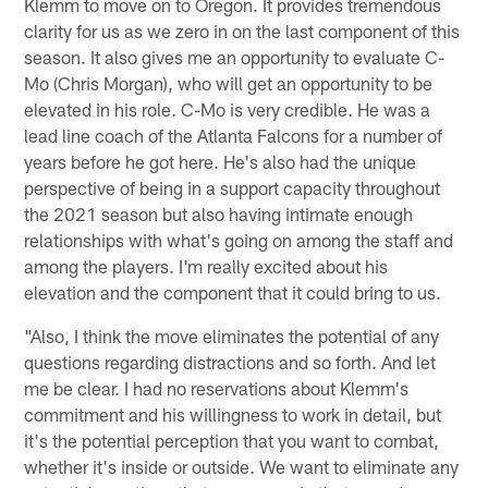
Klemm to move on to Oregon. It provides tremendous
clarity for us as we zero in on the last component of this
season. It also gives me an opportunity to evaluate C-
Mo (Chris Morgan), who will get an opportunity to be
elevated in his role. C-Mo is very credible. He was a
lead line coach of the Atlanta Falcons for a number of
years before he got here. He's also had the unique
perspective of being in a support capacity throughout
the 2021 season but also having intimate enough
relationships with what's going on among the staff and
among the players. I'm really excited about his
elevation and the component that it could bring to us.
"Also, I think the move eliminates the potential of any
questions regarding distractions and so forth. And let
me be clear. I had no reservations about Klemm's
commitment and his willingness to work in detail, but
it's the potential perception that you want to combat,
whether it's inside or outside. We want to eliminate any