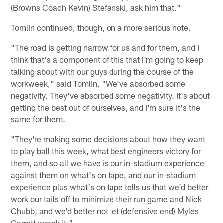
(Browns Coach Kevin) Stefanski, ask him that."
Tomlin continued, though, on a more serious note.
"The road is getting narrow for us and for them, and I
think that's a component of this that I'm going to keep
talking about with our guys during the course of the
workweek," said Tomlin. "We've absorbed some
negativity. They've absorbed some negativity. It's about
getting the best out of ourselves, and I'm sure it's the
same for them.
"They're making some decisions about how they want
to play ball this week, what best engineers victory for
them, and so all we have is our in-stadium experience
against them on what's on tape, and our in-stadium
experience plus what's on tape tells us that we'd better
work our tails off to minimize their run game and Nick
Chubb, and we'd better not let (defensive end) Myles
Garrett wreck it."