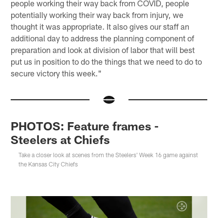
people working their way back from COVID, people
potentially working their way back from injury, we
thought it was appropriate. It also gives our staff an
additional day to address the planning component of
preparation and look at division of labor that will best
put us in position to do the things that we need to do to
secure victory this week."
PHOTOS: Feature frames -
Steelers at Chiefs
Take a closer look at scenes from the Steelers' Week 16 game against
the Kansas City Chiefs