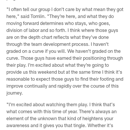
"I often tell our group I don't care by what mean they got
here," said Tomlin. "They're here, and what they do
moving forward determines who stays, who goes,
division of labor and so forth. I think where those guys
are on the depth chart reflects what they've done
through the team development process. I haven't
graded on a curve if you will. We haven't graded on the
curve. Those guys have earned their positioning through
their play. I'm excited about what they're going to
provide us this weekend but at the same time I think it's
reasonable to expect those guys to find their footing and
improve continually and rapidly over the course of this
journey.
"I'm excited about watching them play. I think that's
what comes with this time of year. There's always an
element of the unknown that kind of heightens your
awareness and it gives you that tingle. Whether it's