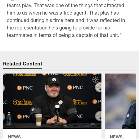
teams play. That was one of the things that attracted
him to us when he was a free agent. That play has
continued during his time here and it was reflected in
the representation he's going to provide for his
teammates in terms of being a captain of that unit."
Related Content
NEWS
NEWS