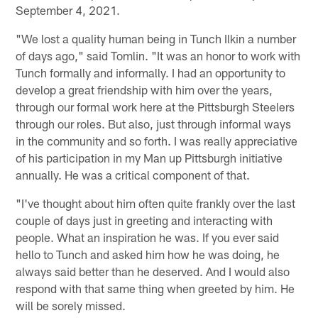
September 4, 2021.
"We lost a quality human being in Tunch Ilkin a number
of days ago," said Tomlin. "It was an honor to work with
Tunch formally and informally. I had an opportunity to
develop a great friendship with him over the years,
through our formal work here at the Pittsburgh Steelers
through our roles. But also, just through informal ways
in the community and so forth. I was really appreciative
of his participation in my Man up Pittsburgh initiative
annually. He was a critical component of that.
"I've thought about him often quite frankly over the last
couple of days just in greeting and interacting with
people. What an inspiration he was. If you ever said
hello to Tunch and asked him how he was doing, he
always said better than he deserved. And I would also
respond with that same thing when greeted by him. He
will be sorely missed.