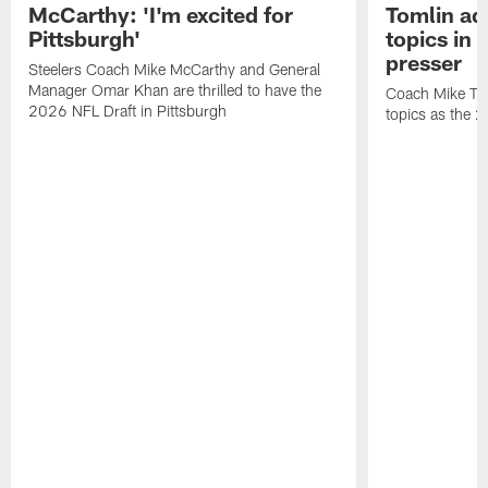
McCarthy: 'I'm excited for
Tomlin ad
Pittsburgh'
topics in
presser
Steelers Coach Mike McCarthy and General
Manager Omar Khan are thrilled to have the
Coach Mike Tom
2026 NFL Draft in Pittsburgh
topics as the 