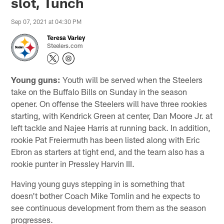
slot, Tunch
Sep 07, 2021 at 04:30 PM
Teresa Varley
Steelers.com
Young guns:
Youth will be served when the Steelers
take on the Buffalo Bills on Sunday in the season
opener. On offense the Steelers will have three rookies
starting, with Kendrick Green at center, Dan Moore Jr. at
left tackle and Najee Harris at running back. In addition,
rookie Pat Freiermuth has been listed along with Eric
Ebron as starters at tight end, and the team also has a
rookie punter in Pressley Harvin III.
Having young guys stepping in is something that
doesn't bother Coach Mike Tomlin and he expects to
see continuous development from them as the season
progresses.