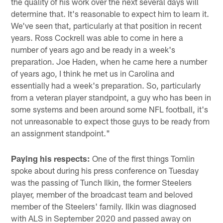
the quality of his work over the next several days will
determine that. It's reasonable to expect him to learn it.
We've seen that, particularly at that position in recent
years. Ross Cockrell was able to come in here a
number of years ago and be ready in a week's
preparation. Joe Haden, when he came here a number
of years ago, I think he met us in Carolina and
essentially had a week's preparation. So, particularly
from a veteran player standpoint, a guy who has been in
some systems and been around some NFL football, it's
not unreasonable to expect those guys to be ready from
an assignment standpoint."
Paying his respects:
One of the first things Tomlin
spoke about during his press conference on Tuesday
was the passing of Tunch Ilkin, the former Steelers
player, member of the broadcast team and beloved
member of the Steelers' family. Ilkin was diagnosed
with ALS in September 2020 and passed away on