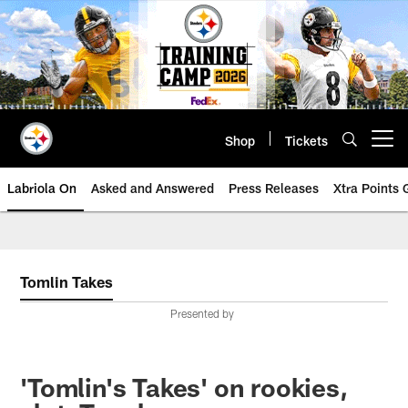
Skip
to
main
content
Shop
Tickets
Open menu button
Labriola On
Asked and Answered
Press Releases
Xtra Points
Tomlin Takes
Presented by
'Tomlin's Takes' on rookies,