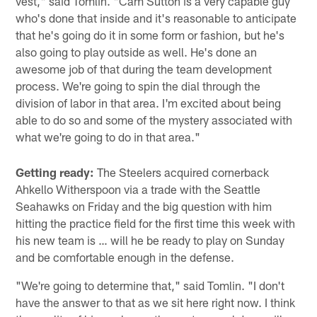
vest," said Tomlin. "Cam Sutton is a very capable guy
who's done that inside and it's reasonable to anticipate
that he's going do it in some form or fashion, but he's
also going to play outside as well. He's done an
awesome job of that during the team development
process. We're going to spin the dial through the
division of labor in that area. I'm excited about being
able to do so and some of the mystery associated with
what we're going to do in that area."
Getting ready:
The Steelers acquired cornerback
Ahkello Witherspoon via a trade with the Seattle
Seahawks on Friday and the big question with him
hitting the practice field for the first time this week with
his new team is … will he be ready to play on Sunday
and be comfortable enough in the defense.
"We're going to determine that," said Tomlin. "I don't
have the answer to that as we sit here right now. I think