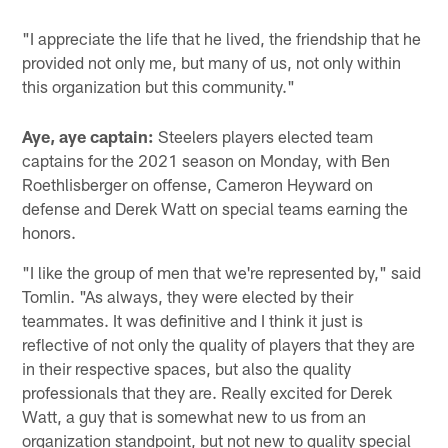
"I appreciate the life that he lived, the friendship that he
provided not only me, but many of us, not only within
this organization but this community."
Aye, aye captain:
Steelers players elected team
captains for the 2021 season on Monday, with Ben
Roethlisberger on offense, Cameron Heyward on
defense and Derek Watt on special teams earning the
honors.
"I like the group of men that we're represented by," said
Tomlin. "As always, they were elected by their
teammates. It was definitive and I think it just is
reflective of not only the quality of players that they are
in their respective spaces, but also the quality
professionals that they are. Really excited for Derek
Watt, a guy that is somewhat new to us from an
organization standpoint, but not new to quality special