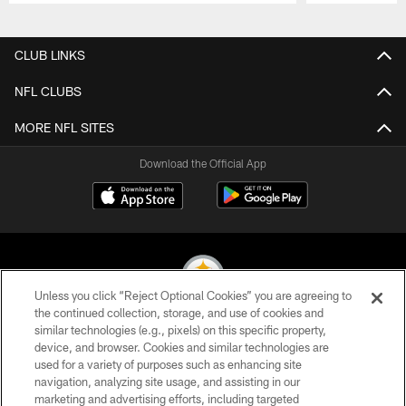
Pause
Play
CLUB LINKS
NFL CLUBS
MORE NFL SITES
Download the Official App
Unless you click “Reject Optional Cookies” you are agreeing to
the continued collection, storage, and use of cookies and
similar technologies (e.g., pixels) on this specific property,
© 2026 Pittsburgh Steelers. All Rights Reserved
device, and browser. Cookies and similar technologies are
used for a variety of purposes such as enhancing site
PRIVACY POLICY
navigation, analyzing site usage, and assisting in our
TERMS OF USE
marketing and advertising efforts, including targeted