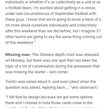
individuals or whether it's us collectively as a unit or as
a football team. I'm excited about getting in a venue,
under real circumstances of September football with
these guys. I know that we're going to know a heck of a
lot more about ourselves individually and collectively
after this weekend than we did before, but I imagine 31
other teams are going to say the same thing coming out
of this weekend."
Missing man:
The Steelers depth chart was released
on Monday, but there was one spot that has been the
topic of a lot of conversation during the preseason that
was missing the starter – slot corner.
Tomlin was asked about it, and even joked when the
question was asked, replying back … 'very observant.'
"I did that by design because we got some options
there and I choose to hold those cards close to the