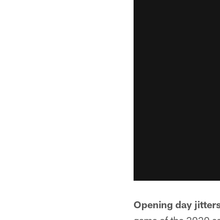
Opening day jitters