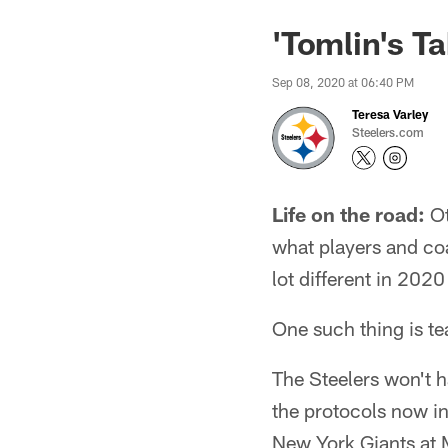
'Tomlin's T
Sep 08, 2020 at 06:40 PM
Teresa Varley
Steelers.com
Life on the road:
Ot
what players and co
lot different in 20
One such thing is te
The Steelers won't ha
the protocols now in
New York Giants at 