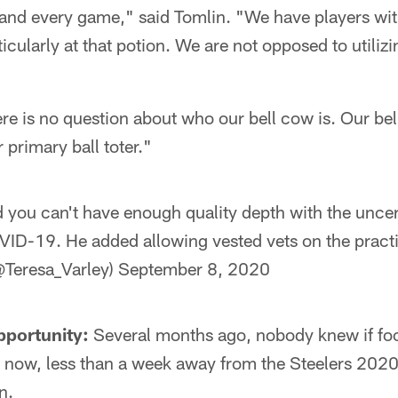
and every game," said Tomlin. "We have players wi
rticularly at that potion. We are not opposed to utilizi
ere is no question about who our bell cow is. Our be
 primary ball toter."
 you can't have enough quality depth with the unce
ID-19. He added allowing vested vets on the pract
@Teresa_Varley)
September 8, 2020
pportunity:
Several months ago, nobody knew if foo
 now, less than a week away from the Steelers 202
n.