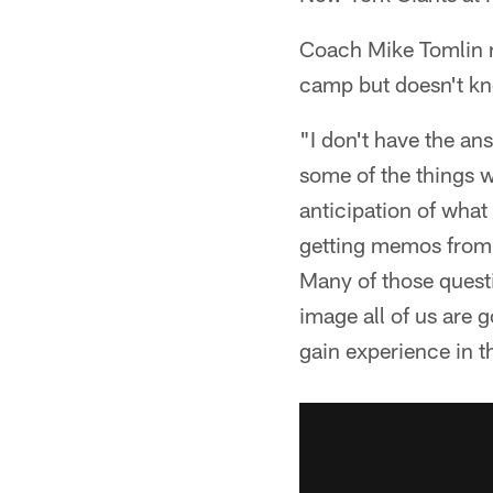
Coach Mike Tomlin r
camp but doesn't kno
"I don't have the an
some of the things we
anticipation of what
getting memos from t
Many of those quest
image all of us are 
gain experience in t