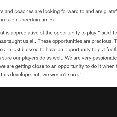
rs and coaches are looking forward to and are gratefu
 in such uncertain times.
t is appreciative of the opportunity to play," said T
has taught us all. These opportunities are precious. 
 are just blessed to have an opportunity to put footb
 sure our players do as well. We are very passionat
we are getting close to an opportunity to do it when
 this development, we weren't sure."