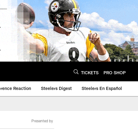
TICKETS
PRO SHOP
erence Reaction
Steelers Digest
Steelers En Español
Presented by