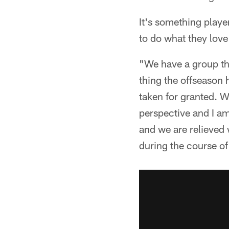
It's something playe
to do what they love
"We have a group tha
thing the offseason 
taken for granted. We
perspective and I am
and we are relieved 
during the course of