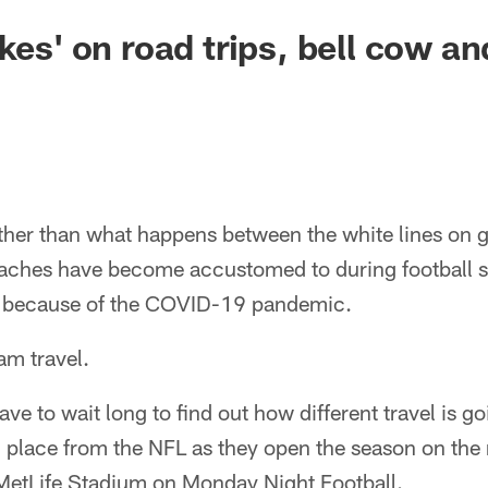
akes' on road trips, bell cow a
her than what happens between the white lines on g
aches have become accustomed to during football s
20 because of the COVID-19 pandemic.
am travel.
ve to wait long to find out how different travel is goi
 place from the NFL as they open the season on the 
MetLife Stadium on Monday Night Football.