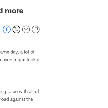
nd more
ame day, a lot of
eason might look a
ng to be with all of
road against the