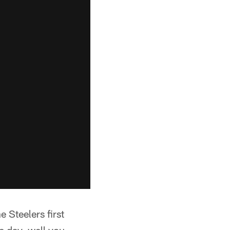
e Steelers first