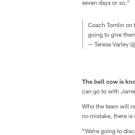
seven days or so."
Coach Tomlin on t
going to give them
— Teresa Varley (
The bell cow is kn
can go to with Jame
Who the team will r
no mistake, there is
"We're going to disc