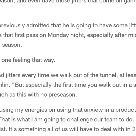
ason, and even have those jitters that come on gam
reviously admitted that he is going to have some jit
s that first pass on Monday night, especially after mi
9 season.
 one feeling that way.
d jitters every time we walk out of the tunnel, at lea
lin. "But especially the first time you walk out in a 
ch as this with no preseason.
ocusing my energies on using that anxiety in a produc
That is what I am going to challenge our team to do. 
ist. It's something all of us will have to deal with in