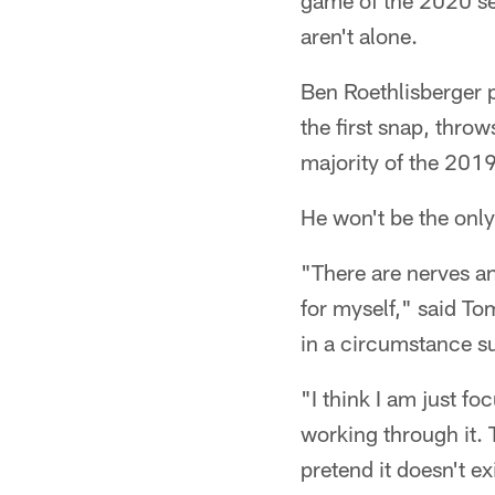
game of the 2020 se
aren't alone.
Ben Roethlisberger p
the first snap, throw
majority of the 201
He won't be the only
"There are nerves an
for myself," said Tom
in a circumstance su
"I think I am just f
working through it. 
pretend it doesn't ex