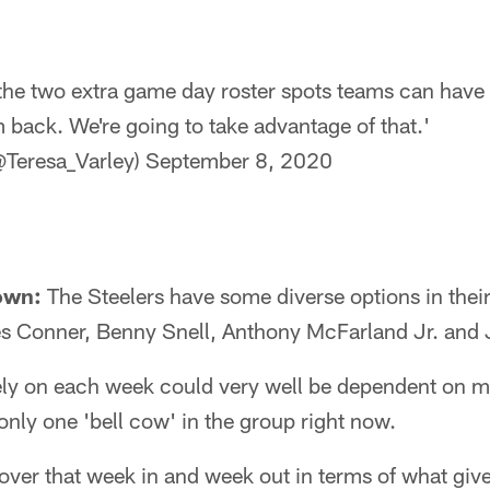
he two extra game day roster spots teams can have t
 back. We're going to take advantage of that.'
@Teresa_Varley)
September 8, 2020
own:
The Steelers have some diverse options in their
s Conner, Benny Snell, Anthony McFarland Jr. and
ely on each week could very well be dependent on 
 only one 'bell cow' in the group right now.
over that week in and week out in terms of what give