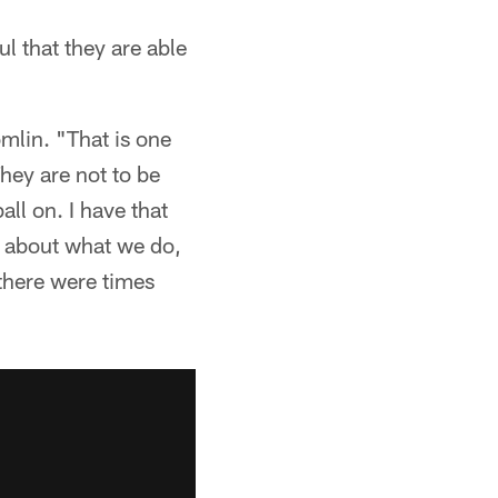
l that they are able
omlin. "That is one
They are not to be
all on. I have that
e about what we do,
 there were times