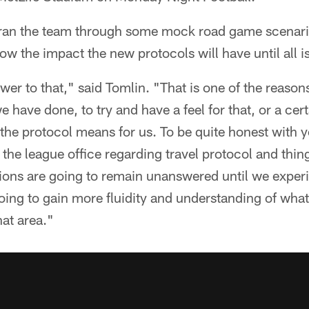
an the team through some mock road game scenario
w the impact the new protocols will have until all i
swer to that," said Tomlin. "That is one of the reas
 have done, to try and have a feel for that, or a cert
 the protocol means for us. To be quite honest with yo
he league office regarding travel protocol and thing
ions are going to remain unanswered until we experi
going to gain more fluidity and understanding of what
hat area."