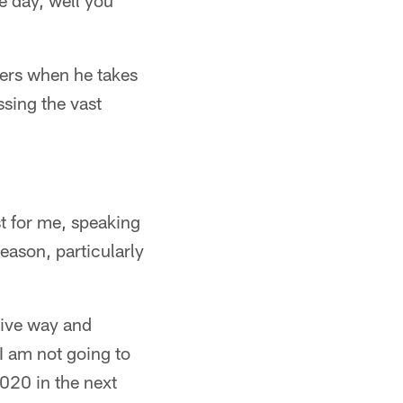
e day, well you
ters when he takes
ssing the vast
st for me, speaking
season, particularly
tive way and
I am not going to
 2020 in the next