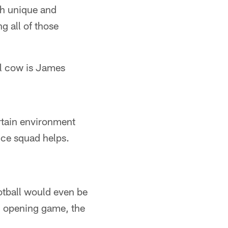
th unique and
ng all of those
ll cow is James
rtain environment
ice squad helps.
tball would even be
0 opening game, the