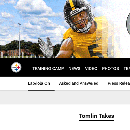
Skip
to
main
content
TRAINING CAMP
NEWS
VIDEO
PHOTOS
TE
Labriola On
Asked and Answered
Press Rele
Tomlin Takes