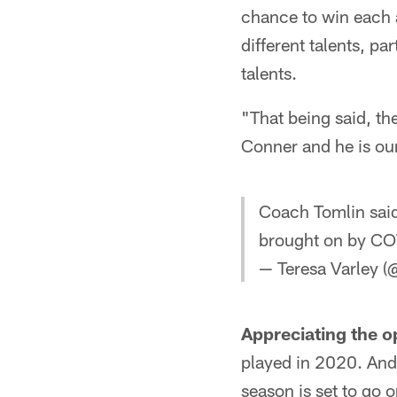
chance to win each 
different talents, pa
talents.
"That being said, th
Conner and he is our
Coach Tomlin said
brought on by COV
— Teresa Varley (
Appreciating the o
played in 2020. And
season is set to go o