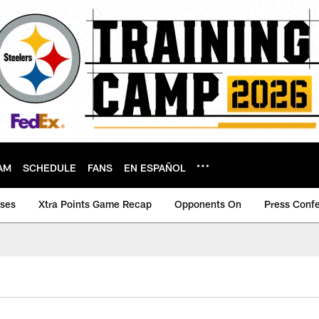
AM
SCHEDULE
FANS
EN ESPAÑOL
ases
Xtra Points Game Recap
Opponents On
Press Conf