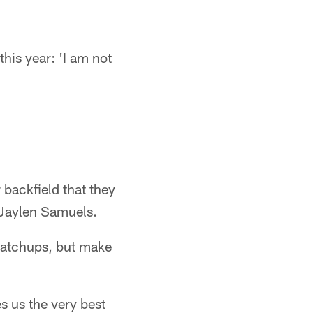
his year: 'I am not
 backfield that they
 Jaylen Samuels.
matchups, but make
s us the very best