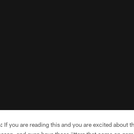
:
If you are reading this and you are excited about th