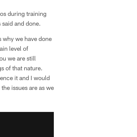
s during training
s said and done.
ons why we have done
ain level of
u we are still
s of that nature.
ence it and I would
 the issues are as we