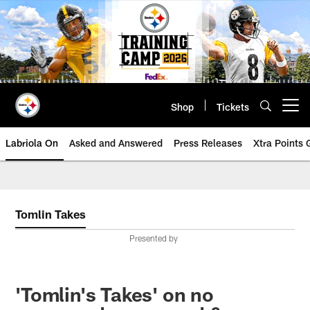
Skip
to
main
content
Shop
Tickets
Open menu button
Labriola On
Asked and Answered
Press Releases
Xtra Points
Tomlin Takes
Presented by
'Tomlin's Takes' on no