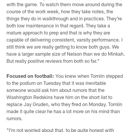
with the game. To watch them move around during the
course of the work week, how they take notes, the
things they do in walkthrough and in practices. They're
both low maintenance in that regard. They take a
mature approach to prep and that is why they are
capable of delivering consistent, varsity performance. I
still think we are really getting to know both guys. We
have a larger sample size of Nelson than we do Minkah.
But really positive reviews from both so far."
Focused on football:
You knew when Tomlin stepped
to the podium on Tuesday that it was inevitable
someone would ask him about rumors that the
Washington Redskins have him on the short list to
replace Jay Gruden, who they fired on Monday. Tomlin
made it quite clear he has a lot more on his mind than
rumors.
"I'm not worried about that, to be quite honest with