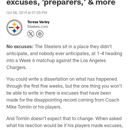
excuses, 'preparers,' & more
Oct 08, 2019 at 07:05 PM
Teresa Varley
Steelers.com
No excuses:
The Steelers sit in a place they didn't
anticipate, and nobody ever anticipates, at 1-4 heading
into a Week 6 matchup against the Los Angeles
Chargers.
You could write a dissertation on what has happened
through the first five weeks, but the one thing you won't
be able to write in there is excuses that have been
made for the disappointing record coming from Coach
Mike Tomlin or his players.
And Tomlin doesn't expect that to change. When asked
what his reaction would be if his players made excuses,