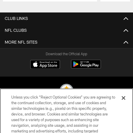
Pause
Play
CLUB LINKS
NFL CLUBS
MORE NFL SITES
Download the Official App
Unless you click “Reject Optional Cookies” you are agreeing to
the continued collection, storage, and use of cookies and
similar technologies (e.g., pixels) on this specific property,
© 2026 Pittsburgh Steelers. All Rights Reserved
device, and browser. Cookies and similar technologies are
used for a variety of purposes such as enhancing site
PRIVACY POLICY
navigation, analyzing site usage, and assisting in our
TERMS OF USE
marketing and advertising efforts, including targeted