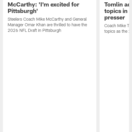
McCarthy: 'I'm excited for
Tomlin ad
Pittsburgh'
topics in
presser
Steelers Coach Mike McCarthy and General
Manager Omar Khan are thrilled to have the
Coach Mike Tom
2026 NFL Draft in Pittsburgh
topics as the 