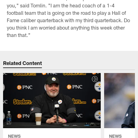
you," said Tomlin. "I am the head coach of a 1-4
football team that is going on the road to play a Hall of
Fame caliber quarterback with my third quarterback. Do
you think I am worried about anything this week other
than that."
Related Content
NEWS
NEWS