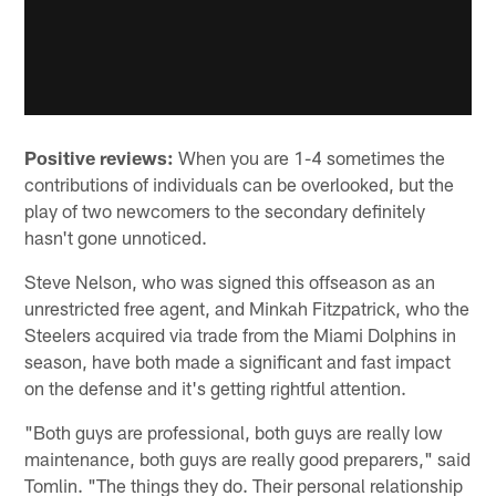
Positive reviews:
When you are 1-4 sometimes the
contributions of individuals can be overlooked, but the
play of two newcomers to the secondary definitely
hasn't gone unnoticed.
Steve Nelson, who was signed this offseason as an
unrestricted free agent, and Minkah Fitzpatrick, who the
Steelers acquired via trade from the Miami Dolphins in
season, have both made a significant and fast impact
on the defense and it's getting rightful attention.
"Both guys are professional, both guys are really low
maintenance, both guys are really good preparers," said
Tomlin. "The things they do. Their personal relationship