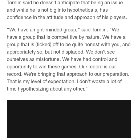
Tomlin said he doesn't anticipate that being an issue
and while he is not big into hypotheticals, has
confidence in the attitude and approach of his players.
"We have a right-minded group," said Tomlin. "We
have a group that is competitive by nature. We have a
group that is (ticked) off to be quite honest with you, and
appropriately so, but not displaced. We don't see
ourselves as misfortune. We have had control and
opportunity to win these games. Our record is our
record. We're bringing that approach to our preparation.
That is my level of expectation. I don't waste a lot of
time hypothesizing about any other."