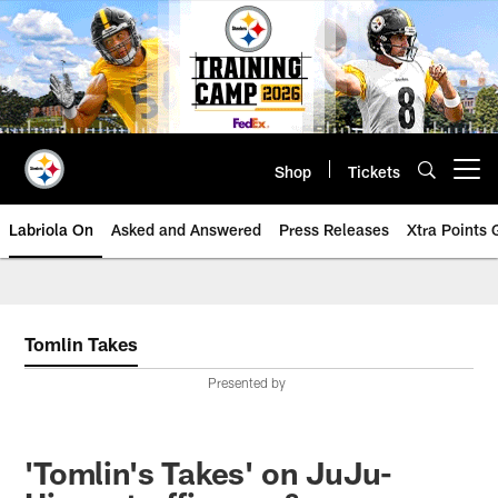
Skip
to
main
content
Shop
Tickets
Open menu button
Labriola On
Asked and Answered
Press Releases
Xtra Points
Tomlin Takes
Presented by
'Tomlin's Takes' on JuJu-