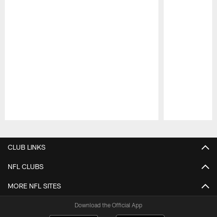
Pause
Play
CLUB LINKS
NFL CLUBS
MORE NFL SITES
Download the Official App