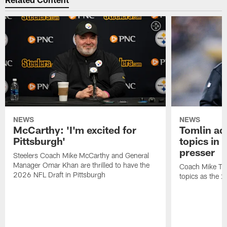
NEWS
NEWS
McCarthy: 'I'm excited for
Tomlin ad
Pittsburgh'
topics in
presser
Steelers Coach Mike McCarthy and General
Manager Omar Khan are thrilled to have the
Coach Mike Tom
2026 NFL Draft in Pittsburgh
topics as the 