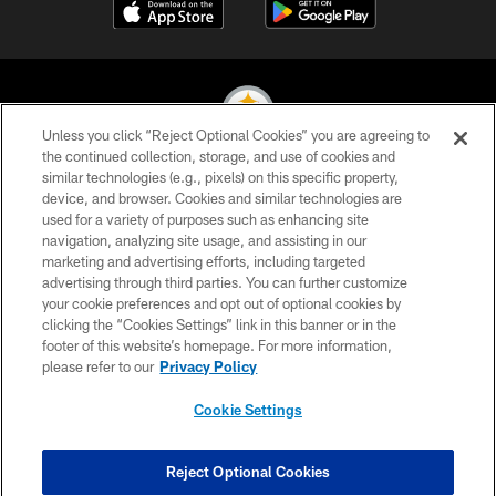
Unless you click “Reject Optional Cookies” you are agreeing to
the continued collection, storage, and use of cookies and
similar technologies (e.g., pixels) on this specific property,
© 2026 Pittsburgh Steelers. All Rights Reserved
device, and browser. Cookies and similar technologies are
used for a variety of purposes such as enhancing site
PRIVACY POLICY
navigation, analyzing site usage, and assisting in our
TERMS OF USE
marketing and advertising efforts, including targeted
advertising through third parties. You can further customize
ACCESSIBILITY
your cookie preferences and opt out of optional cookies by
clicking the “Cookies Settings” link in this banner or in the
CONTACT US
footer of this website’s homepage. For more information,
SITE MAP
please refer to our
Privacy Policy
AD CHOICES
Cookie Settings
YOUR PRIVACY CHOICES
COOKIE SETTINGS
Reject Optional Cookies