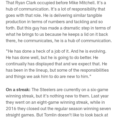
That Ryan Clark occupied before Mike Mitchell. It's a
hub of communication. It's a lot of responsibility that
goes with that role. He is delivering similar tangible
production in terms of numbers and tackling and so
forth. But this guy has made a dramatic step in terms of
what he brings to us because he keeps a lid on it back
there, he communicates, he is a hub of communication.
"He has done a heck of a job of it. And he is evolving.
He has done well, but he is going to do better. He
continually has displayed that and we expect that. He
has been in the lineup, but some of the responsibilities
and things we ask him to do are new to him."
On a streak:
The Steelers are currently on a six-game
winning streak, but it's nothing new to them. Last year
they went on an eight-game winning streak, while in
2016 they closed out the regular season winning seven
straight games. But Tomlin doesn't like to look back at