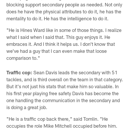
blocking support secondary people as needed. Not only
does he have the physical attributes to do it, he has the
mentality to do it. He has the intelligence to do it.
"He is Hines Ward like in some of those things. I realize
what I said when I said that. This guy enjoys it. He
embraces it. And I think it helps us. I don't know that
we've had a guy that I can even make that loose
comparison to."
Traffic cop:
Sean Davis leads the secondary with 51
tackles, and is third overall on the team in that category.
But it's not just his stats that make him so valuable. In
his first year playing free safety Davis has become the
one handling the communication in the secondary and
is doing a great job.
"He is a traffic cop back there," said Tomlin. "He
occupies the role Mike Mitchell occupied before him.