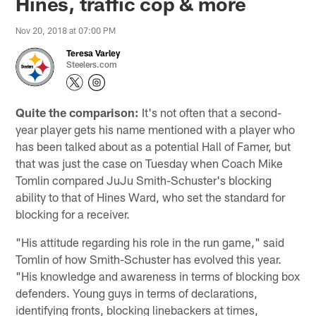
Hines, traffic cop & more
Nov 20, 2018 at 07:00 PM
Teresa Varley
Steelers.com
Quite the comparison:
It's not often that a second-
year player gets his name mentioned with a player who
has been talked about as a potential Hall of Famer, but
that was just the case on Tuesday when Coach Mike
Tomlin compared JuJu Smith-Schuster's blocking
ability to that of Hines Ward, who set the standard for
blocking for a receiver.
"His attitude regarding his role in the run game," said
Tomlin of how Smith-Schuster has evolved this year.
"His knowledge and awareness in terms of blocking box
defenders. Young guys in terms of declarations,
identifying fronts, blocking linebackers at times,