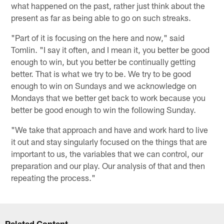
what happened on the past, rather just think about the
present as far as being able to go on such streaks.
"Part of it is focusing on the here and now," said
Tomlin. "I say it often, and I mean it, you better be good
enough to win, but you better be continually getting
better. That is what we try to be. We try to be good
enough to win on Sundays and we acknowledge on
Mondays that we better get back to work because you
better be good enough to win the following Sunday.
"We take that approach and have and work hard to live
it out and stay singularly focused on the things that are
important to us, the variables that we can control, our
preparation and our play. Our analysis of that and then
repeating the process."
Related Content