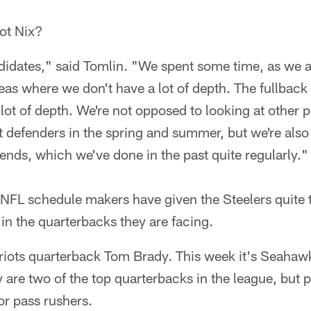
not Nix?
dates," said Tomlin. "We spent some time, as we a
eas where we don't have a lot of depth. The fullback 
 lot of depth. We're not opposed to looking at other
 defenders in the spring and summer, but we're also
t ends, which we've done in the past quite regularly."
NFL schedule makers have given the Steelers quite th
in the quarterbacks they are facing.
triots quarterback Tom Brady. This week it's Seahaw
 are two of the top quarterbacks in the league, but p
or pass rushers.