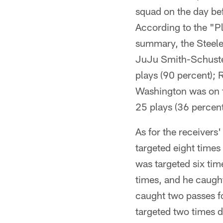
squad on the day bef
According to the "Pl
summary, the Steeler
JuJu Smith-Schuster
plays (90 percent); 
Washington was on th
25 plays (36 percent
As for the receivers
targeted eight times
was targeted six tim
times, and he caught
caught two passes f
targeted two times 