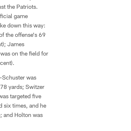
st the Patriots.
ficial game
roke down this way:
f the offense's 69
nt); James
was on the field for
cent).
th-Schuster was
 78 yards; Switzer
was targeted five
 six times, and he
e; and Holton was