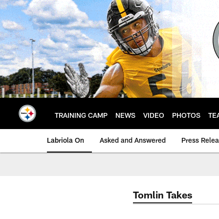
Skip
to
main
content
TRAINING CAMP
NEWS
VIDEO
PHOTOS
TE
Labriola On
Asked and Answered
Press Rele
Tomlin Takes