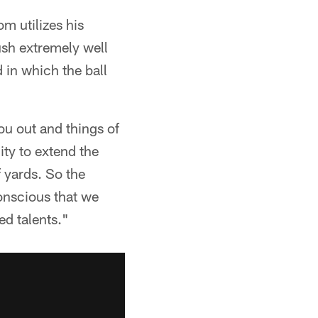
om utilizes his
ush extremely well
 in which the ball
ou out and things of
ity to extend the
f yards. So the
conscious that we
ed talents."