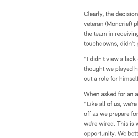
Clearly, the decisio
veteran (Moncrief) 
the team in receivi
touchdowns, didn't 
"I didn't view a lac
thought we played hi
out a role for himsel
When asked for an a
"Like all of us, we'r
off as we prepare for
we're wired. This is
opportunity. We bett