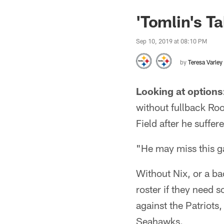
'Tomlin's T
Sep 10, 2019 at 08:10 PM
by
Teresa Varley
Looking at options
without fullback Ro
Field after he suffer
"He may miss this g
Without Nix, or a bac
roster if they need 
against the Patriots,
Seahawks.