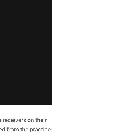
 receivers on their
d from the practice