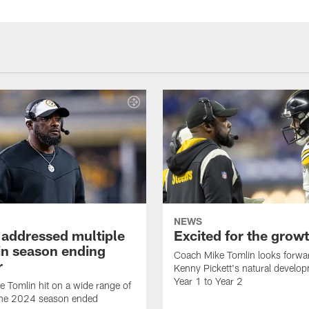
NEWS
 addressed multiple
Excited for the grow
 in season ending
Coach Mike Tomlin looks forwa
r
Kenny Pickett's natural develo
Year 1 to Year 2
 Tomlin hit on a wide range of
 the 2024 season ended