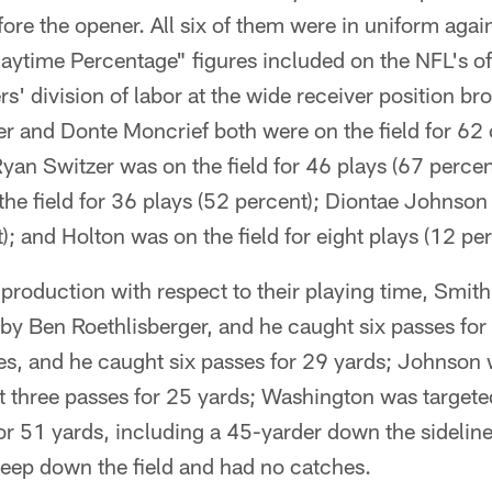
ore the opener. All six of them were in uniform again
aytime Percentage" figures included on the NFL's of
s' division of labor at the wide receiver position b
 and Donte Moncrief both were on the field for 62 o
Ryan Switzer was on the field for 46 plays (67 perce
e field for 36 plays (52 percent); Diontae Johnson 
); and Holton was on the field for eight plays (12 per
' production with respect to their playing time, Smi
 by Ben Roethlisberger, and he caught six passes for
es, and he caught six passes for 29 yards; Johnson 
 three passes for 25 yards; Washington was targeted
or 51 yards, including a 45-yarder down the sidelin
deep down the field and had no catches.