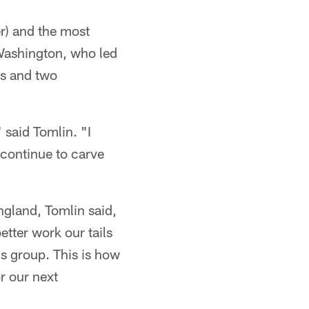
r) and the most
 Washington, who led
ds and two
 said Tomlin. "I
 continue to carve
gland, Tomlin said,
etter work our tails
is group. This is how
r our next