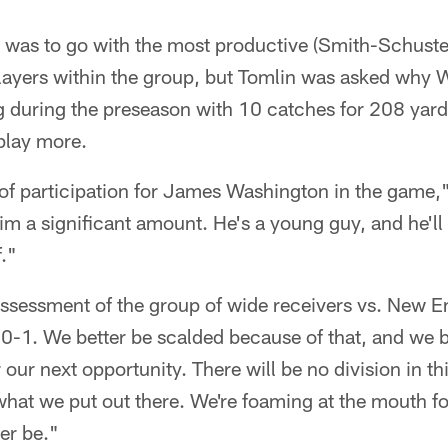
n was to go with the most productive (Smith-Schuste
players within the group, but Tomlin was asked why
ng during the preseason with 10 catches for 208 yar
play more.
k of participation for James Washington in the game,"
m a significant amount. He's a young guy, and he'll
f."
ssessment of the group of wide receivers vs. New En
e 0-1. We better be scalded because of that, and we b
 our next opportunity. There will be no division in th
 what we put out there. We're foaming at the mouth fo
er be."