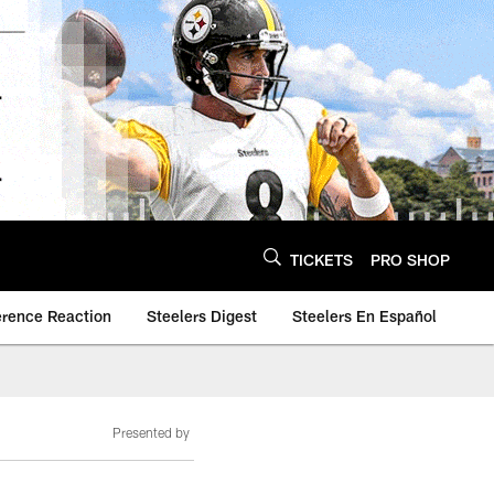
TICKETS
PRO SHOP
erence Reaction
Steelers Digest
Steelers En Español
Presented by