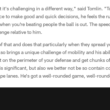
t it's challenging in a different way," said Tomlin. "T
ce to make good and quick decisions, he feels the r
when you're beating people the ball is out. The speed
enge relative to him.
of that and does that particularly when they spread y
lso brings a unique challenge of mobility and his abil
et on the perimeter of your defense and get chunks o
s significant, but also we better not be so contain 
ape lanes. He's got a well-rounded game, well-round