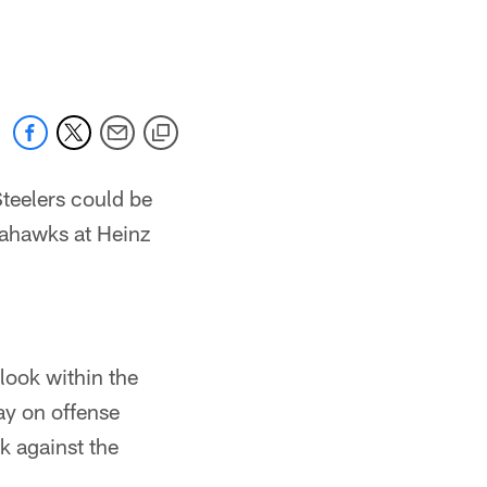
teelers could be
eahawks at Heinz
 look within the
lay on offense
ek against the