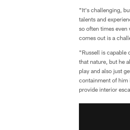
"It's challenging, bu
talents and experien
so often times even 
comes out is a chall
"Russell is capable 
that nature, but he a
play and also just g
containment of him i
provide interior esc