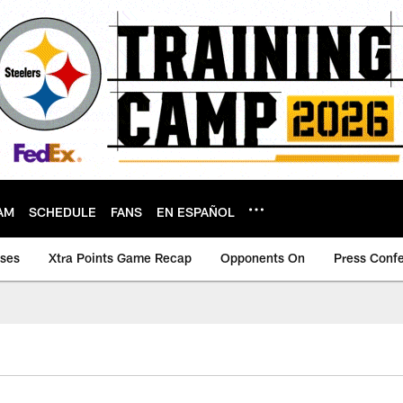
AM
SCHEDULE
FANS
EN ESPAÑOL
ases
Xtra Points Game Recap
Opponents On
Press Conf