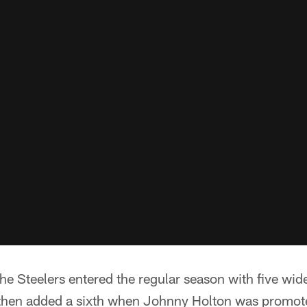
he Steelers entered the regular season with five wide
then added a sixth when Johnny Holton was promote