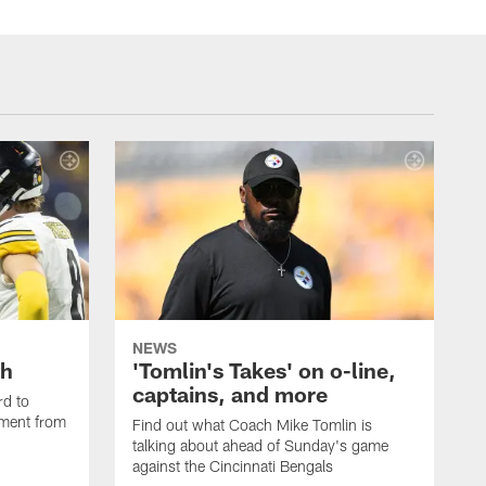
NEWS
th
'Tomlin's Takes' on o-line,
captains, and more
rd to
pment from
Find out what Coach Mike Tomlin is
talking about ahead of Sunday's game
against the Cincinnati Bengals