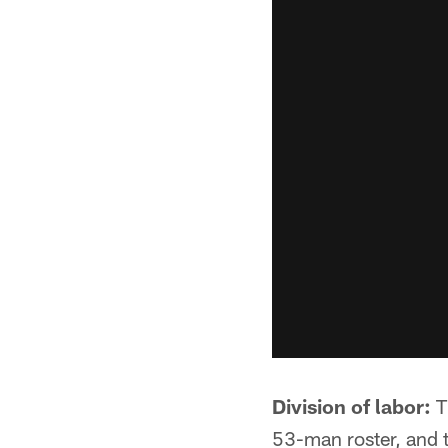
Division of labor:
T
53-man roster, and 