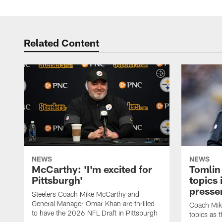
Related Content
NEWS
NEWS
McCarthy: 'I'm excited for
Tomlin
Pittsburgh'
topics
presse
Steelers Coach Mike McCarthy and
General Manager Omar Khan are thrilled
Coach Mike
to have the 2026 NFL Draft in Pittsburgh
topics as