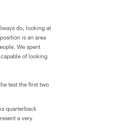
lways do, looking at
position is an area
 people. We spent
 capable of looking
e test the first two
ks quarterback
resent a very