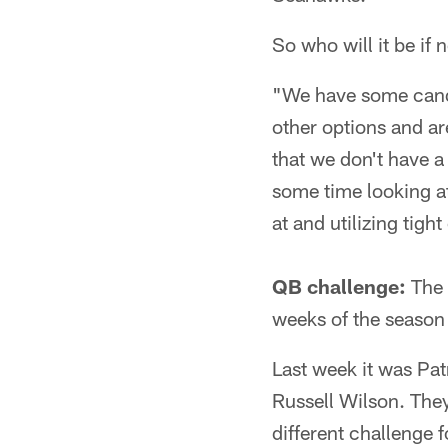
So who will it be if 
"We have some candi
other options and ar
that we don't have a
some time looking at
at and utilizing tigh
QB challenge:
The 
weeks of the season 
Last week it was Pa
Russell Wilson. They
different challenge f