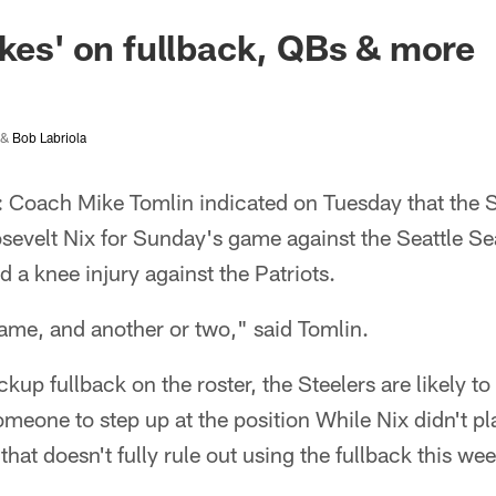
akes' on fullback, QBs & more
&
Bob Labriola
: Coach Mike Tomlin indicated on Tuesday that the S
osevelt Nix for Sunday's game against the Seattle S
ed a knee injury against the Patriots.
ame, and another or two," said Tomlin.
kup fullback on the roster, the Steelers are likely to
someone to step up at the position While Nix didn't p
 that doesn't fully rule out using the fullback this we