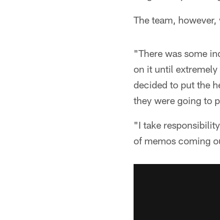
The team, however, 
"There was some inde
on it until extremel
decided to put the 
they were going to p
"I take responsibilit
of memos coming out