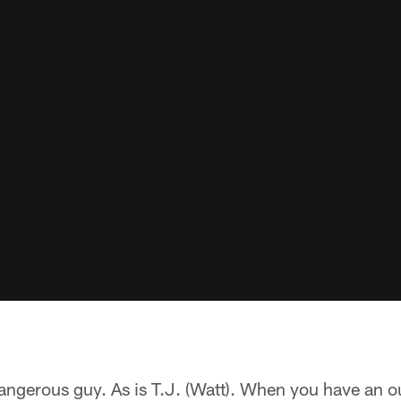
angerous guy. As is T.J. (Watt). When you have an o