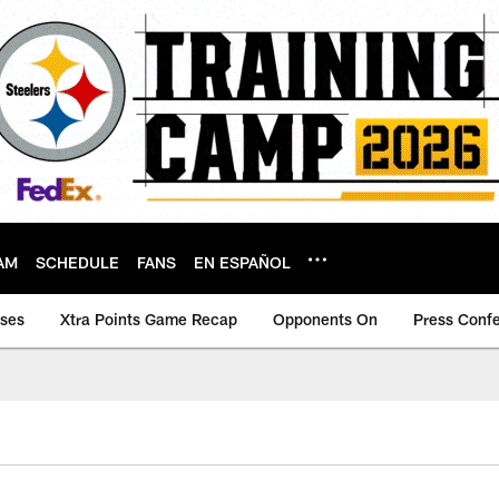
AM
SCHEDULE
FANS
EN ESPAÑOL
ases
Xtra Points Game Recap
Opponents On
Press Conf