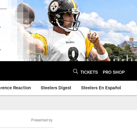
TICKETS
PRO SHOP
erence Reaction
Steelers Digest
Steelers En Español
Presented by