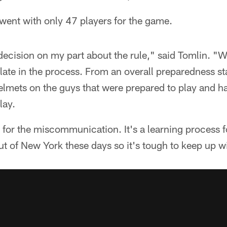
went with only 47 players for the game.
cision on my part about the rule," said Tomlin. "We 
y late in the process. From an overall preparedness s
helmets on the guys that were prepared to play and 
lay.
y for the miscommunication. It's a learning process fo
 of New York these days so it's tough to keep up w