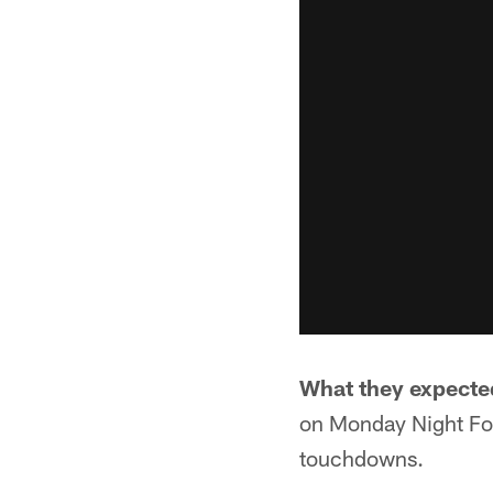
What they expecte
on Monday Night Foo
touchdowns.