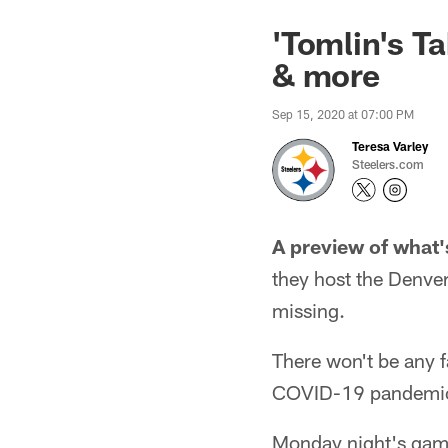
'Tomlin's T
& more
Sep 15, 2020 at 07:00 PM
Teresa Varley
Steelers.com
A preview of what'
they host the Denver
missing.
There won't be any 
COVID-19 pandemi
Monday night's game 