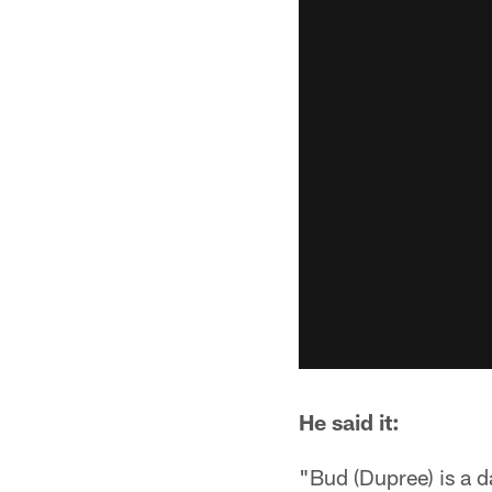
He said it:
"Bud (Dupree) is a d