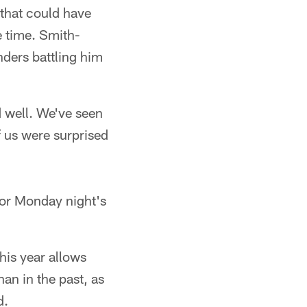
that could have
e time. Smith-
nders battling him
 well. We've seen
f us were surprised
for Monday night's
his year allows
an in the past, as
d.