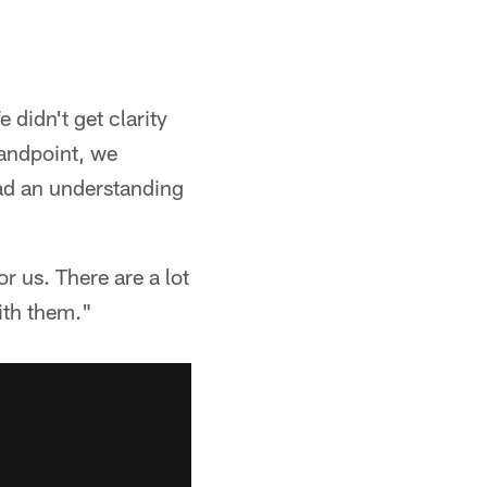
didn't get clarity
tandpoint, we
had an understanding
r us. There are a lot
ith them."