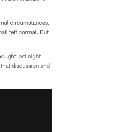
ormal circumstances.
all felt normal. But
hought last night
 that discussion and