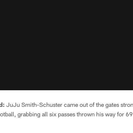
d:
JuJu Smith-Schuster came out of the gates stron
tball, grabbing all six passes thrown his way for 6