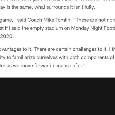
lay is the same, what surrounds it isn't fully.
al game," said Coach Mike Tomlin. "These are not n
est if I said the empty stadium on Monday Night Footb
n 2020.
vantages to it. There are certain challenges to it. I t
ty to familiarize ourselves with both components of
ter as we move forward because of it."