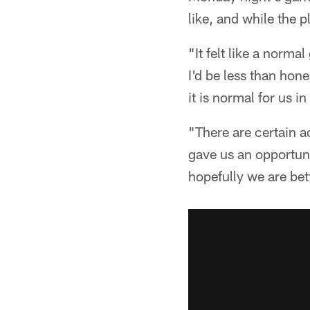
like, and while the p
"It felt like a norm
I'd be less than hon
it is normal for us i
"There are certain ad
gave us an opportuni
hopefully we are bet