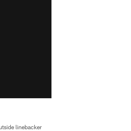
utside linebacker