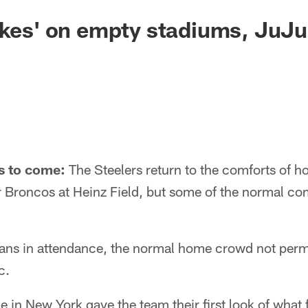
akes' on empty stadiums, JuJu,
s to come:
The Steelers return to the comforts of 
 Broncos at Heinz Field, but some of the normal com
fans in attendance, the normal home crowd not perm
c.
in New York gave the team their first look of what f