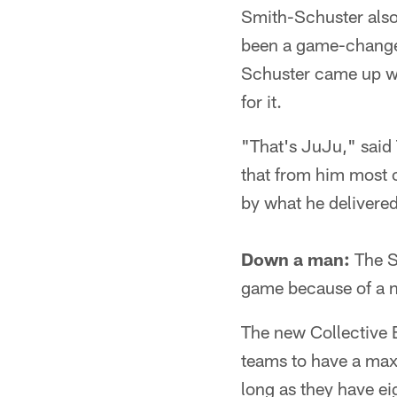
Smith-Schuster also
been a game-changer
Schuster came up wit
for it.
"That's JuJu," said
that from him most o
by what he delivered
Down a man:
The S
game because of a ne
The new Collective 
teams to have a max
long as they have ei