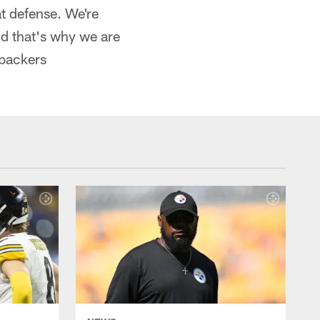
at defense. We're
nd that's why we are
ebackers