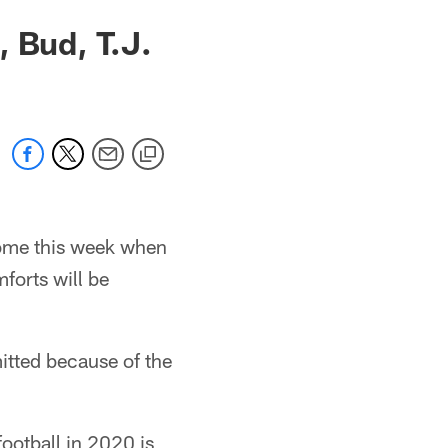
 Bud, T.J.
home this week when
forts will be
itted because of the
ootball in 2020 is