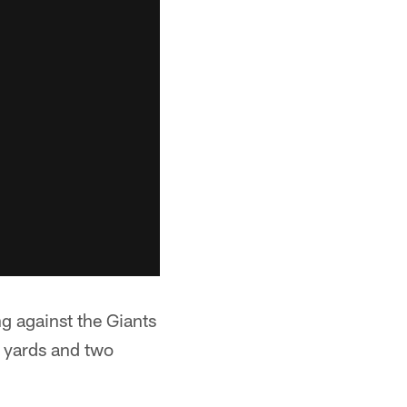
g against the Giants
9 yards and two