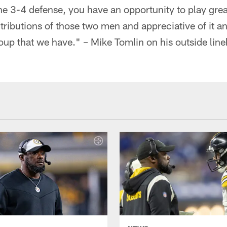
the 3-4 defense, you have an opportunity to play gre
tributions of those two men and appreciative of it a
oup that we have." – Mike Tomlin on his outside lin