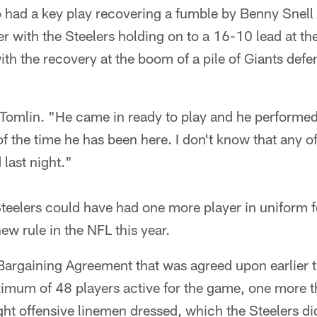
 had a key play recovering a fumble by Benny Snell 
 with the Steelers holding on to a 16-10 lead at th
h the recovery at the boom of a pile of Giants defe
 Tomlin. "He came in ready to play and he performed
f the time he has been here. I don't know that any o
 last night."
teelers could have had one more player in uniform 
w rule in the NFL this year.
Bargaining Agreement that was agreed upon earlier t
imum of 48 players active for the game, one more th
ght offensive linemen dressed, which the Steelers di