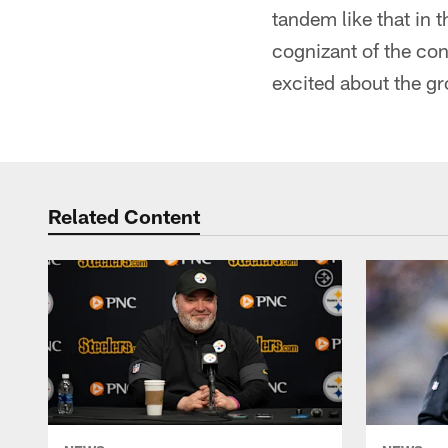
tandem like that in 
cognizant of the con
excited about the gr
Related Content