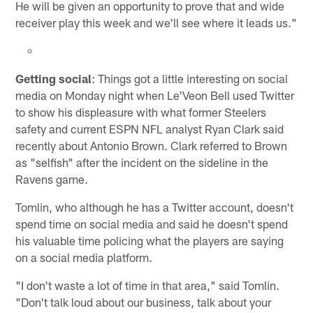
He will be given an opportunity to prove that and wide
receiver play this week and we'll see where it leads us."
Getting social
: Things got a little interesting on social
media on Monday night when Le'Veon Bell used Twitter
to show his displeasure with what former Steelers
safety and current ESPN NFL analyst Ryan Clark said
recently about Antonio Brown. Clark referred to Brown
as "selfish" after the incident on the sideline in the
Ravens game.
Tomlin, who although he has a Twitter account, doesn't
spend time on social media and said he doesn't spend
his valuable time policing what the players are saying
on a social media platform.
"I don't waste a lot of time in that area," said Tomlin.
"Don't talk loud about our business, talk about your