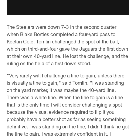
The Steelers were down 7-3 in the second quarter
when Blake Bortles completed a four-yard pass to
Keelan Cole. Tomlin challenged the spot of the ball,
which on third-and-four gave the Jaguars the first down
at their own 40-yard line. He lost the challenge, and the
ruling on the field of a first down stood.
"Very rarely will I challenge a line to gain, unless there
is visually a line to gain," said Tomlin. "I was standing
on the yard marker, it was maybe the 40-yard line.
There was a white line. When the line to gain is a line
that is the only time I will consider challenging a spot
because the visual evidence required to flip it you
probably have a better shot as far as seeing something
definitive. I was standing on the line, I didn't think he got
the line to gain. I was extremely confident in it. I