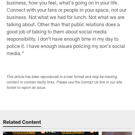
business, how you feel, what's going on in your life.
Connect with your fans or people in your space, not our
business. Not what we had for lunch. Not what we are
talking about. Other than that public relations does a
good job of talking to them about social media
responsibility. I don't have enough time in my day to
police it. I have enough issues policing my son's social
media."
This article has been reproduced in a new format and may be missing
content or contain faulty links. Please use the Contact Us link in our site
footer to report an issue.
Related Content