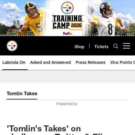
Skip
to
main
content
Shop
Tickets
Open menu button
Labriola On
Asked and Answered
Press Releases
Xtra Points
Tomlin Takes
Presented by
'Tomlin's Takes' on