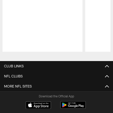
Pause
Play
CLUB LINKS
NFL CLUBS
MORE NFL SITES
Download the Official App