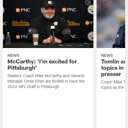
NEWS
NEWS
McCarthy: 'I'm excited for
Tomlin ad
Pittsburgh'
topics in
presser
Steelers Coach Mike McCarthy and General
Manager Omar Khan are thrilled to have the
Coach Mike Tom
2026 NFL Draft in Pittsburgh
topics as the 