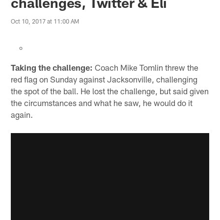
challenges, Twitter & Eli
Oct 10, 2017 at 11:00 AM
Taking the challenge:
Coach Mike Tomlin threw the
red flag on Sunday against Jacksonville, challenging
the spot of the ball. He lost the challenge, but said given
the circumstances and what he saw, he would do it
again.