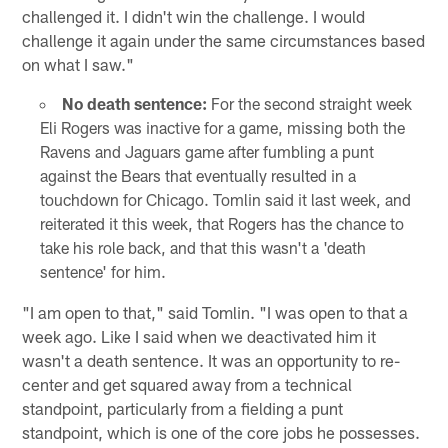
challenged it. I didn't win the challenge. I would
challenge it again under the same circumstances based
on what I saw."
No death sentence:
For the second straight week
Eli Rogers was inactive for a game, missing both the
Ravens and Jaguars game after fumbling a punt
against the Bears that eventually resulted in a
touchdown for Chicago. Tomlin said it last week, and
reiterated it this week, that Rogers has the chance to
take his role back, and that this wasn't a 'death
sentence' for him.
"I am open to that," said Tomlin. "I was open to that a
week ago. Like I said when we deactivated him it
wasn't a death sentence. It was an opportunity to re-
center and get squared away from a technical
standpoint, particularly from a fielding a punt
standpoint, which is one of the core jobs he possesses.