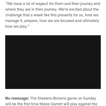
"We have a lot of respect for them and their journey and
where they are in their journey. We're excited about the
challenge that a week like this presents for us, how we
manage it, prepare, how we are focused and ultimately
how we play."
No message:
The Steelers-Browns game on Sunday
will be the first time Myles Garrett will play against the