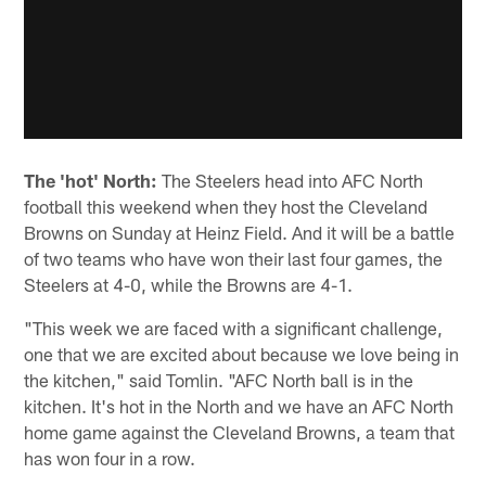
The 'hot' North:
The Steelers head into AFC North
football this weekend when they host the Cleveland
Browns on Sunday at Heinz Field. And it will be a battle
of two teams who have won their last four games, the
Steelers at 4-0, while the Browns are 4-1.
"This week we are faced with a significant challenge,
one that we are excited about because we love being in
the kitchen," said Tomlin. "AFC North ball is in the
kitchen. It's hot in the North and we have an AFC North
home game against the Cleveland Browns, a team that
has won four in a row.