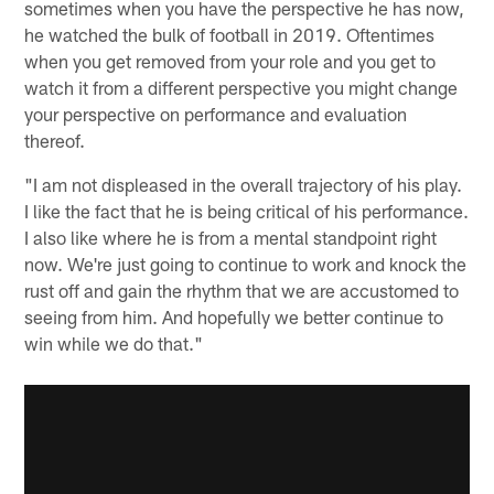
sometimes when you have the perspective he has now,
he watched the bulk of football in 2019. Oftentimes
when you get removed from your role and you get to
watch it from a different perspective you might change
your perspective on performance and evaluation
thereof.
"I am not displeased in the overall trajectory of his play.
I like the fact that he is being critical of his performance.
I also like where he is from a mental standpoint right
now. We're just going to continue to work and knock the
rust off and gain the rhythm that we are accustomed to
seeing from him. And hopefully we better continue to
win while we do that."