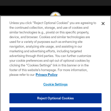
Unless you click “Reject Optional Cookies” you are agreeing to
the continued collection, storage, and use of cookies and
similar technologies (e.g., pixels) on this specific property,
© 2026 Pittsburgh Steelers. All Rights Reserved
device, and browser. Cookies and similar technologies are
used for a variety of purposes such as enhancing site
PRIVACY POLICY
navigation, analyzing site usage, and assisting in our
TERMS OF USE
marketing and advertising efforts, including targeted
advertising through third parties. You can further customize
ACCESSIBILITY
your cookie preferences and opt out of optional cookies by
clicking the “Cookies Settings” link in this banner or in the
CONTACT US
footer of this website’s homepage. For more information,
SITE MAP
please refer to our
Privacy Policy
AD CHOICES
Cookie Settings
YOUR PRIVACY CHOICES
COOKIE SETTINGS
Reject Optional Cookies
PREFERENCE CENTER