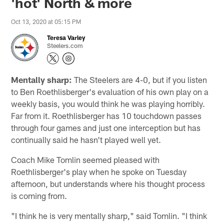
'hot' North & more
Oct 13, 2020 at 05:15 PM
Teresa Varley
Steelers.com
Mentally sharp:
The Steelers are 4-0, but if you listen
to Ben Roethlisberger's evaluation of his own play on a
weekly basis, you would think he was playing horribly.
Far from it. Roethlisberger has 10 touchdown passes
through four games and just one interception but has
continually said he hasn't played well yet.
Coach Mike Tomlin seemed pleased with
Roethlisberger's play when he spoke on Tuesday
afternoon, but understands where his thought process
is coming from.
"I think he is very mentally sharp," said Tomlin. "I think