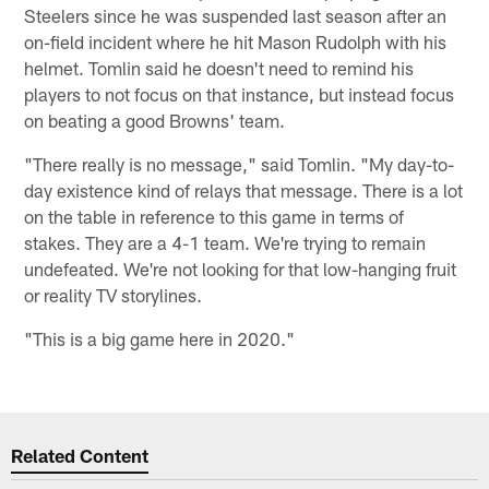
Steelers since he was suspended last season after an
on-field incident where he hit Mason Rudolph with his
helmet. Tomlin said he doesn't need to remind his
players to not focus on that instance, but instead focus
on beating a good Browns' team.
"There really is no message," said Tomlin. "My day-to-
day existence kind of relays that message. There is a lot
on the table in reference to this game in terms of
stakes. They are a 4-1 team. We're trying to remain
undefeated. We're not looking for that low-hanging fruit
or reality TV storylines.
"This is a big game here in 2020."
Related Content