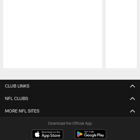
Pause
Play
CLUB LINKS
NFL CLUBS
MORE NFL SITES
Download the Official App