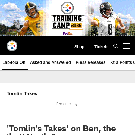
Skip
to
main
content
Shop
Tickets
Open menu button
Labriola On
Asked and Answered
Press Releases
Xtra Points
Tomlin Takes
Presented by
'Tomlin's Takes' on Ben, the