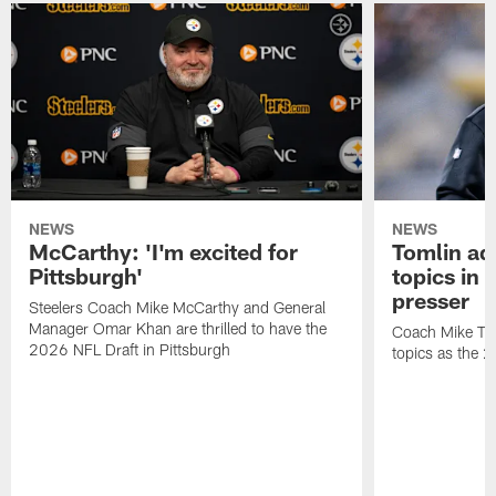
NEWS
NEWS
McCarthy: 'I'm excited for
Tomlin ad
Pittsburgh'
topics in
presser
Steelers Coach Mike McCarthy and General
Manager Omar Khan are thrilled to have the
Coach Mike Tom
2026 NFL Draft in Pittsburgh
topics as the 