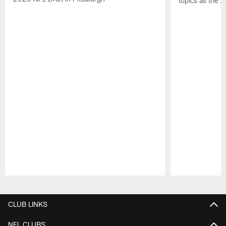
topics as the 
Pause
Play
CLUB LINKS
NFL CLUBS