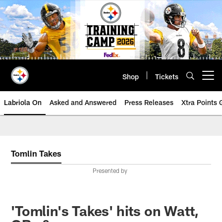
Skip
to
main
content
Shop
Tickets
Open menu button
Labriola On
Asked and Answered
Press Releases
Xtra Points
Tomlin Takes
Presented by
'Tomlin's Takes' hits on Watt,