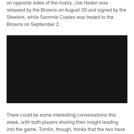
on opposite sides of the rivalry. Joe Haden was
released by the Browns on August 30 and signed by the
Steelers, while Sammie Coates was traded to the
Browns on September 2.
There could be some interesting conversations this
week, with both players sharing their insight leading
into the game. Tomlin, though, thinks that the two have