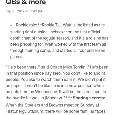
QBs & more
Sep 05, 2017 at 07:40 AM
Rookie role:
Rookie T.J. Watt is the listed as the
* *
starting right outside linebacker on the first official
depth chart of the regular season, and it's a role he has
been preparing for. Watt worked with the first team all
through training camp, and started all four preseason
games.
"He's been there," said Coach Mike Tomlin. "He's been
in that position since day zero. You don't like to anoint
people. You like to watch them earn it. We didn't put it
on paper. It won't be like he is in a new position when
he gets here on Wednesday. It will be the same spot in
the huddle he was in (Monday)."
Sharing secrets:
* * *
When the Steelers and Browns meet on Sunday at
FirstEnergy Stadium, there will be some familiar faces