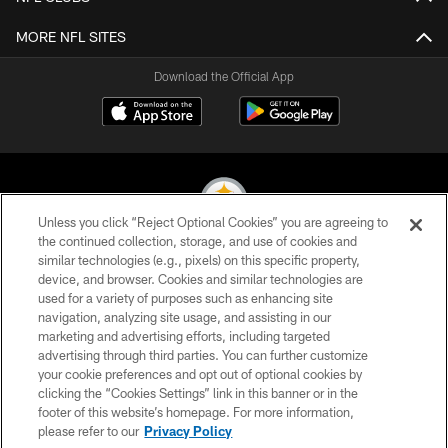
MORE NFL SITES
Download the Official App
Unless you click “Reject Optional Cookies” you are agreeing to
the continued collection, storage, and use of cookies and
similar technologies (e.g., pixels) on this specific property,
© 2026 Pittsburgh Steelers. All Rights Reserved
device, and browser. Cookies and similar technologies are
used for a variety of purposes such as enhancing site
PRIVACY POLICY
navigation, analyzing site usage, and assisting in our
TERMS OF USE
marketing and advertising efforts, including targeted
advertising through third parties. You can further customize
ACCESSIBILITY
your cookie preferences and opt out of optional cookies by
clicking the “Cookies Settings” link in this banner or in the
CONTACT US
footer of this website’s homepage. For more information,
SITE MAP
please refer to our
Privacy Policy