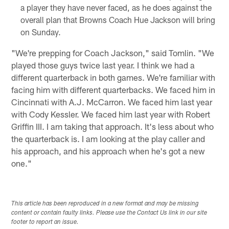
a player they have never faced, as he does against the
overall plan that Browns Coach Hue Jackson will bring
on Sunday.
"We're prepping for Coach Jackson," said Tomlin. "We
played those guys twice last year. I think we had a
different quarterback in both games. We're familiar with
facing him with different quarterbacks. We faced him in
Cincinnati with A.J. McCarron. We faced him last year
with Cody Kessler. We faced him last year with Robert
Griffin III. I am taking that approach. It's less about who
the quarterback is. I am looking at the play caller and
his approach, and his approach when he's got a new
one."
This article has been reproduced in a new format and may be missing
content or contain faulty links. Please use the Contact Us link in our site
footer to report an issue.