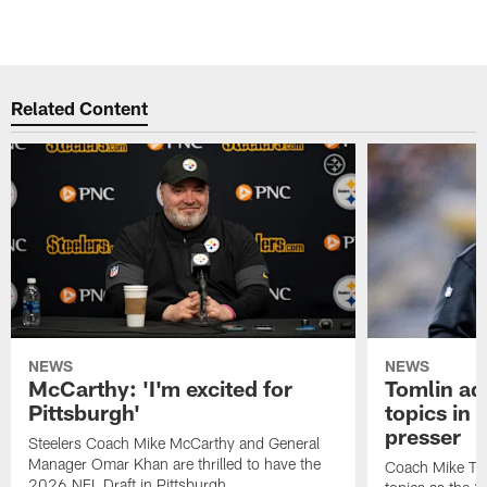
Related Content
NEWS
NEWS
McCarthy: 'I'm excited for
Tomlin ad
Pittsburgh'
topics in
presser
Steelers Coach Mike McCarthy and General
Manager Omar Khan are thrilled to have the
Coach Mike Tom
2026 NFL Draft in Pittsburgh