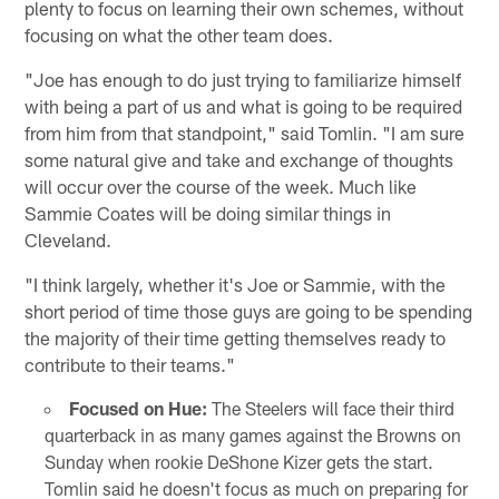
plenty to focus on learning their own schemes, without
focusing on what the other team does.
"Joe has enough to do just trying to familiarize himself
with being a part of us and what is going to be required
from him from that standpoint," said Tomlin. "I am sure
some natural give and take and exchange of thoughts
will occur over the course of the week. Much like
Sammie Coates will be doing similar things in
Cleveland.
"I think largely, whether it's Joe or Sammie, with the
short period of time those guys are going to be spending
the majority of their time getting themselves ready to
contribute to their teams."
Focused on Hue:
The Steelers will face their third
quarterback in as many games against the Browns on
Sunday when rookie DeShone Kizer gets the start.
Tomlin said he doesn't focus as much on preparing for