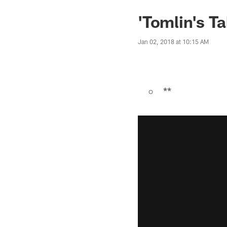
'Tomlin's Ta
Jan 02, 2018 at 10:15 AM
**