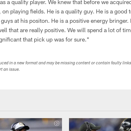
as a quality player. We knew that before we acquire
 on playing fields. He is a quality guy. He is a good
uys at his positon. He is a positive energy bringer. H
ll that are really positive. We will spend a lot of tim
gnificant that pick up was for sure."
duced in a new format and may be missing content or contain faulty link
ort an issue.