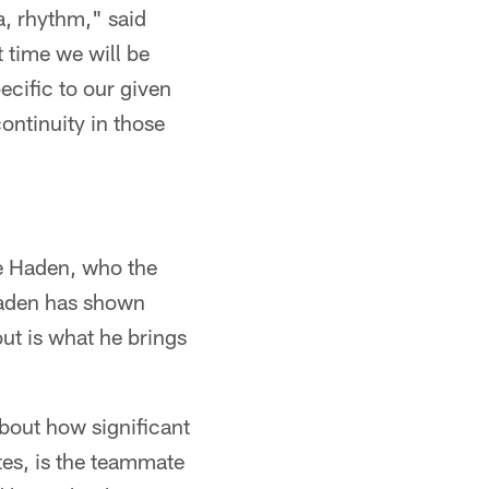
a, rhythm," said
t time we will be
ecific to our given
ontinuity in those
oe Haden, who the
Haden has shown
out is what he brings
about how significant
tes, is the teammate