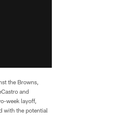
inst the Browns,
eCastro and
wo-week layoff,
 with the potential