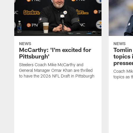
NEWS
NEWS
McCarthy: 'I'm excited for
Tomlin
Pittsburgh'
topics
presse
Steelers Coach Mike McCarthy and
General Manager Omar Khan are thrilled
Coach Mike
to have the 2026 NFL Draft in Pittsburgh
topics as