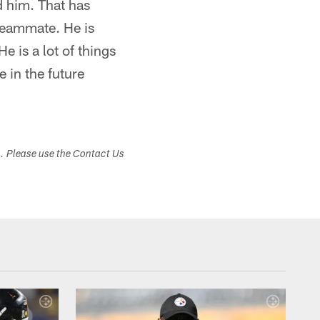
d him. That has
 teammate. He is
e is a lot of things
e in the future
s. Please use the Contact Us