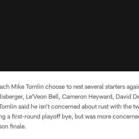
oach Mike Tomlin choose to rest several starters aga
lisberger, Le'Veon Bell, Cameron Heyward, David D
mlin said he isn't concerned about rust with the t
g a first-round playoff bye, but was more concerned
son finale.