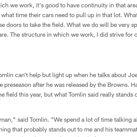
ich we work, it's good to have continuity in that are
hat time their cars need to pull up in that lot. Wha
e doors to take the field. What we do will be very sp
re. The structure in which we work, I did strive for c
mlin can't help but light up when he talks about J
the preseason after he was released by the Browns. 
 field this year, but what Tomlin said really stands 
 man," said Tomlin. "We spend a lot of time talking 
 thing that probably stands out to me and his teamma