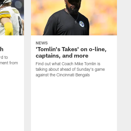
NEWS
th
'Tomlin's Takes' on o-line,
captains, and more
rd to
pment from
Find out what Coach Mike Tomlin is
talking about ahead of Sunday's game
against the Cincinnati Bengals