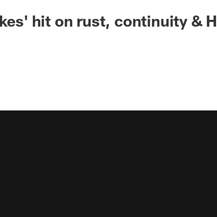
kes' hit on rust, continuity &