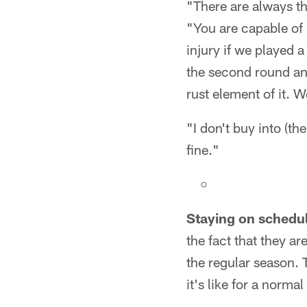
"There are always th
"You are capable of
injury if we played 
the second round and
rust element of it. W
"I don't buy into (th
fine."
Staying on schedu
the fact that they ar
the regular season.
it's like for a norm