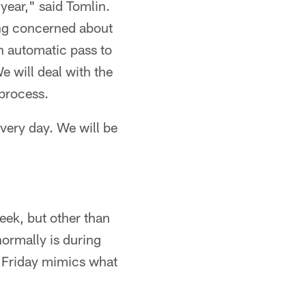
year," said Tomlin.
ing concerned about
an automatic pass to
e will deal with the
 process.
every day. We will be
eek, but other than
normally is during
d Friday mimics what