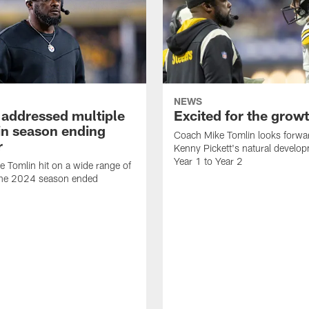
NEWS
 addressed multiple
Excited for the grow
 in season ending
Coach Mike Tomlin looks forwa
r
Kenny Pickett's natural develo
Year 1 to Year 2
 Tomlin hit on a wide range of
 the 2024 season ended