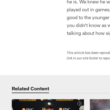
he is. We knew he w
played out in games,
good to the younger g
you didn't know as we
talking about how si
This article has been repro
link in our site footer to rep
Related Content