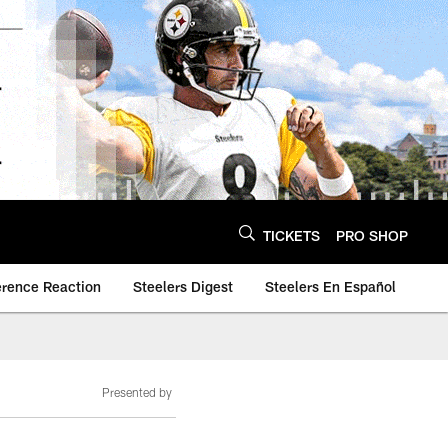
TICKETS
PRO SHOP
erence Reaction
Steelers Digest
Steelers En Español
Presented by