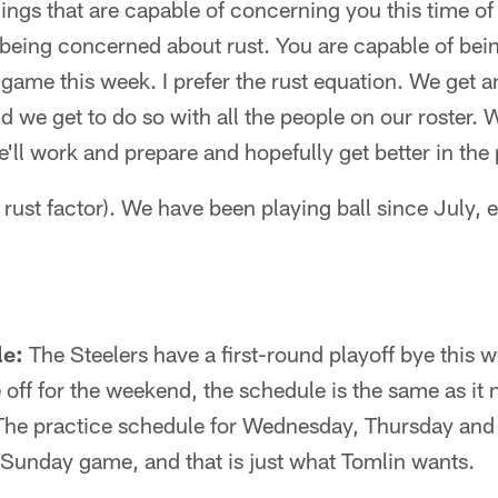
ings that are capable of concerning you this time of 
 being concerned about rust. You are capable of be
a game this week. I prefer the rust equation. We get 
 we get to do so with all the people on our roster. W
e'll work and prepare and hopefully get better in the
e rust factor). We have been playing ball since July, 
le:
The Steelers have a first-round playoff bye this w
e off for the weekend, the schedule is the same as it 
 The practice schedule for Wednesday, Thursday an
al Sunday game, and that is just what Tomlin wants.