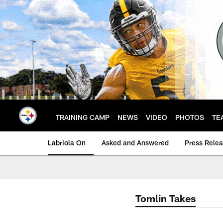
Skip
to
main
content
TRAINING CAMP
NEWS
VIDEO
PHOTOS
TE
Labriola On
Asked and Answered
Press Rele
Tomlin Takes