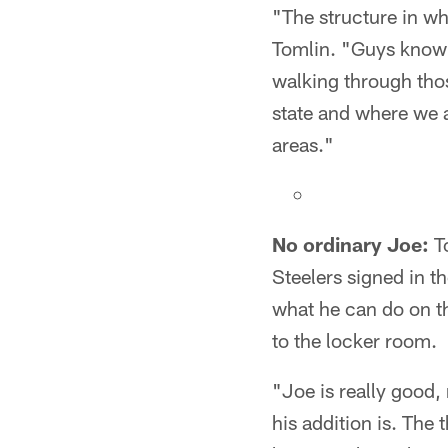
"The structure in wh
Tomlin. "Guys know w
walking through thos
state and where we a
areas."
No ordinary Joe:
To
Steelers signed in 
what he can do on the
to the locker room.
"Joe is really good,
his addition is. The