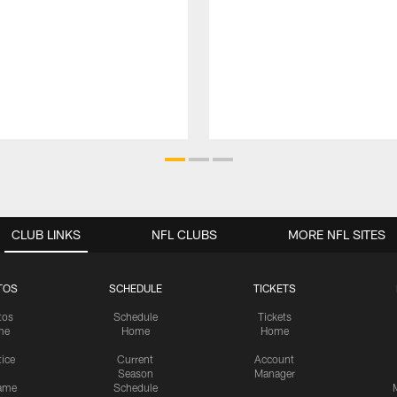
CLUB LINKS
NFL CLUBS
MORE NFL SITES
TOS
SCHEDULE
TICKETS
tos
Schedule
Tickets
me
Home
Home
tice
Current
Account
Season
Manager
ame
Schedule