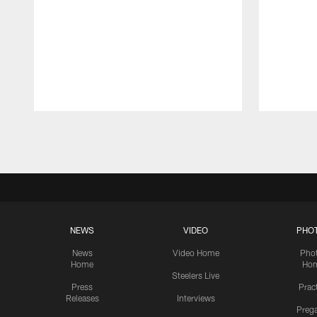
Pause
Play
NEWS
VIDEO
PHO
News
Video Home
Pho
Home
Ho
Steelers Live
Press
Prac
Releases
Interviews
Preg