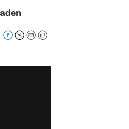
 Haden