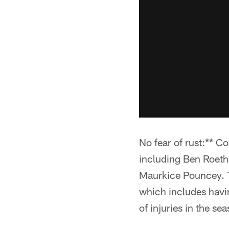
No fear of rust:** C
including Ben Roeth
Maurkice Pouncey. To
which includes havin
of injuries in the sea