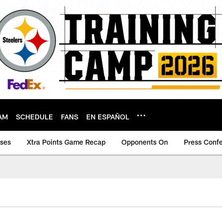
AM
SCHEDULE
FANS
EN ESPAÑOL
ases
Xtra Points Game Recap
Opponents On
Press Conf