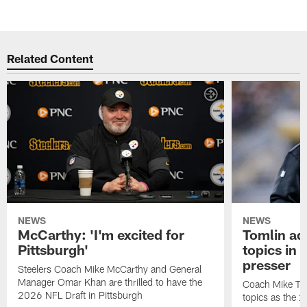
Related Content
NEWS
NEWS
McCarthy: 'I'm excited for
Tomlin ad
Pittsburgh'
topics in
presser
Steelers Coach Mike McCarthy and General
Manager Omar Khan are thrilled to have the
Coach Mike Tom
2026 NFL Draft in Pittsburgh
topics as the 