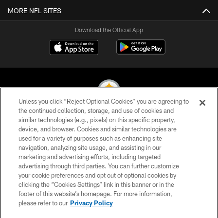
MORE NFL SITES
Download the Official App
Unless you click “Reject Optional Cookies” you are agreeing to
the continued collection, storage, and use of cookies and
similar technologies (e.g., pixels) on this specific property,
© 2026 Pittsburgh Steelers. All Rights Reserved
device, and browser. Cookies and similar technologies are
used for a variety of purposes such as enhancing site
PRIVACY POLICY
navigation, analyzing site usage, and assisting in our
TERMS OF USE
marketing and advertising efforts, including targeted
advertising through third parties. You can further customize
ACCESSIBILITY
your cookie preferences and opt out of optional cookies by
clicking the “Cookies Settings” link in this banner or in the
CONTACT US
footer of this website’s homepage. For more information,
SITE MAP
please refer to our
Privacy Policy
AD CHOICES