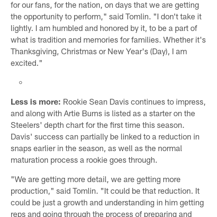
for our fans, for the nation, on days that we are getting
the opportunity to perform," said Tomlin. "I don't take it
lightly. I am humbled and honored by it, to be a part of
what is tradition and memories for families. Whether it's
Thanksgiving, Christmas or New Year's (Day), I am
excited."
Less is more:
Rookie Sean Davis continues to impress,
and along with Artie Burns is listed as a starter on the
Steelers' depth chart for the first time this season.
Davis' success can partially be linked to a reduction in
snaps earlier in the season, as well as the normal
maturation process a rookie goes through.
"We are getting more detail, we are getting more
production," said Tomlin. "It could be that reduction. It
could be just a growth and understanding in him getting
reps and going through the process of preparing and