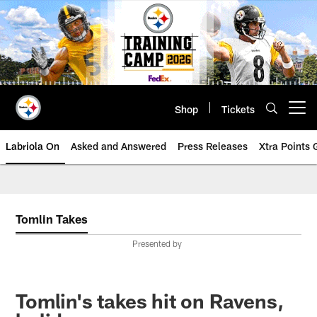
Skip
to
main
content
Shop
Tickets
Open menu button
Labriola On
Asked and Answered
Press Releases
Xtra Points
Tomlin Takes
Presented by
Tomlin's takes hit on Ravens,