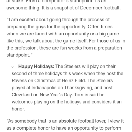
at stake. From a competitor's standpoint it's an
awesome thing. It is a snapshot of December football.
"I am excited about going through the process of
preparing the guys for the opportunity. Often times
when we are faced with an opportunity or a big game
like this, we talk about the game itself. For those of us in
the profession, these are fun weeks from a preparation
standpoint."
Happy Holidays:
The Steelers will play on their
second of three holidays this week when they host the
Ravens on Christmas at Heinz Field. The Steelers
played at Indianapolis on Thanksgiving, and host
Cleveland on New Year's Day. Tomlin said he
welcomes playing on the holidays and considers it an
honor.
"As somebody that is an absolute football lover, I view it
as a complete honor to have an opportunity to perform