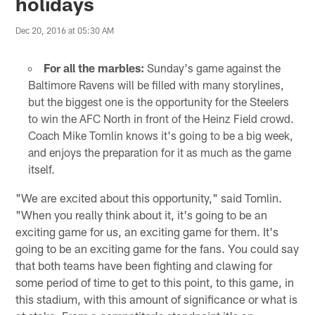
holidays
Dec 20, 2016 at 05:30 AM
For all the marbles:
Sunday's game against the
Baltimore Ravens will be filled with many storylines,
but the biggest one is the opportunity for the Steelers
to win the AFC North in front of the Heinz Field crowd.
Coach Mike Tomlin knows it's going to be a big week,
and enjoys the preparation for it as much as the game
itself.
"We are excited about this opportunity," said Tomlin.
"When you really think about it, it's going to be an
exciting game for us, an exciting game for them. It's
going to be an exciting game for the fans. You could say
that both teams have been fighting and clawing for
some period of time to get to this point, to this game, in
this stadium, with this amount of significance or what is