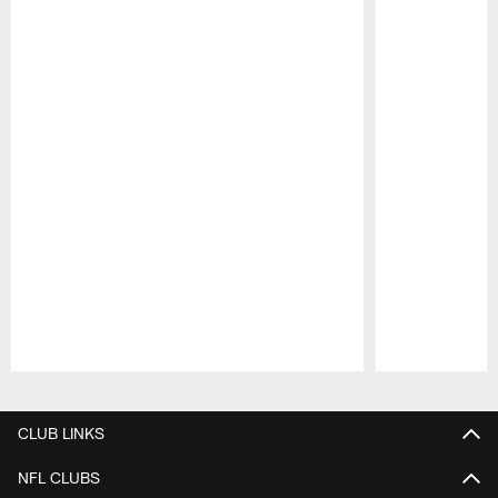
Pause
Play
CLUB LINKS
NFL CLUBS