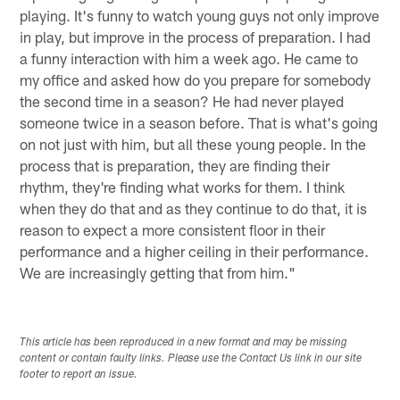
playing. It's funny to watch young guys not only improve
in play, but improve in the process of preparation. I had
a funny interaction with him a week ago. He came to
my office and asked how do you prepare for somebody
the second time in a season? He had never played
someone twice in a season before. That is what's going
on not just with him, but all these young people. In the
process that is preparation, they are finding their
rhythm, they're finding what works for them. I think
when they do that and as they continue to do that, it is
reason to expect a more consistent floor in their
performance and a higher ceiling in their performance.
We are increasingly getting that from him."
This article has been reproduced in a new format and may be missing
content or contain faulty links. Please use the Contact Us link in our site
footer to report an issue.