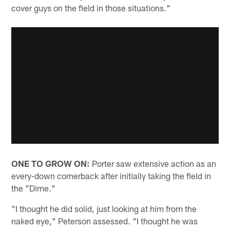
cover guys on the field in those situations."
ONE TO GROW ON:
Porter saw extensive action as an
every-down cornerback after initially taking the field in
the "Dime."
"I thought he did solid, just looking at him from the
naked eye," Peterson assessed. "I thought he was