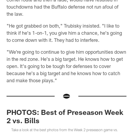
touchdowns had the Buffalo defense not run afoul of
the law.
"He got grabbed on both," Trubisky insisted. "I like to
think if he's 1-on-1, you give him a chance, he's going
to come down with it. They had to interfere.
"We're going to continue to give him opportunities down
in the red zone. He's a big target. He knows how to get
open. It's going to be tough for defenses to cover
because he's a big target and he knows how to catch
and make those plays."
PHOTOS: Best of Preseason Week
2 vs. Bills
Take a look at the best photos from the Week 2 preseason game vs.