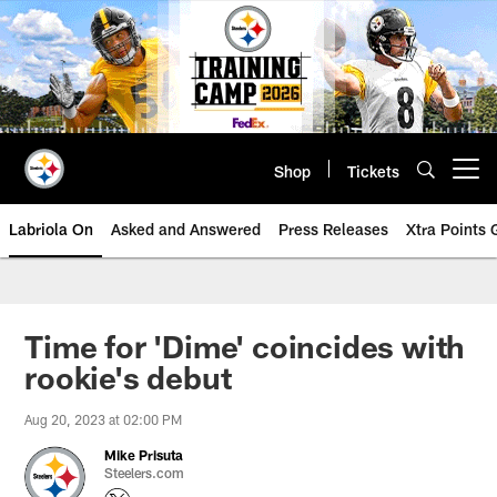
Skip
to
main
content
Shop
Tickets
Open menu button
Labriola On
Asked and Answered
Press Releases
Xtra Points
Time for 'Dime' coincides with
rookie's debut
Aug 20, 2023 at 02:00 PM
Mike Prisuta
Steelers.com