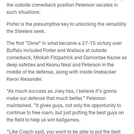
the outside cornerback position Peterson vacates in
such situations.
Porter is the presumptive key to unlocking the versatility
the Steelers seek.
The first "Dime" in what became a 27-15 victory over
Buffalo included Porter and Wallace at outside
cornerback, Minkah Fitzpatrick and Damontae Kazee as
deep safeties and Keanu Neal and Peterson in the
middle of the defense, along with inside linebacker
Kwon Alexander.
"As much success as Joey has, I believe it's gonna
make our defense that much better," Peterson
maintained. "It gives guys, not only the opportunity to
continue to free roam, but just putting the best guys on
the field to help us win ballgames.
"Like Coach said, you want to be able to put the best