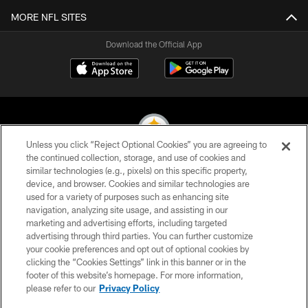
MORE NFL SITES
Download the Official App
Unless you click “Reject Optional Cookies” you are agreeing to
the continued collection, storage, and use of cookies and
similar technologies (e.g., pixels) on this specific property,
© 2026 Pittsburgh Steelers. All Rights Reserved
device, and browser. Cookies and similar technologies are
used for a variety of purposes such as enhancing site
PRIVACY POLICY
navigation, analyzing site usage, and assisting in our
TERMS OF USE
marketing and advertising efforts, including targeted
advertising through third parties. You can further customize
ACCESSIBILITY
your cookie preferences and opt out of optional cookies by
clicking the “Cookies Settings” link in this banner or in the
CONTACT US
footer of this website’s homepage. For more information,
SITE MAP
please refer to our
Privacy Policy