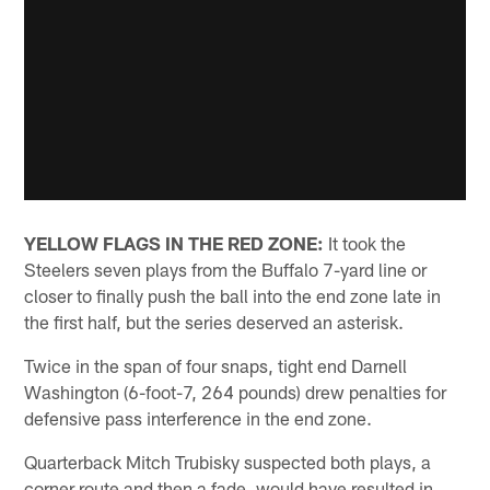
YELLOW FLAGS IN THE RED ZONE:
It took the
Steelers seven plays from the Buffalo 7-yard line or
closer to finally push the ball into the end zone late in
the first half, but the series deserved an asterisk.
Twice in the span of four snaps, tight end Darnell
Washington (6-foot-7, 264 pounds) drew penalties for
defensive pass interference in the end zone.
Quarterback Mitch Trubisky suspected both plays, a
corner route and then a fade, would have resulted in