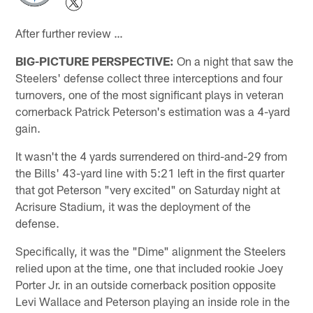
After further review …
BIG-PICTURE PERSPECTIVE:
On a night that saw the
Steelers' defense collect three interceptions and four
turnovers, one of the most significant plays in veteran
cornerback Patrick Peterson's estimation was a 4-yard
gain.
It wasn't the 4 yards surrendered on third-and-29 from
the Bills' 43-yard line with 5:21 left in the first quarter
that got Peterson "very excited" on Saturday night at
Acrisure Stadium, it was the deployment of the
defense.
Specifically, it was the "Dime" alignment the Steelers
relied upon at the time, one that included rookie Joey
Porter Jr. in an outside cornerback position opposite
Levi Wallace and Peterson playing an inside role in the