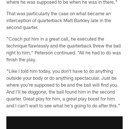
where he was supposed to be when he was in there."
That was particularly the case on what became an
interception of quarterback Matt Barkley late in the
second quarter.
"Coach put him in a great call, he executed the
technique flawlessly and the quarterback threw the ball
right to him," Peterson continued. "All he had to do was
finish the play.
"Like I told him today, you don't have to do anything
outside your body or do anything spectacular. Just be
where you're supposed to be and the ball will find you.
And I'll be doggone, the ball found him in the second
quarter. Great play for him, a great play boost for him
and I can't wait to see what he's going to do after this."