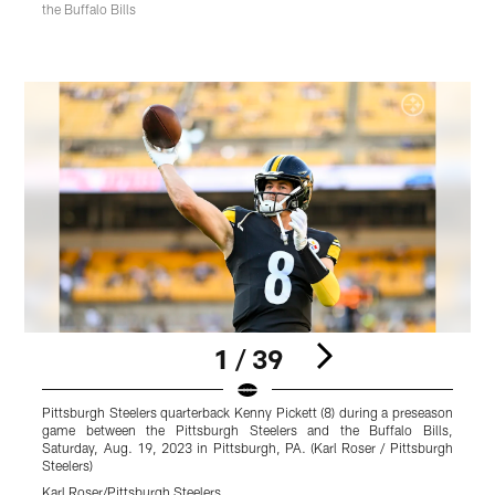
the Buffalo Bills
1 / 39
Pittsburgh Steelers quarterback Kenny Pickett (8) during a preseason
P
game between the Pittsburgh Steelers and the Buffalo Bills,
p
Saturday, Aug. 19, 2023 in Pittsburgh, PA. (Karl Roser / Pittsburgh
B
Steelers)
P
Karl Roser/Pittsburgh Steelers
A