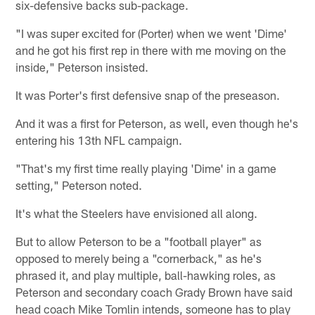
six-defensive backs sub-package.
"I was super excited for (Porter) when we went 'Dime'
and he got his first rep in there with me moving on the
inside," Peterson insisted.
It was Porter's first defensive snap of the preseason.
And it was a first for Peterson, as well, even though he's
entering his 13th NFL campaign.
"That's my first time really playing 'Dime' in a game
setting," Peterson noted.
It's what the Steelers have envisioned all along.
But to allow Peterson to be a "football player" as
opposed to merely being a "cornerback," as he's
phrased it, and play multiple, ball-hawking roles, as
Peterson and secondary coach Grady Brown have said
head coach Mike Tomlin intends, someone has to play