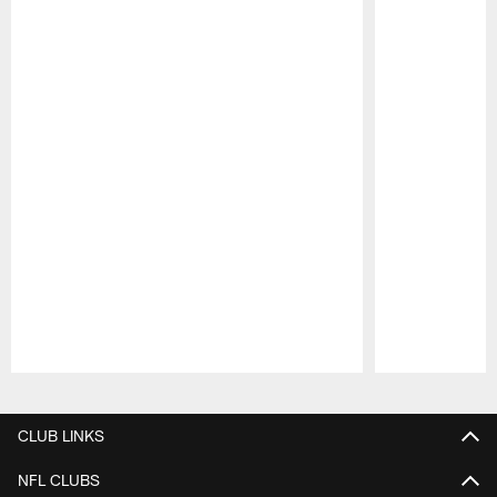
Pause
Play
CLUB LINKS
NFL CLUBS