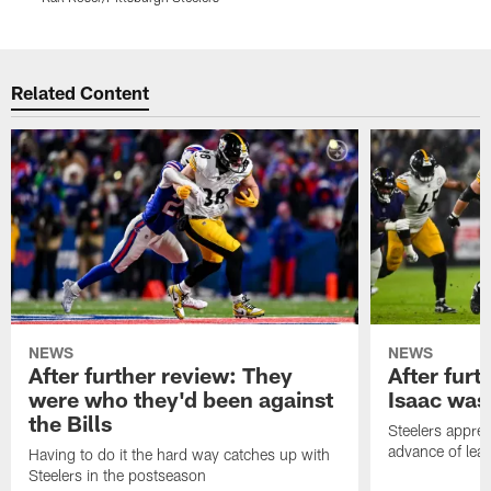
Pause
Play
Related Content
NEWS
NEWS
After further review: They
After furt
were who they'd been against
Isaac was
the Bills
Steelers apprec
advance of lear
Having to do it the hard way catches up with
Steelers in the postseason