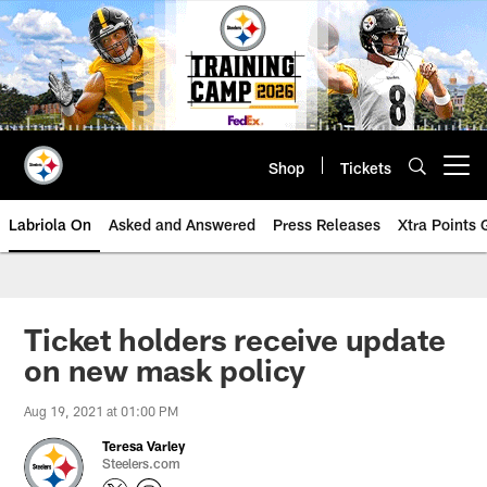
Skip
to
main
content
Shop
Tickets
Open menu button
Labriola On
Asked and Answered
Press Releases
Xtra Points
Ticket holders receive update
on new mask policy
Aug 19, 2021 at 01:00 PM
Teresa Varley
Steelers.com