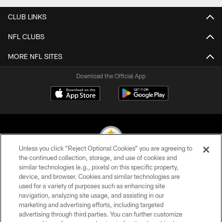
CLUB LINKS
NFL CLUBS
MORE NFL SITES
Download the Official App
Unless you click “Reject Optional Cookies” you are agreeing to
the continued collection, storage, and use of cookies and
similar technologies (e.g., pixels) on this specific property,
© 2026 Pittsburgh Steelers. All Rights Reserved
device, and browser. Cookies and similar technologies are
used for a variety of purposes such as enhancing site
PRIVACY POLICY
navigation, analyzing site usage, and assisting in our
TERMS OF USE
marketing and advertising efforts, including targeted
advertising through third parties. You can further customize
ACCESSIBILITY