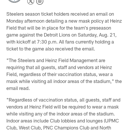
Steelers season ticket holders received an email on
Monday afternoon detailing a new mask policy at Heinz
Field that will be in place for the team's preseason
game against the Detroit Lions on Saturday, Aug. 21,
with kickoff at 7:30 p.m. All fans currently holding a
ticket to the game also received the email.
"The Steelers and Heinz Field Management are
requiring that all guests, staff and vendors at Heinz
Field, regardless of their vaccination status, wear a
mask while visiting all indoor areas of the stadium," the
email read.
"Regardless of vaccination status, all guests, staff and
vendors at Heinz Field will be required to wear a mask
while visiting any of the indoor areas of the stadium.
Indoor areas include Club lobbies and lounges (UPMC
Club, West Club, PNC Champions Club and North