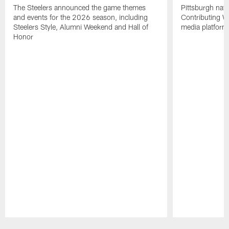
The Steelers announced the game themes
Pittsburgh nati
and events for the 2026 season, including
Contributing Wr
Steelers Style, Alumni Weekend and Hall of
media platform
Honor
Pause
Play