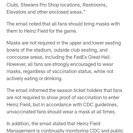
Club), Steelers Pro Shop locations, Restrooms,
Elevators and other enclosed areas."
The email noted that all fans should bring masks with
them to Heinz Field for the game.
Masks are not required in the upper and lower seating
bowls of the stadium, outside club seating, and
concourse areas, including the FedEx Great Hall.
However, all fans are strongly encouraged to wear
masks, regardless of vaccination status, while not
actively eating or drinking.
The email informed the season ticket holders that fans
are not required to show proof of vaccination to enter
Heinz Field, but in accordance with CDC guidelines,
unvaccinated fans should wear a mask at all times.
In addition, the email stated that Heinz Field
Management is continually monitoring CDC and public