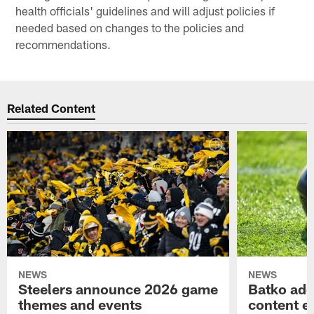
health officials' guidelines and will adjust policies if
needed based on changes to the policies and
recommendations.
Related Content
NEWS
NEWS
Steelers announce 2026 game
Batko add
themes and events
content ef