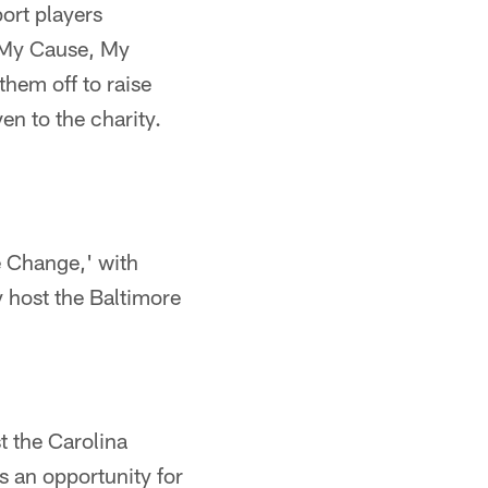
ort players
, My Cause, My
them off to raise
en to the charity.
re Change,' with
y host the Baltimore
t the Carolina
s an opportunity for