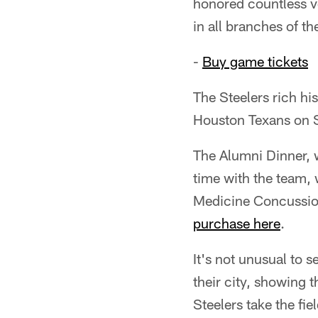
honored countless v
in all branches of t
-
Buy game tickets
The Steelers rich h
Houston Texans on S
The Alumni Dinner, w
time with the team, 
Medicine Concussion 
purchase here
.
It's not unusual to 
their city, showing 
Steelers take the fie