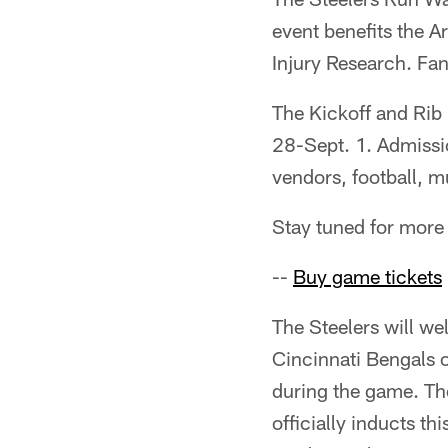
event benefits the 
Injury Research. Fa
The Kickoff and Rib 
28-Sept. 1. Admissio
vendors, football, 
Stay tuned for more 
--
Buy game tickets
The Steelers will w
Cincinnati Bengals o
during the game. The
officially inducts th