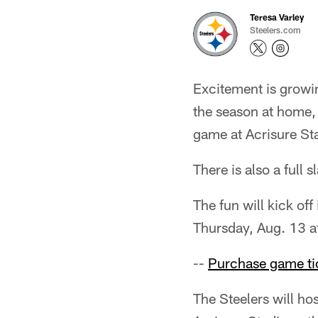
Teresa Varley
Steelers.com
Excitement is growin
the season at home, 
game at Acrisure St
There is also a full
The fun will kick of
Thursday, Aug. 13 a
--
Purchase game ti
The Steelers will ho