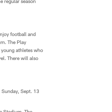
he regular season
njoy football and
ium. The Play
e young athletes who
el. There will also
n Sunday, Sept. 13
re Stadium. The