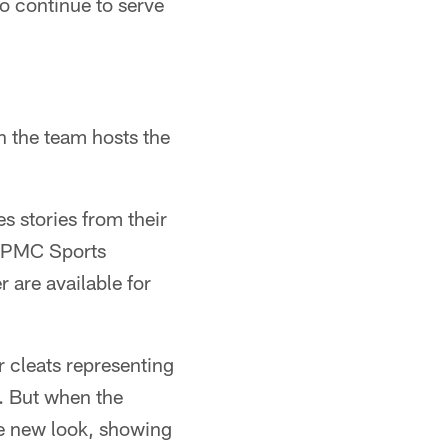
o continue to serve
n the team hosts the
s stories from their
e UPMC Sports
 are available for
r cleats representing
p. But when the
ole new look, showing