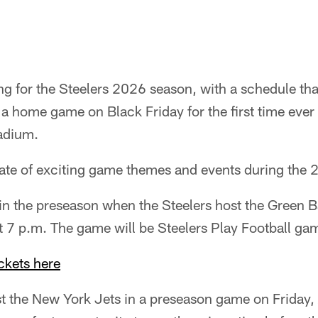
g for the Steelers 2026 season, with a schedule tha
a home game on Black Friday for the first time eve
adium.
 slate of exciting game themes and events during the
f in the preseason when the Steelers host the Green 
t 7 p.m. The game will be Steelers Play Football ga
ckets here
st the New York Jets in a preseason game on Friday, 