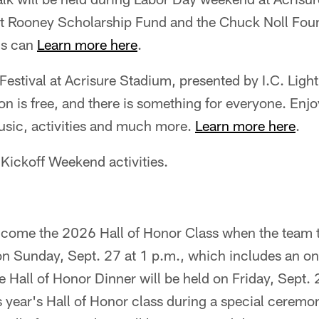
Art Rooney Scholarship Fund and the Chuck Noll Foun
ns can
Learn more here
.
Festival at Acrisure Stadium, presented by I.C. Light
n is free, and there is something for everyone. Enjoy
music, activities and much more.
Learn more here
.
Kickoff Weekend activities.
elcome the 2026 Hall of Honor Class when the team 
n Sunday, Sept. 27 at 1 p.m., which includes an on-
 Hall of Honor Dinner will be held on Friday, Sept.
is year's Hall of Honor class during a special ceremo