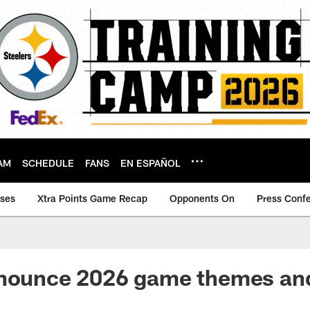
AM
SCHEDULE
FANS
EN ESPAÑOL
ases
Xtra Points Game Recap
Opponents On
Press Conf
nnounce 2026 game themes an