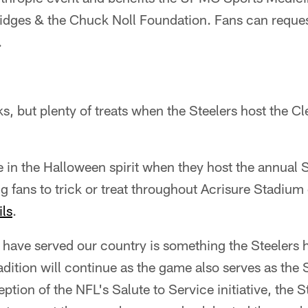
idges & the Chuck Noll Foundation. Fans can reque
.
cks, but plenty of treats when the Steelers host the 
e in the Halloween spirit when they host the annual 
g fans to trick or treat throughout Acrisure Stadium
ils
.
have served our country is something the Steelers 
adition will continue as the game also serves as the 
ption of the NFL's Salute to Service initiative, the S