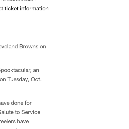
st
ticket information
Cleveland Browns on
Spooktacular, an
 on Tuesday, Oct.
have done for
Salute to Service
teelers have