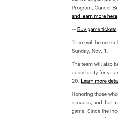
Program, Cancer Br
and learn more here
--
Buy game tickets
There will be no tri
Sunday, Nov. 1.
The team will also b
opportunity for youn
20.
Learn more deta
Honoring those who 
decades, and that tr
game. Since the ince