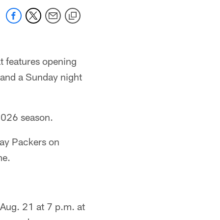
t features opening
r and a Sunday night
 2026 season.
Bay Packers on
me.
Aug. 21 at 7 p.m. at