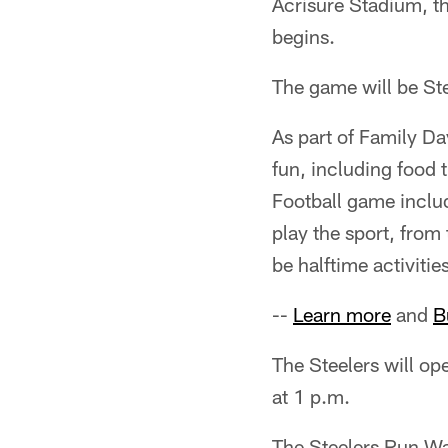
Acrisure Stadium, th
begins.
The game will be St
As part of Family Da
fun, including food 
Football game includ
play the sport, from 
be halftime activitie
--
Learn more
and
B
The Steelers will op
at 1 p.m.
The Steelers Run Wa