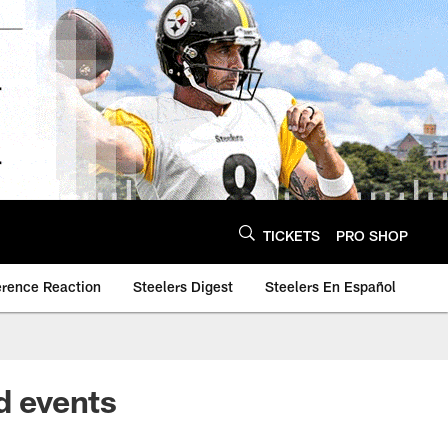
TICKETS
PRO SHOP
erence Reaction
Steelers Digest
Steelers En Español
d events