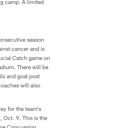
ng camp. A limited
consecutive season
ainst cancer and is
rucial Catch game on
adium. There will be
ils and goal post
oaches will also
way for the team's
, Oct. 9. This is the
cine Concussion