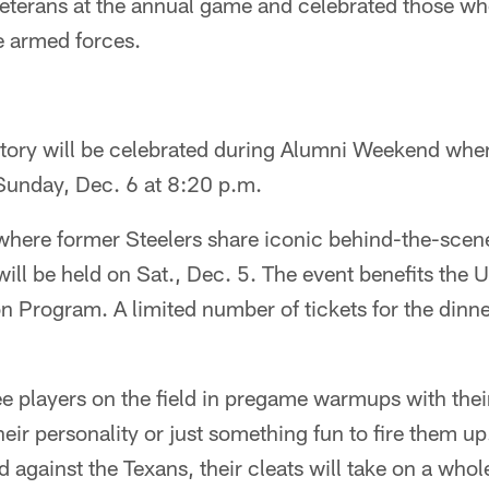
eterans at the annual game and celebrated those wh
he armed forces.
istory will be celebrated during Alumni Weekend whe
unday, Dec. 6 at 8:20 p.m.
here former Steelers share iconic behind-the-scene
will be held on Sat., Dec. 5. The event benefits th
Program. A limited number of tickets for the dinner
see players on the field in pregame warmups with thei
their personality or just something fun to fire them u
ld against the Texans, their cleats will take on a wh