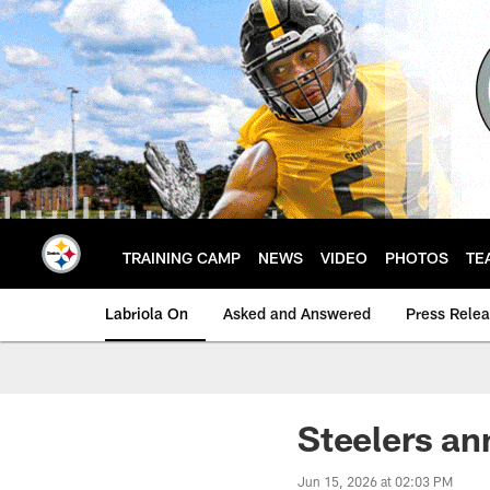
Skip
to
main
content
TRAINING CAMP
NEWS
VIDEO
PHOTOS
TE
Labriola On
Asked and Answered
Press Rele
Steelers a
Jun 15, 2026 at 02:03 PM