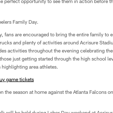
e perfect opportunity to see them in action before t
eelers Family Day.
y, fans are encouraged to bring the entire family to e
trucks and plenty of activities around Acrisure Stad
es activities throughout the evening celebrating th
those just getting started through the high school lev
s highlighting area athletes.
uy game tickets
en the season at home against the Atlanta Falcons o
lk will be held during Labor Day weekend at Acrisu