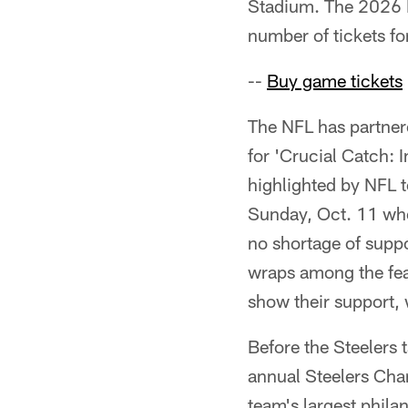
Stadium. The 2026 H
number of tickets for
--
Buy game tickets
The NFL has partner
for 'Crucial Catch: I
highlighted by NFL t
Sunday, Oct. 11 when
no shortage of suppo
wraps among the fea
show their support, w
Before the Steelers t
annual Steelers Chari
team's largest phil