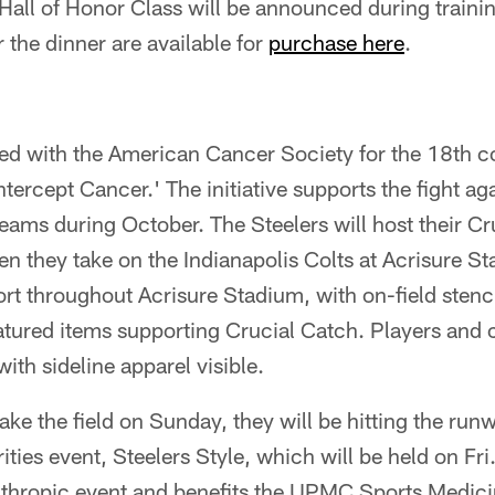
all of Honor Class will be announced during traini
 the dinner are available for
purchase here
.
ed with the American Cancer Society for the 18th 
ntercept Cancer.' The initiative supports the fight ag
eams during October. The Steelers will host their C
 they take on the Indianapolis Colts at Acrisure St
rt throughout Acrisure Stadium, with on-field stenc
tured items supporting Crucial Catch. Players and c
ith sideline apparel visible.
ake the field on Sunday, they will be hitting the run
ties event, Steelers Style, which will be held on Fri.
anthropic event and benefits the UPMC Sports Medi