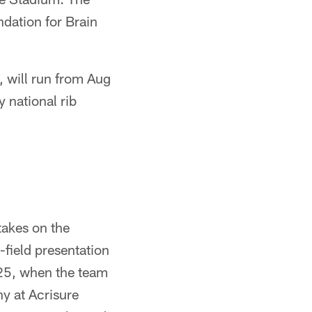
dation for Brain
, will run from Aug
 national rib
takes on the
field presentation
 25, when the team
ny at Acrisure