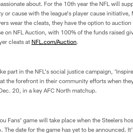
passionate about. For the 10th year the NFL will supp
ty or cause with the league's player cause initiative
yers wear the cleats, they have the option to auction 
e on NFL Auction, with 100% of the funds raised giv
yer cleats at
NFL.com/Auction
.
ake part in the NFL's social justice campaign, 'Inspi
s at the forefront in their community efforts when the
Dec. 20, in a key AFC North matchup.
ou Fans' game will take place when the Steelers hos
 The date for the game has yet to be announced. It'