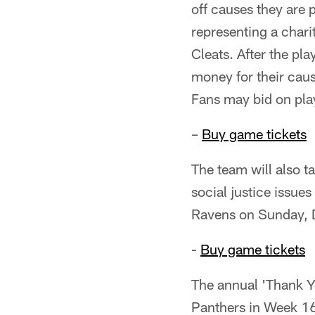
off causes they are 
representing a chari
Cleats. After the pla
money for their caus
Fans may bid on pla
–
Buy game tickets
The team will also t
social justice issue
Ravens on Sunday, 
-
Buy game tickets
The annual 'Thank Y
Panthers in Week 16.