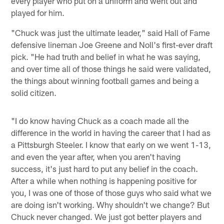
every player who put on a uniform and went out and
played for him.
"Chuck was just the ultimate leader," said Hall of Fame
defensive lineman Joe Greene and Noll's first-ever draft
pick. "He had truth and belief in what he was saying,
and over time all of those things he said were validated,
the things about winning football games and being a
solid citizen.
"I do know having Chuck as a coach made all the
difference in the world in having the career that I had as
a Pittsburgh Steeler. I know that early on we went 1-13,
and even the year after, when you aren't having
success, it's just hard to put any belief in the coach.
After a while when nothing is happening positive for
you, I was one of those of those guys who said what we
are doing isn't working. Why shouldn't we change? But
Chuck never changed. We just got better players and