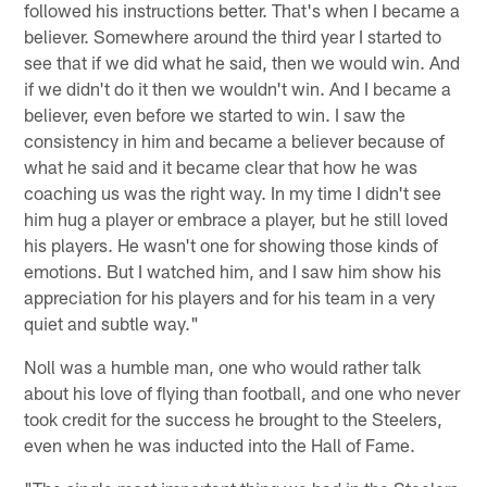
followed his instructions better. That's when I became a
believer. Somewhere around the third year I started to
see that if we did what he said, then we would win. And
if we didn't do it then we wouldn't win. And I became a
believer, even before we started to win. I saw the
consistency in him and became a believer because of
what he said and it became clear that how he was
coaching us was the right way. In my time I didn't see
him hug a player or embrace a player, but he still loved
his players. He wasn't one for showing those kinds of
emotions. But I watched him, and I saw him show his
appreciation for his players and for his team in a very
quiet and subtle way."
Noll was a humble man, one who would rather talk
about his love of flying than football, and one who never
took credit for the success he brought to the Steelers,
even when he was inducted into the Hall of Fame.