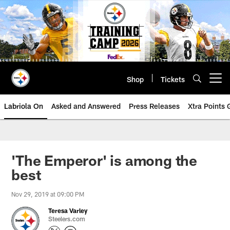
Skip
to
main
content
Shop
Tickets
Open menu button
Labriola On
Asked and Answered
Press Releases
Xtra Points
'The Emperor' is among the
best
Nov 29, 2019 at 09:00 PM
Teresa Varley
Steelers.com