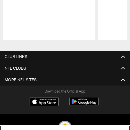
Pause
Play
CLUB LINKS
NFL CLUBS
MORE NFL SITES
Download the Official App