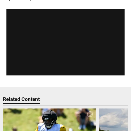
Related Content