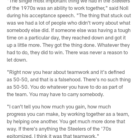
"The single most important thing we had in the Steelers
of the 1970s was an ability to work together," said Noll
during his acceptance speech. "The thing that stuck out
was we had a lot of people who didn't worry about what
somebody else did. If someone else was having a tough
time on a particular day, they reached down and got it
up a little more. They got the thing done. Whatever they
had to do, they did to win. There was never a reason to
let down.
"Right now you hear about teamwork and it's defined
as 50-50, and that is a falsehood. There's no such thing
as 50-50. You do whatever you have to do as part of
the team. You may have to carry somebody.
"I can't tell you how much you gain, how much
progress you can make, by working together as a team,
by helping one another. You get much more done that
way. If there's anything the Steelers of the '70s
epitomized, I think it was that teamwork."