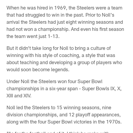
When he was hired in 1969, the Steelers were a team
that had struggled to win in the past. Prior to Noll's
arrival the Steelers had just eight winning seasons and
had not won a championship. And even his first season
the team went just 1-13.
But it didn't take long for Noll to bring a culture of
winning with his style of coaching, a style that was
about teaching and developing a group of players who
would soon become legends.
Under Noll the Steelers won four Super Bowl
championships in a six-year span - Super Bowls IX, X,
XIII and XIV.
Noll led the Steelers to 15 winning seasons, nine
division championships, and 12 playoff appearances,
along with the four Super Bowl victories in the 1970s.