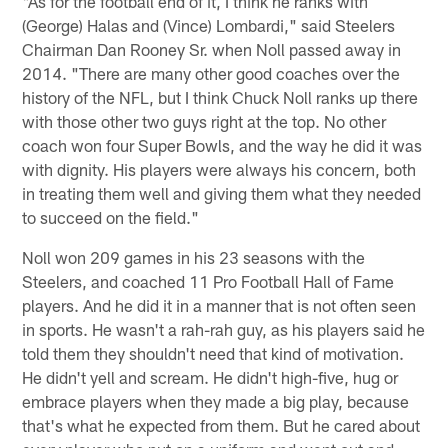
"As for the football end of it, I think he ranks with
(George) Halas and (Vince) Lombardi," said Steelers
Chairman Dan Rooney Sr. when Noll passed away in
2014. "There are many other good coaches over the
history of the NFL, but I think Chuck Noll ranks up there
with those other two guys right at the top. No other
coach won four Super Bowls, and the way he did it was
with dignity. His players were always his concern, both
in treating them well and giving them what they needed
to succeed on the field."
Noll won 209 games in his 23 seasons with the
Steelers, and coached 11 Pro Football Hall of Fame
players. And he did it in a manner that is not often seen
in sports. He wasn't a rah-rah guy, as his players said he
told them they shouldn't need that kind of motivation.
He didn't yell and scream. He didn't high-five, hug or
embrace players when they made a big play, because
that's what he expected from them. But he cared about