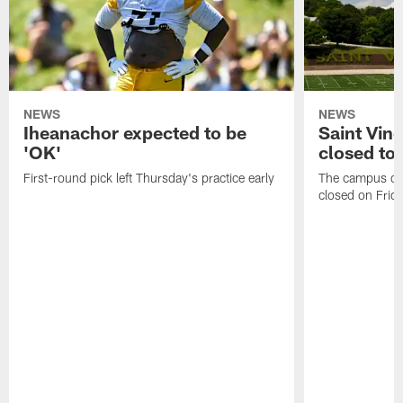
NEWS
NEWS
Iheanachor expected to be
Saint Vin
'OK'
closed to 
First-round pick left Thursday's practice early
The campus of S
closed on Frida