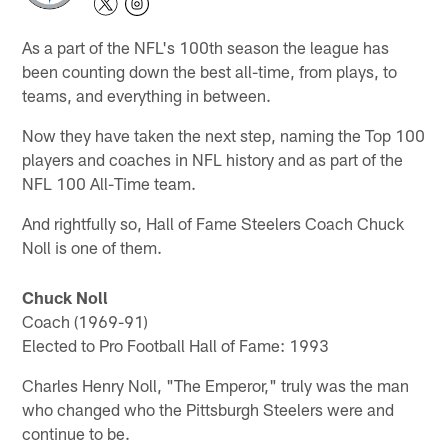
As a part of the NFL's 100th season the league has
been counting down the best all-time, from plays, to
teams, and everything in between.
Now they have taken the next step, naming the Top 100
players and coaches in NFL history and as part of the
NFL 100 All-Time team.
And rightfully so, Hall of Fame Steelers Coach Chuck
Noll is one of them.
Chuck Noll
Coach (1969-91)
Elected to Pro Football Hall of Fame: 1993
Charles Henry Noll, "The Emperor," truly was the man
who changed who the Pittsburgh Steelers were and
continue to be.