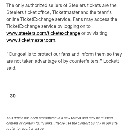
The only authorized sellers of Steelers tickets are the
Steelers ticket office, Ticketmaster and the team's
online TicketExchange service. Fans may access the
TicketExchange service by logging on to
www.steelers.com/ticketexchange
or by visiting
www.ticketmaster.com
.
"Our goal is to protect our fans and inform them so they
are not taken advantage of by counterfeiters," Lockett
said.
– 30 –
This article has been reproduced in a new format and may be missing
content or contain faulty links. Please use the Contact Us link in our site
footer to report an issue.