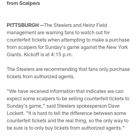
from Scalpers
PITTSBURGH —
The Steelers and Heinz Field
management are warning fans to watch out for
counterfeit tickets when attempting to make a purchase
from scalpers for Sunday's game against the New York
Giants. Kickoff is at 4:15 p.m.
The Steelers are recommending that fans only purchase
tickets from authorized agents.
"We have received information that indicates we can
expect some scalpers to be selling counterfeit tickets to
Sunday's game," said Steelers spokesperson Dave
Lockett. "It is hard to tell the difference between some
counterfeit tickets and the real thing, so the only way to
be sure is to only buy tickets from authorized agents."