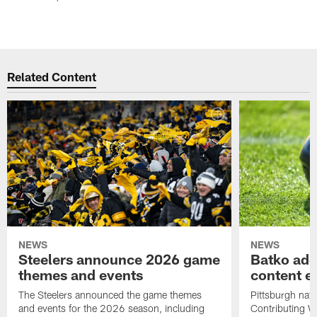
Related Content
NEWS
NEWS
Steelers announce 2026 game
Batko add
themes and events
content ef
The Steelers announced the game themes
Pittsburgh nati
and events for the 2026 season, including
Contributing Wr