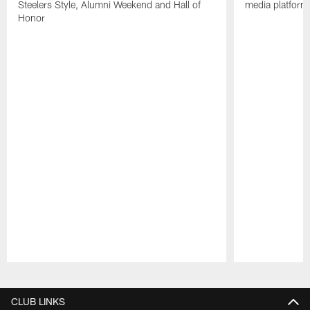
Steelers Style, Alumni Weekend and Hall of
media platform
Honor
Pause
Play
CLUB LINKS