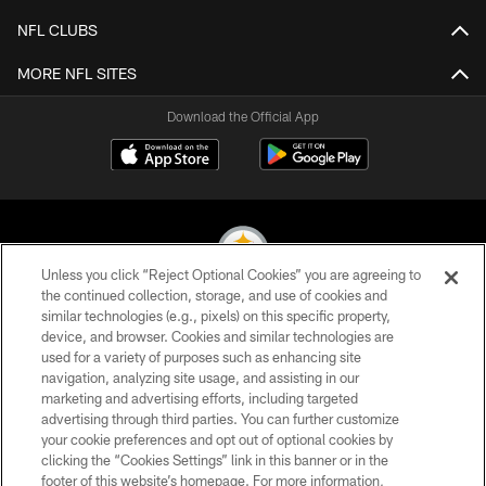
NFL CLUBS
MORE NFL SITES
Download the Official App
Unless you click “Reject Optional Cookies” you are agreeing to
the continued collection, storage, and use of cookies and
similar technologies (e.g., pixels) on this specific property,
© 2026 Pittsburgh Steelers. All Rights Reserved
device, and browser. Cookies and similar technologies are
used for a variety of purposes such as enhancing site
PRIVACY POLICY
navigation, analyzing site usage, and assisting in our
TERMS OF USE
marketing and advertising efforts, including targeted
advertising through third parties. You can further customize
ACCESSIBILITY
your cookie preferences and opt out of optional cookies by
clicking the “Cookies Settings” link in this banner or in the
CONTACT US
footer of this website’s homepage. For more information,