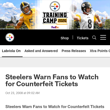
Skip
to
main
content
Shop
Tickets
Open menu button
Labriola On
Asked and Answered
Press Releases
Xtra Points
Steelers Warn Fans to Watch
for Counterfeit Tickets
Oct 23, 2008 at 09:02 AM
Steelers Warn Fans to Watch for Counterfeit Tickets