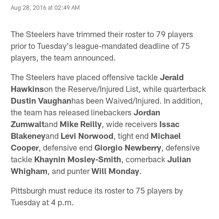
Aug 28, 2016 at 02:49 AM
The Steelers have trimmed their roster to 79 players
prior to Tuesday's league-mandated deadline of 75
players, the team announced.
The Steelers have placed offensive tackle
Jerald
Hawkins
on the Reserve/Injured List, while quarterback
Dustin Vaughan
has been Waived/Injured. In addition,
the team has released linebackers
Jordan
Zumwalt
and
Mike Reilly
, wide receivers
Issac
Blakeney
and
Levi Norwood
, tight end
Michael
Cooper
, defensive end
Giorgio Newberry
, defensive
tackle
Khaynin Mosley-Smith
, cornerback
Julian
Whigham
, and punter
Will Monday
.
Pittsburgh must reduce its roster to 75 players by
Tuesday at 4 p.m.