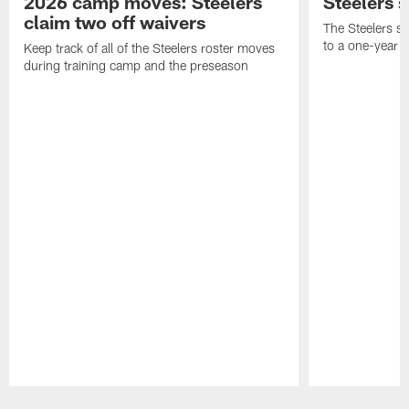
2026 camp moves: Steelers
Steelers 
claim two off waivers
The Steelers s
to a one-year c
Keep track of all of the Steelers roster moves
during training camp and the preseason
Pause
Play