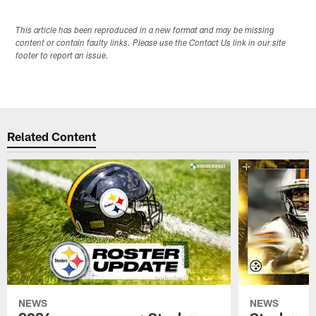
This article has been reproduced in a new format and may be missing
content or contain faulty links. Please use the Contact Us link in our site
footer to report an issue.
Related Content
NEWS
NEWS