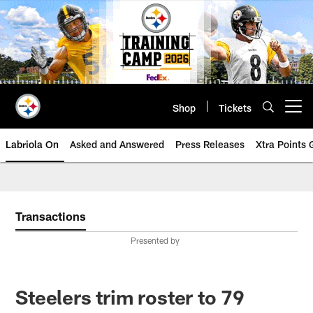
Skip
to
main
content
Shop
Tickets
Open menu button
Labriola On
Asked and Answered
Press Releases
Xtra Points
Transactions
Presented by
Steelers trim roster to 79