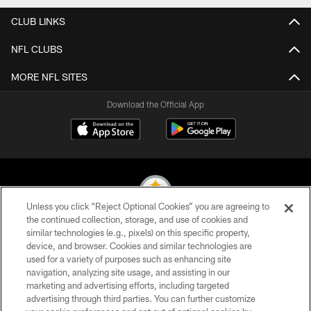
CLUB LINKS
NFL CLUBS
MORE NFL SITES
Download the Official App
Unless you click “Reject Optional Cookies” you are agreeing to
the continued collection, storage, and use of cookies and
similar technologies (e.g., pixels) on this specific property,
© 2026 Pittsburgh Steelers. All Rights Reserved
device, and browser. Cookies and similar technologies are
used for a variety of purposes such as enhancing site
PRIVACY POLICY
navigation, analyzing site usage, and assisting in our
TERMS OF USE
marketing and advertising efforts, including targeted
advertising through third parties. You can further customize
ACCESSIBILITY