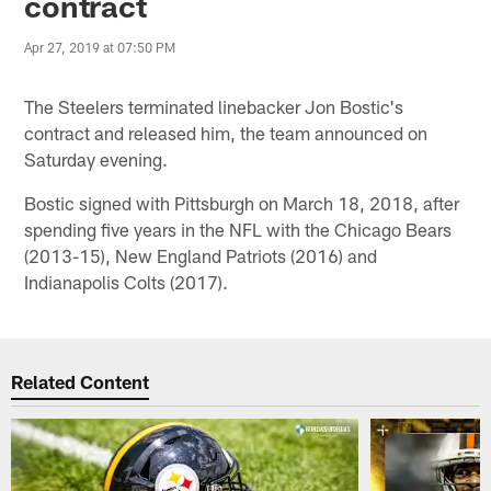
contract
Apr 27, 2019 at 07:50 PM
The Steelers terminated linebacker Jon Bostic's
contract and released him, the team announced on
Saturday evening.
Bostic signed with Pittsburgh on March 18, 2018, after
spending five years in the NFL with the Chicago Bears
(2013-15), New England Patriots (2016) and
Indianapolis Colts (2017).
Related Content