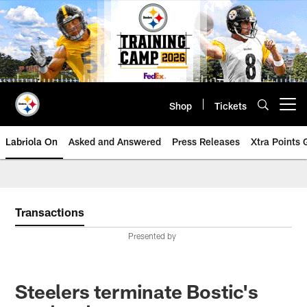
Skip
to
main
content
Shop
Tickets
Open menu button
Labriola On
Asked and Answered
Press Releases
Xtra Points
Transactions
Presented by
Steelers terminate Bostic's