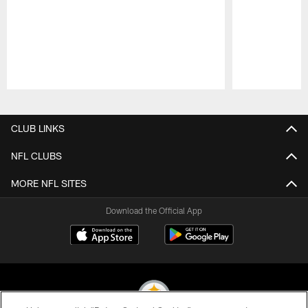
Pause
Play
CLUB LINKS
NFL CLUBS
MORE NFL SITES
Download the Official App