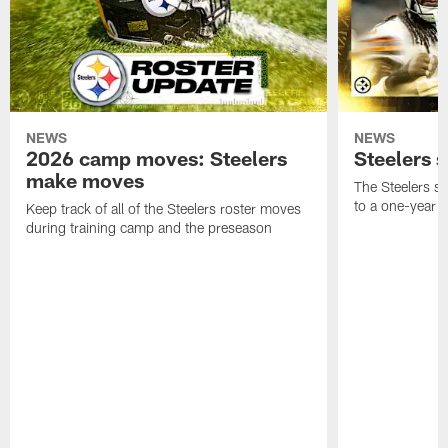
NEWS
NEWS
2026 camp moves: Steelers
Steelers 
make moves
The Steelers s
to a one-year c
Keep track of all of the Steelers roster moves
during training camp and the preseason