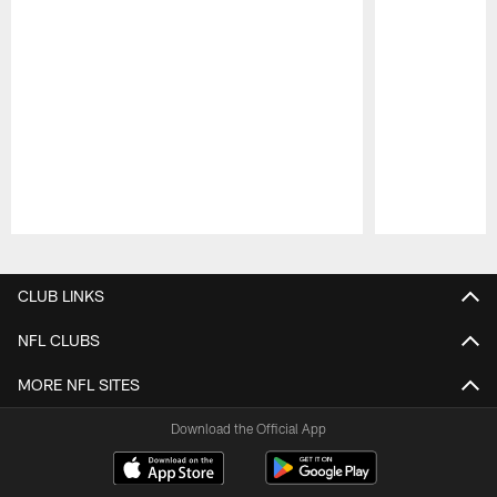
Pause
Play
CLUB LINKS
NFL CLUBS
MORE NFL SITES
Download the Official App