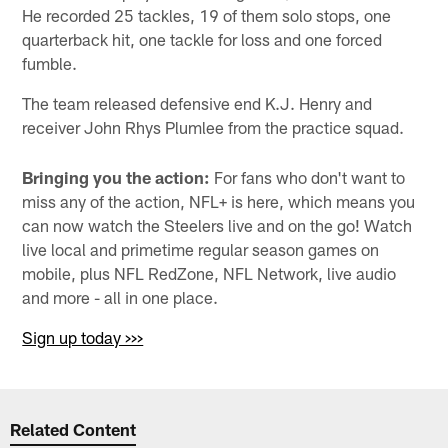
He recorded 25 tackles, 19 of them solo stops, one
quarterback hit, one tackle for loss and one forced
fumble.
The team released defensive end K.J. Henry and
receiver John Rhys Plumlee from the practice squad.
Bringing you the action:
For fans who don't want to
miss any of the action, NFL+ is here, which means you
can now watch the Steelers live and on the go! Watch
live local and primetime regular season games on
mobile, plus NFL RedZone, NFL Network, live audio
and more - all in one place.
Sign up today >>>
Related Content