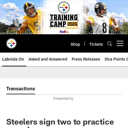
Skip
to
main
content
Shop
Tickets
Open menu button
Labriola On
Asked and Answered
Press Releases
Xtra Points
Transactions
Presented by
Steelers sign two to practice