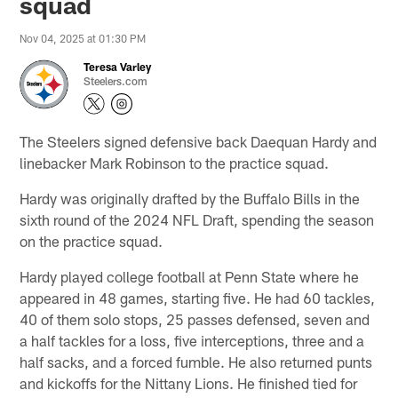
squad
Nov 04, 2025 at 01:30 PM
Teresa Varley
Steelers.com
The Steelers signed defensive back Daequan Hardy and
linebacker Mark Robinson to the practice squad.
Hardy was originally drafted by the Buffalo Bills in the
sixth round of the 2024 NFL Draft, spending the season
on the practice squad.
Hardy played college football at Penn State where he
appeared in 48 games, starting five. He had 60 tackles,
40 of them solo stops, 25 passes defensed, seven and
a half tackles for a loss, five interceptions, three and a
half sacks, and a forced fumble. He also returned punts
and kickoffs for the Nittany Lions. He finished tied for