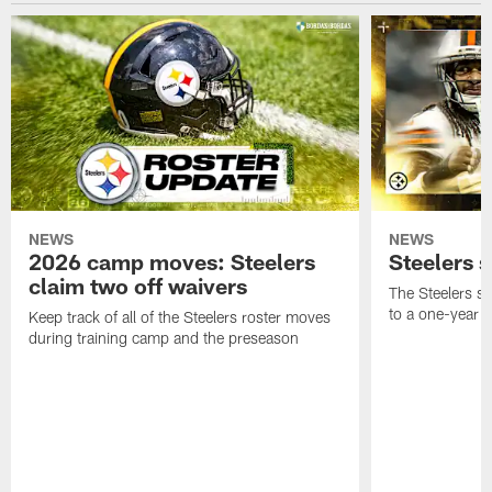
NEWS
NEWS
2026 camp moves: Steelers
Steelers 
claim two off waivers
The Steelers s
to a one-year c
Keep track of all of the Steelers roster moves
during training camp and the preseason