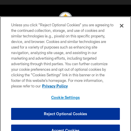
Unless you click “Reject Optional Cookies” you are agreeing to
the continued collection, storage, and use of cookies and
similar technologies (e.g., pixels) on this specific property,
© 2026 Pittsburgh Steelers. All Rights Reserved
device, and browser. Cookies and similar technologies are
used for a variety of purposes such as enhancing site
PRIVACY POLICY
navigation, analyzing site usage, and assisting in our
TERMS OF USE
marketing and advertising efforts, including targeted
advertising through third parties. You can further customize
ACCESSIBILITY
your cookie preferences and opt out of optional cookies by
clicking the “Cookies Settings” link in this banner or in the
CONTACT US
footer of this website’s homepage. For more information,
SITE MAP
please refer to our
Privacy Policy
AD CHOICES
Cookie Settings
YOUR PRIVACY CHOICES
COOKIE SETTINGS
Reject Optional Cookies
PREFERENCE CENTER
Accept Cookies