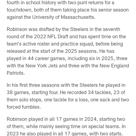
fourth in school history with two punt returns for a
touchdown, both of them taking place his senior season
against the University of Massachusetts.
Robinson was drafted by the Steelers in the seventh
round of the 2022 NFL Draft and has spent time on the
team's active roster and practice squad, before being
released at the start of the 2025 seasons. He has
played in 44 career games, including six in 2025, three
with the New York Jets and three with the New England
Patriots.
In his first three seasons with the Steelers he played in
38 games, starting four. He recorded 34 tackles, 23 of
them solo stops, one tackle for a loss, one sack and two
forced fumbles.
Robinson played in all 17 games in 2024, starting two
of them, while mainly seeing time on special teams. In
2023 he also played in all 17 games, with two starts.