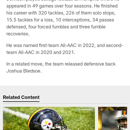
appeared in 49 games over four seasons. He finished
his career with 320 tackles, 226 of them solo stops,
15.5 tackles for a loss, 10 interceptions, 34 passes
defensed, four forced fumbles and three fumble
recoveries.
He was named first-team All-AAC in 2022, and second-
team All-AAC in 2020 and 2021.
In a related move, the team released defensive back
Joshua Bledsoe.
Related Content