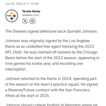
Jun 05, 2025 at 11:15 AM
Teresa Varley
Steelers.com
The Steelers signed defensive back Quindell Johnson.
Johnson was originally signed by the Los Angeles
Rams as an undrafted free agent following the 2023
NFL Draft. He was claimed off waivers by the Chicago
Bears before the start of the 2023 season, appearing in
nine games his rookie year, and recording one
interception.
Johnson returned to the Rams in 2024, spending part
of the season on the team's practice squad. He signed
a Reserve/Future contract with the San Francisco
49ers at the start of 2025.
Johnson played college football at Memphis where he