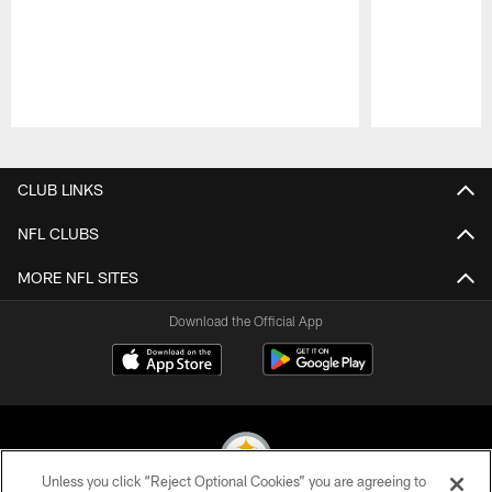
Pause
Play
CLUB LINKS
NFL CLUBS
MORE NFL SITES
Download the Official App
Unless you click “Reject Optional Cookies” you are agreeing to