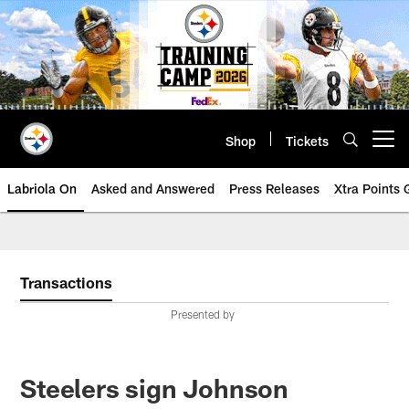
Skip
to
main
content
Shop
Tickets
Open menu button
Labriola On
Asked and Answered
Press Releases
Xtra Points
Transactions
Presented by
Steelers sign Johnson