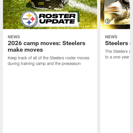
NEWS
NEWS
2026 camp moves: Steelers
Steelers 
make moves
The Steelers s
to a one-year c
Keep track of all of the Steelers roster moves
during training camp and the preseason