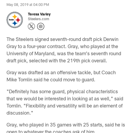
May 08, 2019 at 04:00 PM
Teresa Varley
Steelers.com
The Steelers signed seventh-round draft pick Derwin
Gray to a four-year contract. Gray, who played at the
University of Maryland, was the team's seventh round
draft pick, selected with the 219th pick overall.
Gray was drafted as an offensive tackle, but Coach
Mike Tomlin said he could move to guard.
"Definitely has some guard, physical characteristics
that we would be interested in looking at as well," said
Tomlin. "Flexibility and versatility will be an element of
discussion."
Gray, who played in 35 games with 25 starts, said he is
open to whatever the coaches ask of him.