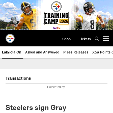
Skip
to
main
content
Shop
Tickets
Open menu button
Labriola On
Asked and Answered
Press Releases
Xtra Points
Transactions
Presented by
Steelers sign Gray