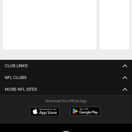
Pause
Play
CLUB LINKS
NFL CLUBS
MORE NFL SITES
Download the Official App