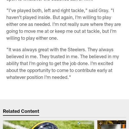
"I've played both, left and right tackle," said Gray. "I
haven't played inside. But again, I'm willing to play
either one as needed. I'm not really sure where they are
going to move me at or keep me out at tackle, but I'm
willing to play either one.
"It was always great with the Steelers. They always
believed in me. They trusted in me. The believed in my
ability that I'm going to get the job done. I'm excited
about the opportunity to come to contribute early at
whatever position I'm needed."
Related Content