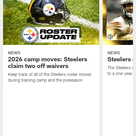
NEWS
NEWS
2026 camp moves: Steelers
Steelers 
claim two off waivers
The Steelers s
to a one-year c
Keep track of all of the Steelers roster moves
during training camp and the preseason