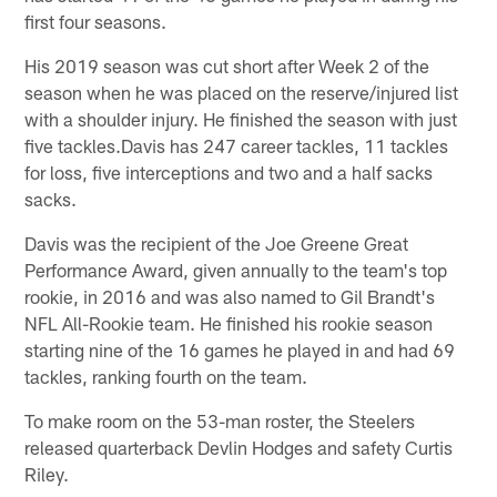
first four seasons.
His 2019 season was cut short after Week 2 of the
season when he was placed on the reserve/injured list
with a shoulder injury. He finished the season with just
five tackles.Davis has 247 career tackles, 11 tackles
for loss, five interceptions and two and a half sacks
sacks.
Davis was the recipient of the Joe Greene Great
Performance Award, given annually to the team's top
rookie, in 2016 and was also named to Gil Brandt's
NFL All-Rookie team. He finished his rookie season
starting nine of the 16 games he played in and had 69
tackles, ranking fourth on the team.
To make room on the 53-man roster, the Steelers
released quarterback Devlin Hodges and safety Curtis
Riley.