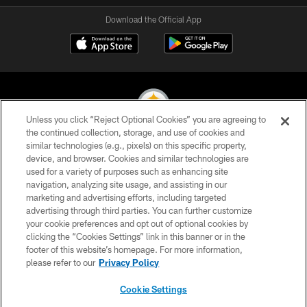
Download the Official App
Unless you click “Reject Optional Cookies” you are agreeing to
the continued collection, storage, and use of cookies and
similar technologies (e.g., pixels) on this specific property,
© 2026 Pittsburgh Steelers. All Rights Reserved
device, and browser. Cookies and similar technologies are
used for a variety of purposes such as enhancing site
PRIVACY POLICY
navigation, analyzing site usage, and assisting in our
TERMS OF USE
marketing and advertising efforts, including targeted
advertising through third parties. You can further customize
ACCESSIBILITY
your cookie preferences and opt out of optional cookies by
clicking the “Cookies Settings” link in this banner or in the
CONTACT US
footer of this website’s homepage. For more information,
SITE MAP
please refer to our
Privacy Policy
AD CHOICES
Cookie Settings
YOUR PRIVACY CHOICES