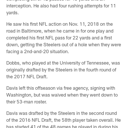
interception. He also had four rushing attempts for 11
yards.
He saw his first NFL action on Nov. 11, 2018 on the
road in Baltimore, when he came in for one play and
completed his first NFL pass for 22 yards and a first
down, getting the Steelers out of a hole when they were
facing a 2nd-and-20 situation.
Dobbs, who played at the University of Tennessee, was
originally drafted by the Steelers in the fourth round of
the 2017 NFL Draft.
Davis left this offseason via free agency, signing with
Washington, but was waived when they went down to
their 53-man roster.
Davis was drafted by the Steelers in the second round
of the 2016 NFL Draft, the 58th player taken overall. He
has started 41 of the 48 games he played in during his