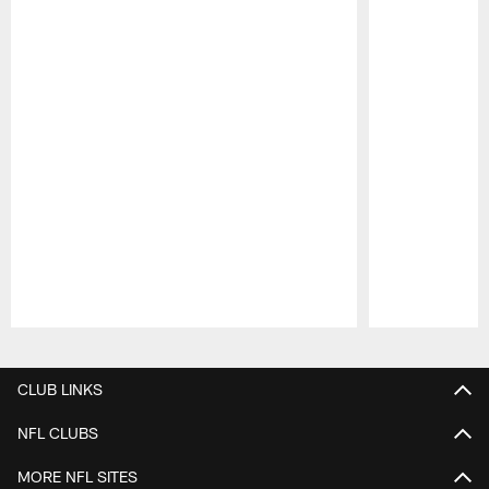
Pause
Play
CLUB LINKS
NFL CLUBS
MORE NFL SITES