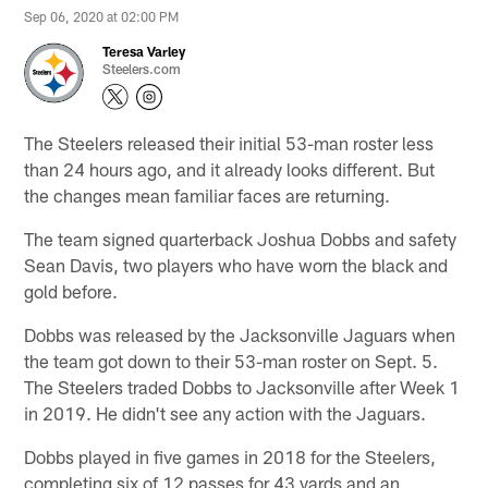
Sep 06, 2020 at 02:00 PM
Teresa Varley
Steelers.com
The Steelers released their initial 53-man roster less
than 24 hours ago, and it already looks different. But
the changes mean familiar faces are returning.
The team signed quarterback Joshua Dobbs and safety
Sean Davis, two players who have worn the black and
gold before.
Dobbs was released by the Jacksonville Jaguars when
the team got down to their 53-man roster on Sept. 5.
The Steelers traded Dobbs to Jacksonville after Week 1
in 2019. He didn't see any action with the Jaguars.
Dobbs played in five games in 2018 for the Steelers,
completing six of 12 passes for 43 yards and an