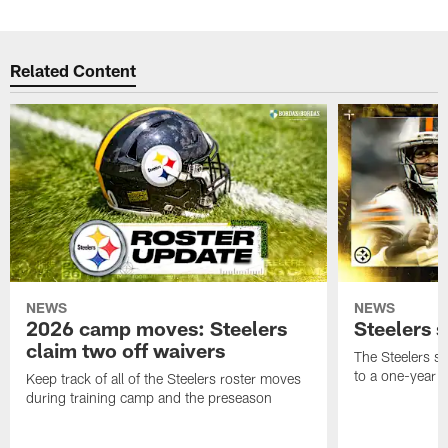
Related Content
NEWS
NEWS
2026 camp moves: Steelers
Steelers 
claim two off waivers
The Steelers s
to a one-year c
Keep track of all of the Steelers roster moves
during training camp and the preseason