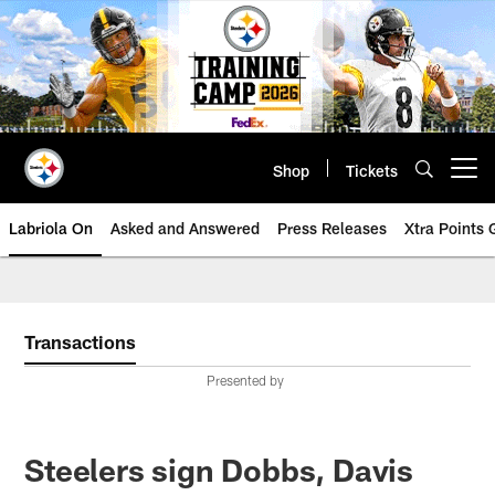
Skip
to
main
content
Shop
Tickets
Open menu button
Labriola On
Asked and Answered
Press Releases
Xtra Points
Transactions
Presented by
Steelers sign Dobbs, Davis