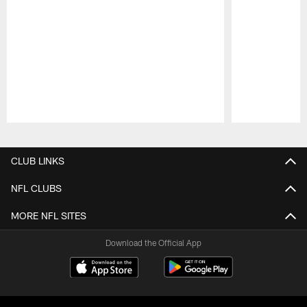
Pause
Play
CLUB LINKS
NFL CLUBS
MORE NFL SITES
Download the Official App