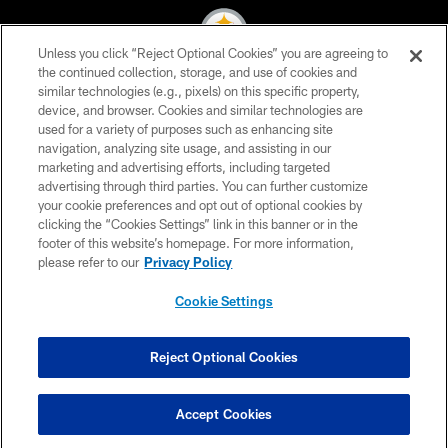
Unless you click “Reject Optional Cookies” you are agreeing to
the continued collection, storage, and use of cookies and
similar technologies (e.g., pixels) on this specific property,
© 2026 Pittsburgh Steelers. All Rights Reserved
device, and browser. Cookies and similar technologies are
used for a variety of purposes such as enhancing site
PRIVACY POLICY
navigation, analyzing site usage, and assisting in our
TERMS OF USE
marketing and advertising efforts, including targeted
advertising through third parties. You can further customize
ACCESSIBILITY
your cookie preferences and opt out of optional cookies by
clicking the “Cookies Settings” link in this banner or in the
CONTACT US
footer of this website’s homepage. For more information,
SITE MAP
please refer to our
Privacy Policy
AD CHOICES
Cookie Settings
YOUR PRIVACY CHOICES
COOKIE SETTINGS
Reject Optional Cookies
PREFERENCE CENTER
Accept Cookies