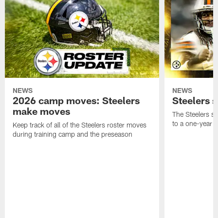
NEWS
NEWS
2026 camp moves: Steelers
Steelers 
make moves
The Steelers s
to a one-year c
Keep track of all of the Steelers roster moves
during training camp and the preseason