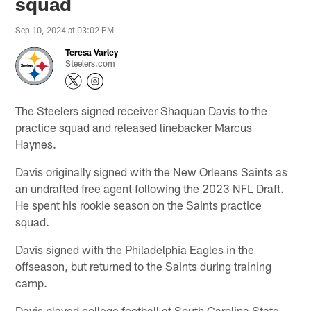
squad
Sep 10, 2024 at 03:02 PM
Teresa Varley
Steelers.com
The Steelers signed receiver Shaquan Davis to the
practice squad and released linebacker Marcus
Haynes.
Davis originally signed with the New Orleans Saints as
an undrafted free agent following the 2023 NFL Draft.
He spent his rookie season on the Saints practice
squad.
Davis signed with the Philadelphia Eagles in the
offseason, but returned to the Saints during training
camp.
Davis played college football at South Carolina State