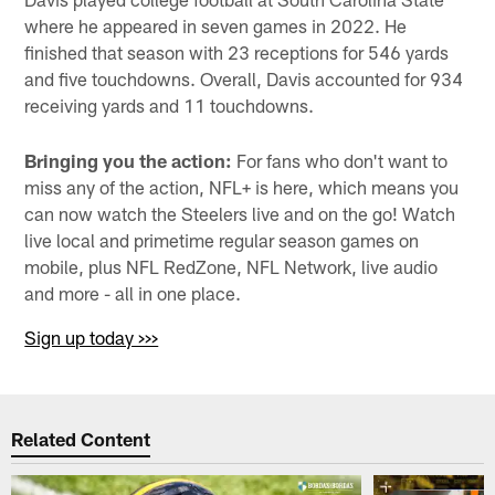
where he appeared in seven games in 2022. He
finished that season with 23 receptions for 546 yards
and five touchdowns. Overall, Davis accounted for 934
receiving yards and 11 touchdowns.
Bringing you the action:
For fans who don't want to
miss any of the action, NFL+ is here, which means you
can now watch the Steelers live and on the go! Watch
live local and primetime regular season games on
mobile, plus NFL RedZone, NFL Network, live audio
and more - all in one place.
Sign up today >>>
Related Content