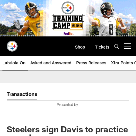
Skip
to
main
content
Shop
Tickets
Open menu button
Labriola On
Asked and Answered
Press Releases
Xtra Points
Transactions
Presented by
Steelers sign Davis to practice