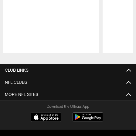
Pause
Play
CLUB LINKS
NFL CLUBS
MORE NFL SITES
Download the Official App