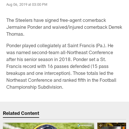
Aug 06, 2019 at 03:00 PM
The Steelers have signed free-agent cornerback
Jermaine Ponder and waived/injured cornerback Derrek
Thomas.
Ponder played collegiately at Saint Francis (Pa.). He
was named second-team all-Northeast Conference
after his senior season in 2018. Ponder set a St.
Francis record with 16 passes defended (15 pass
breakups and one interception). Those totals led the
Northeast Conference and ranked fifth in the Football
Championship Subdivision.
Related Content