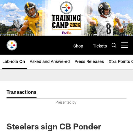
Skip
to
main
content
Shop
Tickets
Open menu button
Labriola On
Asked and Answered
Press Releases
Xtra Points
Transactions
Presented by
Steelers sign CB Ponder