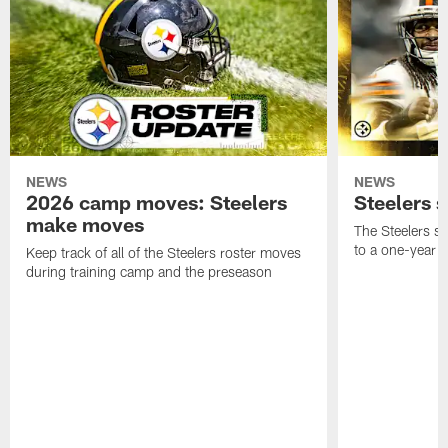
NEWS
NEWS
2026 camp moves: Steelers
Steelers 
make moves
The Steelers s
to a one-year c
Keep track of all of the Steelers roster moves
during training camp and the preseason