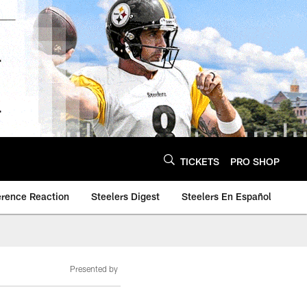
TICKETS
PRO SHOP
erence Reaction
Steelers Digest
Steelers En Español
Presented by