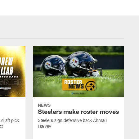
NEWS
Steelers make roster moves
draft pick
Steelers sign defensive back Ahmari
ct
Harvey