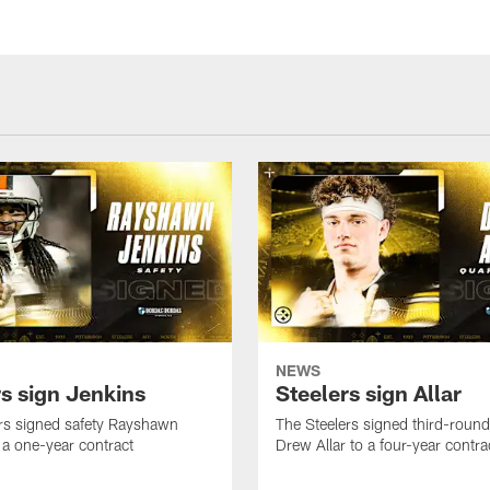
NEWS
rs sign Jenkins
Steelers sign Allar
rs signed safety Rayshawn
The Steelers signed third-round 
 a one-year contract
Drew Allar to a four-year contra