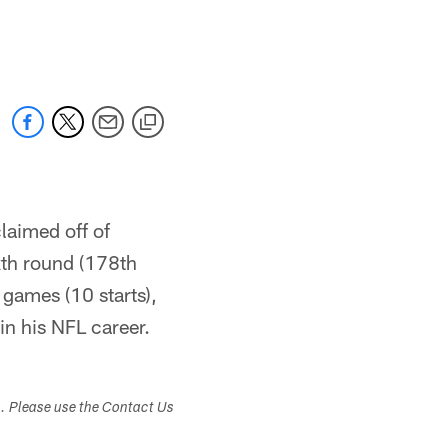
laimed off of
xth round (178th
 games (10 starts),
n his NFL career.
s. Please use the Contact Us