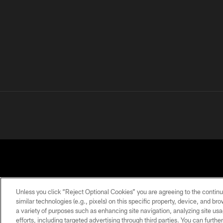
Unless you click “Reject Optional Cookies” you are agreeing to the continu
similar technologies (e.g., pixels) on this specific property, device, and b
a variety of purposes such as enhancing site navigation, analyzing site usa
PRIVACY
TERMS OF
ACCESSIBILITY
POLICY
USE
efforts, including targeted advertising through third parties. You can furth