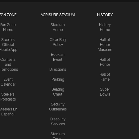
FAN ZONE
ACRISURE STADIUM
HISTORY
Fan Zone
Stadium
History
Home
Home
Home
Steelers
Clear Bag
Hall of
Official
Policy
Honor
Mobile App
Museum
Book an
Contests
Event
Hall of
and
Honor
romotions
Directions
Hall of
Event
Parking
Fame
Calendar
Seating
Super
Steelers
Chart
Bowls
Podcasts
Security
Steelers En
Guidelines
Español
Disability
Services
Stadium
Tours