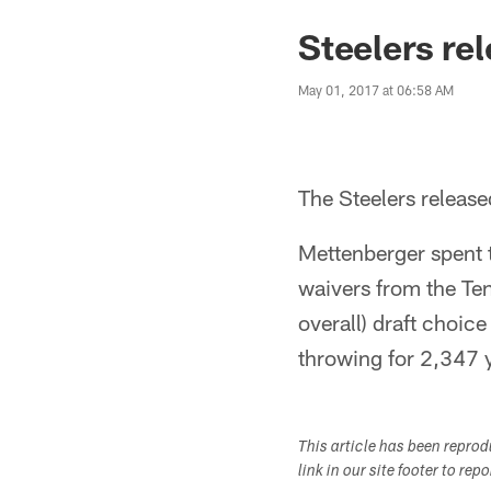
Steelers re
May 01, 2017 at 06:58 AM
The Steelers releas
Mettenberger spent t
waivers from the Ten
overall) draft choic
throwing for 2,347 
This article has been repro
link in our site footer to rep