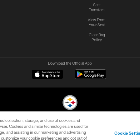
Seat
Transfers
View From
Your Seat
Clear Bag
Policy
Download the Official App
ed collection, storage, and use of cookies and
© 2026 Pittsburgh Steelers. All Rights Reserved
rowser. Cookies and similar technologies are used for
ge, and assisting in our marketing and advertising
CONTACT
SITE
AD
YOUR
Cookie Setti
US
MAP
CHOICES
C
er customize your cookie preferences and opt out of