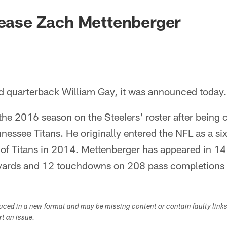
lease Zach Mettenberger
ed quarterback William Gay, it was announced today.
he 2016 season on the Steelers' roster after being c
nessee Titans. He originally entered the NFL as a si
e of Titans in 2014. Mettenberger has appeared in 14
yards and 12 touchdowns on 208 pass completions i
duced in a new format and may be missing content or contain faulty link
ort an issue.