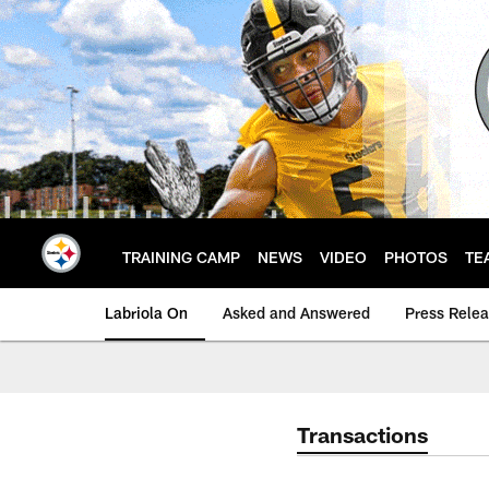
Skip
to
main
content
TRAINING CAMP
NEWS
VIDEO
PHOTOS
TE
Labriola On
Asked and Answered
Press Rele
Transactions