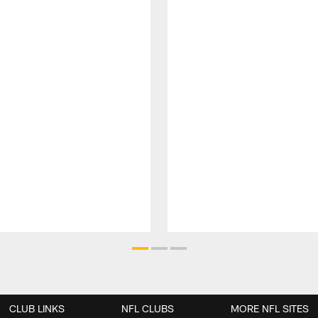
CLUB LINKS
NFL CLUBS
MORE NFL SITES