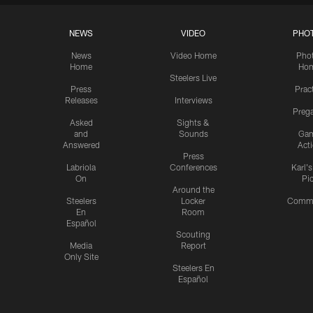
NEWS
VIDEO
PHO
News
Video Home
Pho
Home
Ho
Steelers Live
Press
Prac
Releases
Interviews
Preg
Asked
Sights &
and
Sounds
Ga
Answered
Act
Press
Labriola
Conferences
Karl'
On
Pi
Around the
Steelers
Locker
Commu
En
Room
Español
Scouting
Media
Report
Only Site
Steelers En
Español