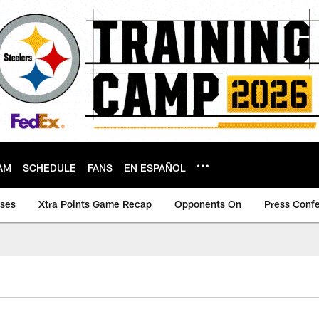
AM
SCHEDULE
FANS
EN ESPAÑOL
ases
Xtra Points Game Recap
Opponents On
Press Conf