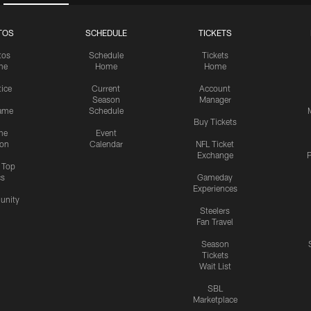
TOS
SCHEDULE
TICKETS
tos
Schedule
Tickets
me
Home
Home
tice
Current
Account
Season
Manager
ame
Schedule
Buy Tickets
me
Event
ion
Calendar
NFL Ticket
Exchange
P
s Top
cs
Gameday
Experiences
nity
Steelers
Fan Travel
Season
Tickets
Wait List
SBL
Marketplace