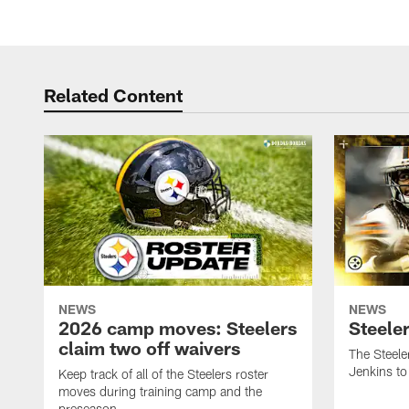
Related Content
NEWS
NEWS
2026 camp moves: Steelers
Steele
claim two off waivers
The Steele
Jenkins to
Keep track of all of the Steelers roster
moves during training camp and the
preseason