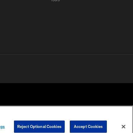
 PRIVACY
COOKIE
PREFERENCE
ngs
Reject Optional Cookies
Accept Cookies
HOICES
SETTINGS
CENTER