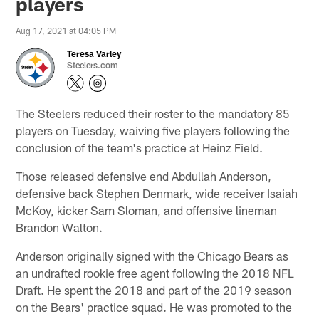
players
Aug 17, 2021 at 04:05 PM
Teresa Varley
Steelers.com
The Steelers reduced their roster to the mandatory 85
players on Tuesday, waiving five players following the
conclusion of the team's practice at Heinz Field.
Those released defensive end Abdullah Anderson,
defensive back Stephen Denmark, wide receiver Isaiah
McKoy, kicker Sam Sloman, and offensive lineman
Brandon Walton.
Anderson originally signed with the Chicago Bears as
an undrafted rookie free agent following the 2018 NFL
Draft. He spent the 2018 and part of the 2019 season
on the Bears' practice squad. He was promoted to the