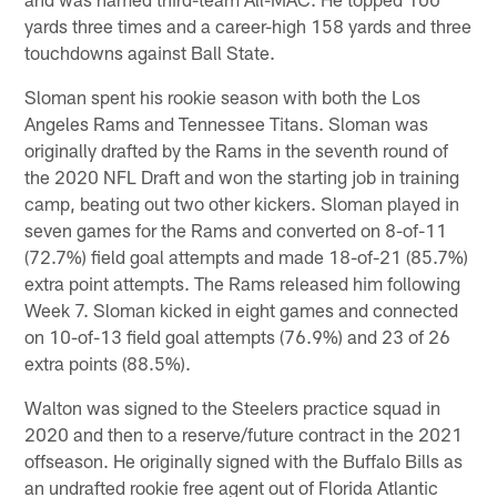
yards three times and a career-high 158 yards and three
touchdowns against Ball State.
Sloman spent his rookie season with both the Los
Angeles Rams and Tennessee Titans. Sloman was
originally drafted by the Rams in the seventh round of
the 2020 NFL Draft and won the starting job in training
camp, beating out two other kickers. Sloman played in
seven games for the Rams and converted on 8-of-11
(72.7%) field goal attempts and made 18-of-21 (85.7%)
extra point attempts. The Rams released him following
Week 7. Sloman kicked in eight games and connected
on 10-of-13 field goal attempts (76.9%) and 23 of 26
extra points (88.5%).
Walton was signed to the Steelers practice squad in
2020 and then to a reserve/future contract in the 2021
offseason. He originally signed with the Buffalo Bills as
an undrafted rookie free agent out of Florida Atlantic