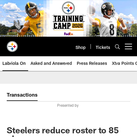
Skip
to
main
content
Shop
Tickets
Open menu button
Labriola On
Asked and Answered
Press Releases
Xtra Points
Transactions
Presented by
Steelers reduce roster to 85