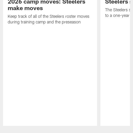
2026 camp moves: Steelers
Steelers 
make moves
The Steelers s
to a one-year c
Keep track of all of the Steelers roster moves
during training camp and the preseason
Pause
Play