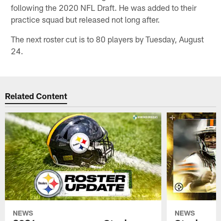
following the 2020 NFL Draft. He was added to their
practice squad but released not long after.
The next roster cut is to 80 players by Tuesday, August
24.
Related Content
NEWS
NEWS