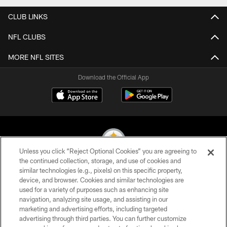
CLUB LINKS
NFL CLUBS
MORE NFL SITES
Download the Official App
Unless you click “Reject Optional Cookies” you are agreeing to
the continued collection, storage, and use of cookies and
similar technologies (e.g., pixels) on this specific property,
© 2026 Pittsburgh Steelers. All Rights Reserved
device, and browser. Cookies and similar technologies are
used for a variety of purposes such as enhancing site
PRIVACY POLICY
navigation, analyzing site usage, and assisting in our
TERMS OF USE
marketing and advertising efforts, including targeted
advertising through third parties. You can further customize
ACCESSIBILITY