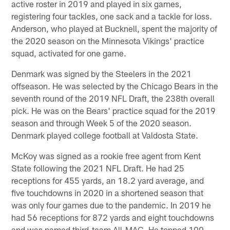
active roster in 2019 and played in six games,
registering four tackles, one sack and a tackle for loss.
Anderson, who played at Bucknell, spent the majority of
the 2020 season on the Minnesota Vikings' practice
squad, activated for one game.
Denmark was signed by the Steelers in the 2021
offseason. He was selected by the Chicago Bears in the
seventh round of the 2019 NFL Draft, the 238th overall
pick. He was on the Bears' practice squad for the 2019
season and through Week 5 of the 2020 season.
Denmark played college football at Valdosta State.
McKoy was signed as a rookie free agent from Kent
State following the 2021 NFL Draft. He had 25
receptions for 455 yards, an 18.2 yard average, and
five touchdowns in 2020 in a shortened season that
was only four games due to the pandemic. In 2019 he
had 56 receptions for 872 yards and eight touchdowns
and was named third-team All-MAC. He topped 100