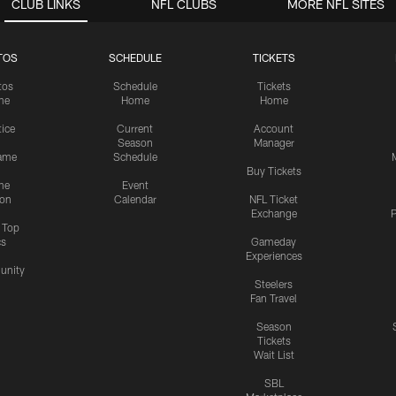
CLUB LINKS
NFL CLUBS
MORE NFL SITES
TOS
SCHEDULE
TICKETS
tos
Schedule
Tickets
me
Home
Home
tice
Current
Account
Season
Manager
ame
Schedule
Buy Tickets
me
Event
ion
Calendar
NFL Ticket
Exchange
P
s Top
cs
Gameday
Experiences
nity
Steelers
Fan Travel
Season
Tickets
Wait List
SBL