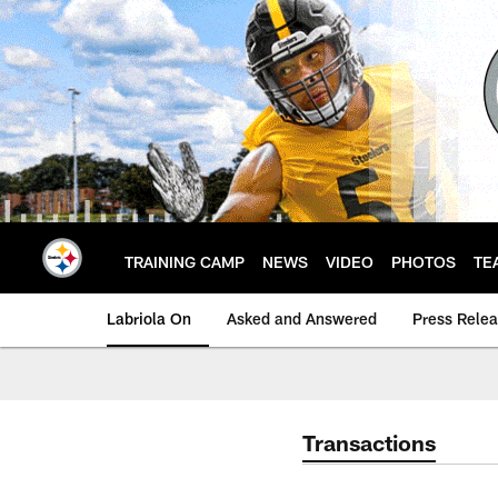
Skip
to
main
content
TRAINING CAMP
NEWS
VIDEO
PHOTOS
TE
Labriola On
Asked and Answered
Press Rele
Transactions