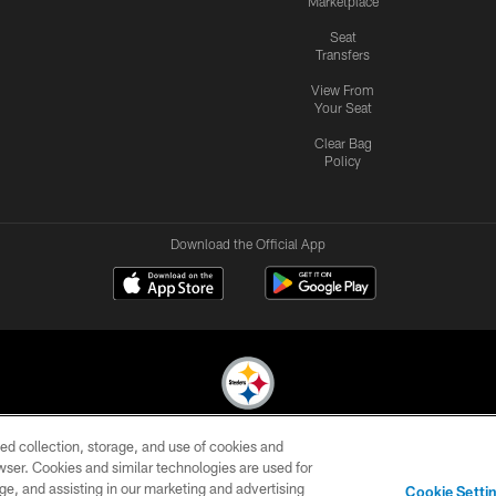
Marketplace
Seat
Transfers
View From
Your Seat
Clear Bag
Policy
Download the Official App
ed collection, storage, and use of cookies and
© 2026 Pittsburgh Steelers. All Rights Reserved
rowser. Cookies and similar technologies are used for
ge, and assisting in our marketing and advertising
CONTACT
SITE
AD
YOUR
Cookie Setti