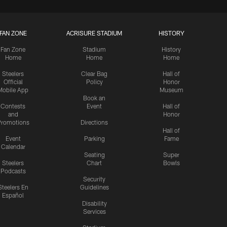
FAN ZONE
ACRISURE STADIUM
HISTORY
Fan Zone
Stadium
History
Home
Home
Home
Steelers
Clear Bag
Hall of
Official
Policy
Honor
Mobile App
Museum
Book an
Contests
Event
Hall of
and
Honor
romotions
Directions
Hall of
Event
Parking
Fame
Calendar
Seating
Super
Steelers
Chart
Bowls
Podcasts
Security
Steelers En
Guidelines
Español
Disability
Services