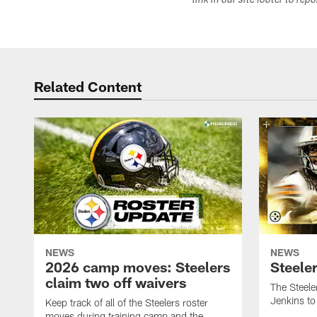
link in our site footer to rep
Related Content
NEWS
NEWS
2026 camp moves: Steelers
Steele
claim two off waivers
The Steele
Jenkins to
Keep track of all of the Steelers roster
moves during training camp and the