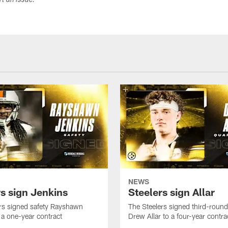
ort an issue.
NEWS
rs sign Jenkins
Steelers sign Allar
rs signed safety Rayshawn
The Steelers signed third-round 
 a one-year contract
Drew Allar to a four-year contra