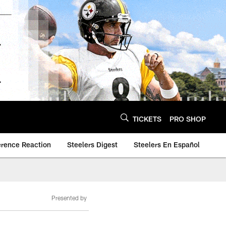
TICKETS
PRO SHOP
erence Reaction
Steelers Digest
Steelers En Español
Presented by