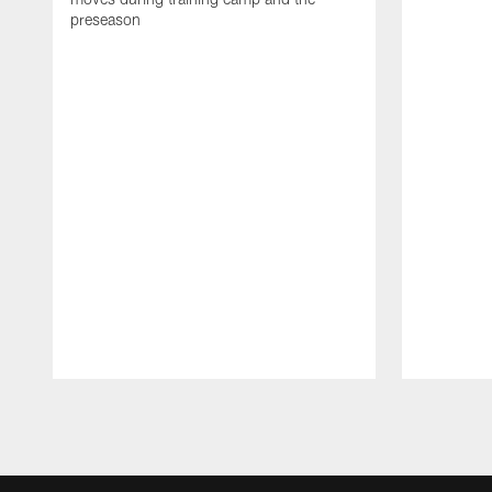
preseason
Pause
Play