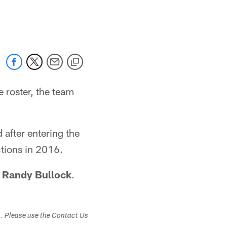
e roster, the team
 after entering the
ctions in 2016.
r
Randy Bullock
.
s. Please use the Contact Us