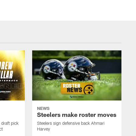
NEWS
Steelers make roster moves
draft pick
Steelers sign defensive back Ahmari
ct
Harvey