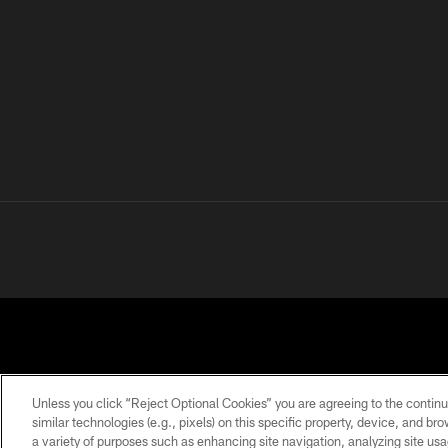
Unless you click “Reject Optional Cookies” you are agreeing to the continu
similar technologies (e.g., pixels) on this specific property, device, and b
a variety of purposes such as enhancing site navigation, analyzing site usa
PRIVACY
TERMS OF
ACCESSIBILITY