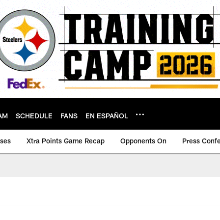
AM
SCHEDULE
FANS
EN ESPAÑOL
ases
Xtra Points Game Recap
Opponents On
Press Conf