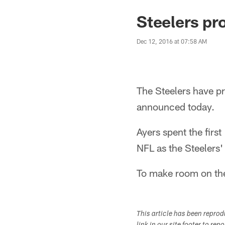
Steelers pr
Dec 12, 2016 at 07:58 AM
The Steelers have p
announced today.
Ayers spent the firs
NFL as the Steelers'
To make room on the 
This article has been repro