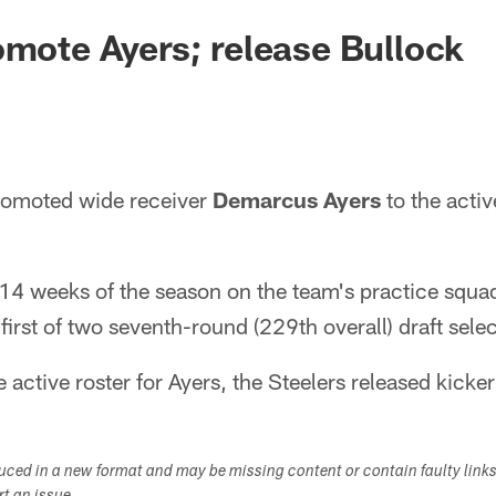
omote Ayers; release Bullock
romoted wide receiver
Demarcus Ayers
to the activ
t 14 weeks of the season on the team's practice squad
 first of two seventh-round (229th overall) draft sele
active roster for Ayers, the Steelers released kicke
duced in a new format and may be missing content or contain faulty link