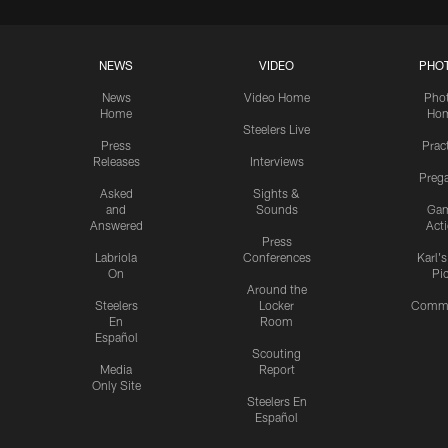
NEWS
VIDEO
PHO
News
Video Home
Pho
Home
Ho
Steelers Live
Press
Prac
Releases
Interviews
Preg
Asked
Sights &
and
Sounds
Ga
Answered
Act
Press
Labriola
Conferences
Karl'
On
Pi
Around the
Steelers
Locker
Commu
En
Room
Español
Scouting
Media
Report
Only Site
Steelers En
Español