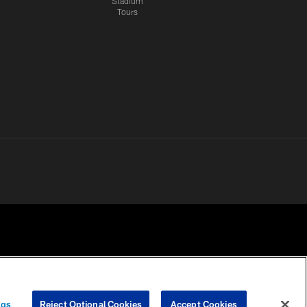
Stadium
Tours
 PRIVACY
COOKIE
PREFERENCE
ngs
Reject Optional Cookies
Accept Cookies