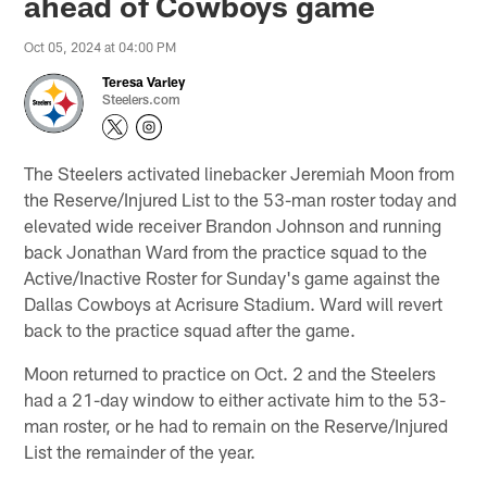
ahead of Cowboys game
Oct 05, 2024 at 04:00 PM
Teresa Varley
Steelers.com
The Steelers activated linebacker Jeremiah Moon from
the Reserve/Injured List to the 53-man roster today and
elevated wide receiver Brandon Johnson and running
back Jonathan Ward from the practice squad to the
Active/Inactive Roster for Sunday's game against the
Dallas Cowboys at Acrisure Stadium. Ward will revert
back to the practice squad after the game.
Moon returned to practice on Oct. 2 and the Steelers
had a 21-day window to either activate him to the 53-
man roster, or he had to remain on the Reserve/Injured
List the remainder of the year.