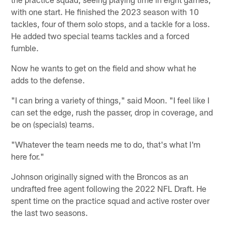
with one start. He finished the 2023 season with 10
tackles, four of them solo stops, and a tackle for a loss.
He added two special teams tackles and a forced
fumble.
Now he wants to get on the field and show what he
adds to the defense.
"I can bring a variety of things," said Moon. "I feel like I
can set the edge, rush the passer, drop in coverage, and
be on (specials) teams.
"Whatever the team needs me to do, that's what I'm
here for."
Johnson originally signed with the Broncos as an
undrafted free agent following the 2022 NFL Draft. He
spent time on the practice squad and active roster over
the last two seasons.