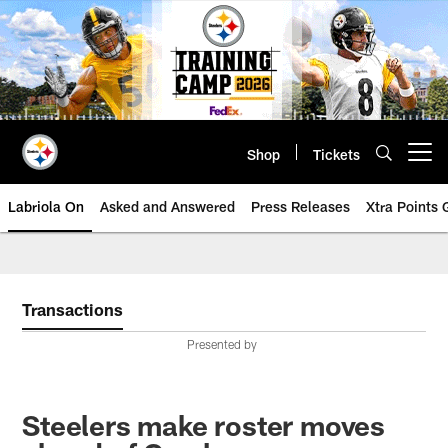
Skip
to
main
content
Shop
Tickets
Open menu button
Labriola On
Asked and Answered
Press Releases
Xtra Points
Transactions
Presented by
Steelers make roster moves