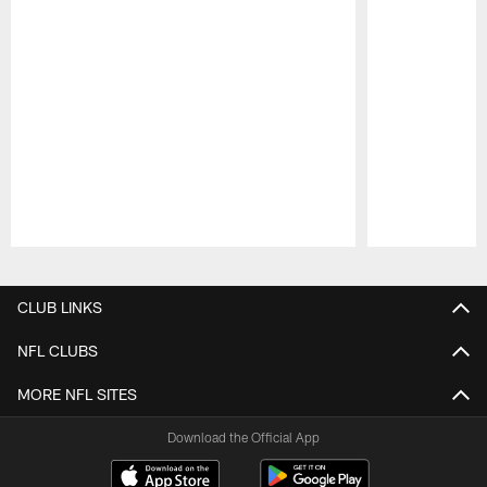
Pause
Play
CLUB LINKS
NFL CLUBS
MORE NFL SITES
Download the Official App