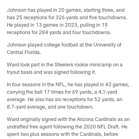
Johnson has played in 20 games, starting three, and
has 25 receptions for 326 yards and five touchdowns.
He played in 13 games in 2023, pulling in 19
receptions for 284 yards and four touchdowns.
Johnson played college football at the University of
Central Florida.
Ward took part in the Steelers rookie minicamp on a
tryout basis and was signed following it.
In four seasons in the NFL, he has played in 43 games,
carrying the ball 17 times for 69 yards, a 4.1-yard
average. He also has six receptions for 52 yards, an
8.7-yard average, and one touchdown.
Ward originally signed with the Arizona Cardinals as an
undrafted free agent following the 2020 NFL Draft. He
spent two plus seasons with the Cardinals, before