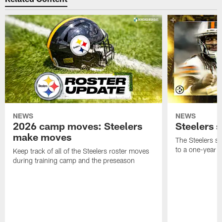
NEWS
NEWS
2026 camp moves: Steelers
Steelers 
make moves
The Steelers s
to a one-year c
Keep track of all of the Steelers roster moves
during training camp and the preseason