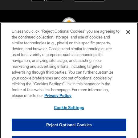
Unless you click “Reject Optional Cookies” you are agreeing to
the continued collection, storage, and use of cookies and
similar technologies (e.g., pixels) on this specific property,
© 2026 Pittsburgh Steelers. All Rights Reserved
device, and browser. Cookies and similar technologies are
used for a variety of purposes such as enhancing site
PRIVACY POLICY
navigation, analyzing site usage, and assisting in our
TERMS OF USE
marketing and advertising efforts, including targeted
advertising through third parties. You can further customize
ACCESSIBILITY
your cookie preferences and opt out of optional cookies by
clicking the “Cookies Settings” link in this banner or in the
CONTACT US
footer of this website’s homepage. For more information,
SITE MAP
please refer to our
Privacy Policy
AD CHOICES
Cookie Settings
YOUR PRIVACY CHOICES
COOKIE SETTINGS
Reject Optional Cookies
PREFERENCE CENTER