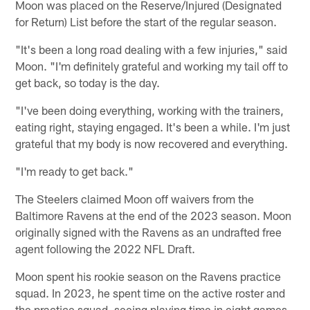
Moon was placed on the Reserve/Injured (Designated
for Return) List before the start of the regular season.
"It's been a long road dealing with a few injuries," said
Moon. "I'm definitely grateful and working my tail off to
get back, so today is the day.
"I've been doing everything, working with the trainers,
eating right, staying engaged. It's been a while. I'm just
grateful that my body is now recovered and everything.
"I'm ready to get back."
The Steelers claimed Moon off waivers from the
Baltimore Ravens at the end of the 2023 season. Moon
originally signed with the Ravens as an undrafted free
agent following the 2022 NFL Draft.
Moon spent his rookie season on the Ravens practice
squad. In 2023, he spent time on the active roster and
the practice squad, seeing playing time in eight games,