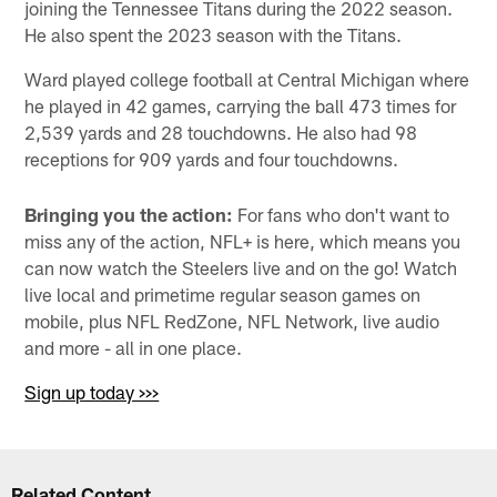
joining the Tennessee Titans during the 2022 season.
He also spent the 2023 season with the Titans.
Ward played college football at Central Michigan where
he played in 42 games, carrying the ball 473 times for
2,539 yards and 28 touchdowns. He also had 98
receptions for 909 yards and four touchdowns.
Bringing you the action:
For fans who don't want to
miss any of the action, NFL+ is here, which means you
can now watch the Steelers live and on the go! Watch
live local and primetime regular season games on
mobile, plus NFL RedZone, NFL Network, live audio
and more - all in one place.
Sign up today >>>
Related Content